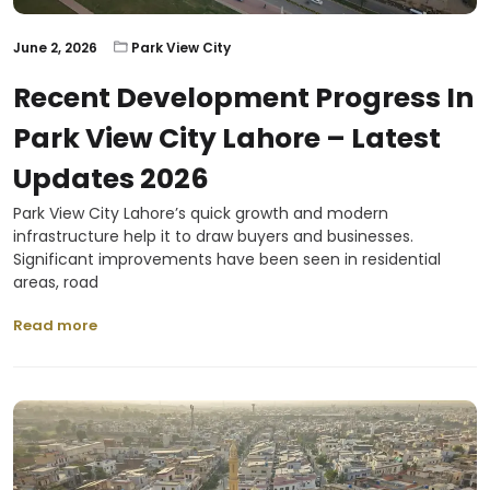
June 2, 2026
Park View City
Recent Development Progress In
Park View City Lahore – Latest
Updates 2026
Park View City Lahore’s quick growth and modern
infrastructure help it to draw buyers and businesses.
Significant improvements have been seen in residential
areas, road
Read more