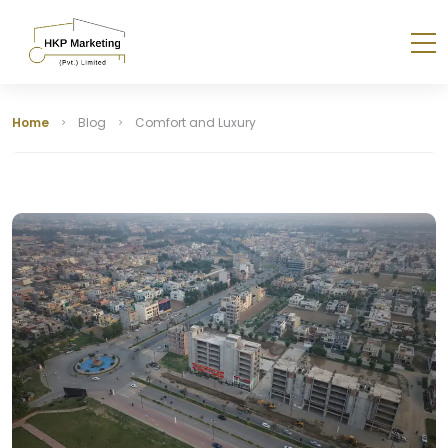
Home
Blog
Comfort and Luxury