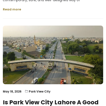
contemporary, safe, and well-designed way of
Read more
May 18, 2026
Park View City
Is Park View City Lahore A Good