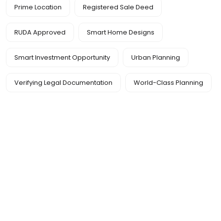
Prime Location
Registered Sale Deed
RUDA Approved
Smart Home Designs
Smart Investment Opportunity
Urban Planning
Verifying Legal Documentation
World-Class Planning