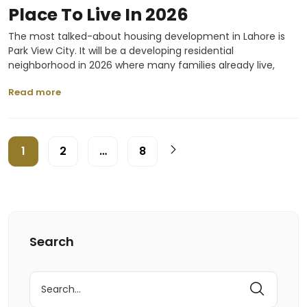
Place To Live In 2026
The most talked-about housing development in Lahore is
Park View City. It will be a developing residential
neighborhood in 2026 where many families already live,
Read more
1
2
…
8
Search
Search
for: