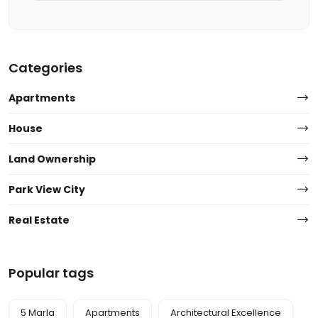
Categories
Apartments
House
Land Ownership
Park View City
Real Estate
Popular tags
5 Marla
Apartments
Architectural Excellence