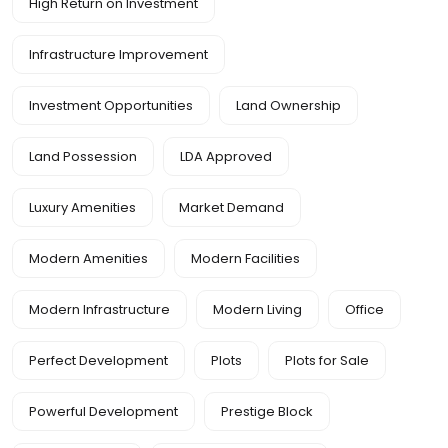
High Return on Investment
Infrastructure Improvement
Investment Opportunities
Land Ownership
Land Possession
LDA Approved
Luxury Amenities
Market Demand
Modern Amenities
Modern Facilities
Modern Infrastructure
Modern Living
Office
Perfect Development
Plots
Plots for Sale
Powerful Development
Prestige Block