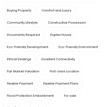
Buying Property
Comfort and Luxury
Community Lifestyle
Constructive Possession
Documents Required
Duplex House
Eco-Friendly Development
Eco-Friendly Environment
Ethical Dealings
Excellent Connectivity
Fair Market Valuation
First-class Location
Flexible Payment
Flexible Payment Plans
Flood Protection Embankment
For sale