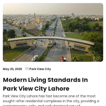
May 20, 2026
Park View City
Modern Living Standards In
Park View City Lahore
Park View City Lahore has fast become one of the most
sought-after residential complexes in the city, providing a