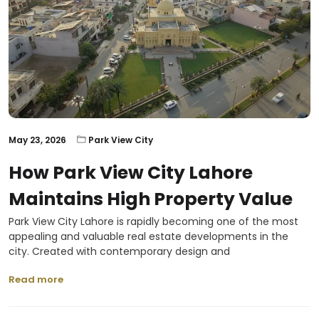
May 23, 2026
Park View City
How Park View City Lahore
Maintains High Property Value
Park View City Lahore is rapidly becoming one of the most
appealing and valuable real estate developments in the
city. Created with contemporary design and
Read more