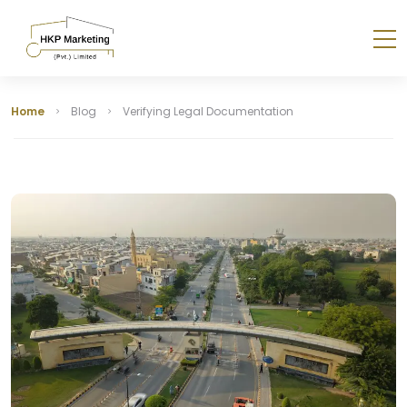
Home
Blog
Verifying Legal Documentation