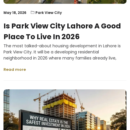
May 18, 2026
Park View City
Is Park View City Lahore A Good
Place To Live In 2026
The most talked-about housing development in Lahore is
Park View City. It will be a developing residential
neighborhood in 2026 where many families already live,
Read more