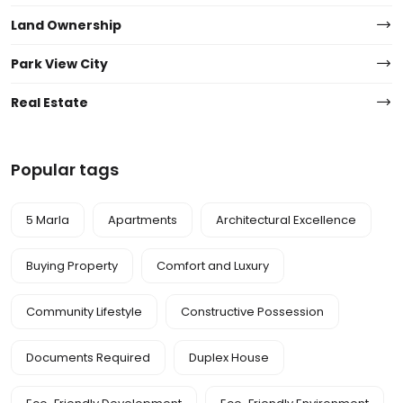
Land Ownership
Park View City
Real Estate
Popular tags
5 Marla
Apartments
Architectural Excellence
Buying Property
Comfort and Luxury
Community Lifestyle
Constructive Possession
Documents Required
Duplex House