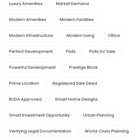
Luxury Amenities
Market Demand
Modern Amenities
Modern Facilities
Modern Infrastructure
Modern Living
Office
Perfect Development
Plots
Plots for Sale
Powerful Development
Prestige Block
Prime Location
Registered Sale Deed
RUDA Approved
Smart Home Designs
Smart Investment Opportunity
Urban Planning
Verifying Legal Documentation
World-Class Planning