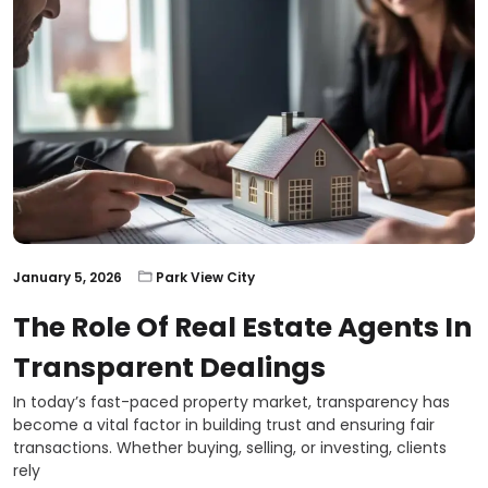
January 5, 2026
Park View City
The Role Of Real Estate Agents In
Transparent Dealings
In today’s fast-paced property market, transparency has
become a vital factor in building trust and ensuring fair
transactions. Whether buying, selling, or investing, clients
rely