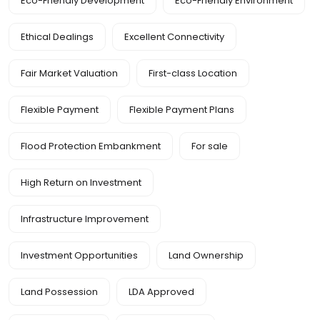
Eco-Friendly Development
Eco-Friendly Environment
Ethical Dealings
Excellent Connectivity
Fair Market Valuation
First-class Location
Flexible Payment
Flexible Payment Plans
Flood Protection Embankment
For sale
High Return on Investment
Infrastructure Improvement
Investment Opportunities
Land Ownership
Land Possession
LDA Approved