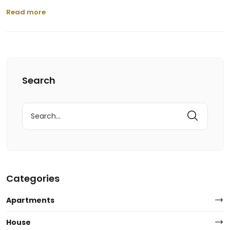
Read more
Search
Search
for:
Categories
Apartments
House