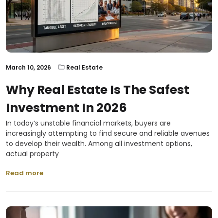
March 10, 2026
Real Estate
Why Real Estate Is The Safest
Investment In 2026
In today’s unstable financial markets, buyers are
increasingly attempting to find secure and reliable avenues
to develop their wealth. Among all investment options,
actual property
Read more