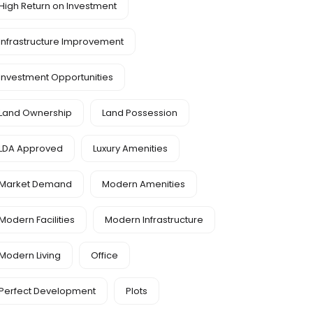
High Return on Investment
Infrastructure Improvement
Investment Opportunities
Land Ownership
Land Possession
LDA Approved
Luxury Amenities
Market Demand
Modern Amenities
Modern Facilities
Modern Infrastructure
Modern Living
Office
Perfect Development
Plots