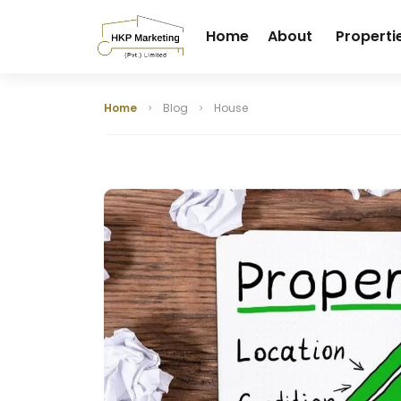
Home
About
Properti
Home
Blog
House