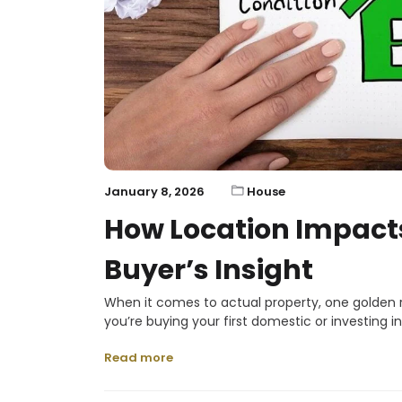
January 8, 2026
House
How Location Impacts
Buyer’s Insight
When it comes to actual property, one golden r
you’re buying your first domestic or investing i
Read more