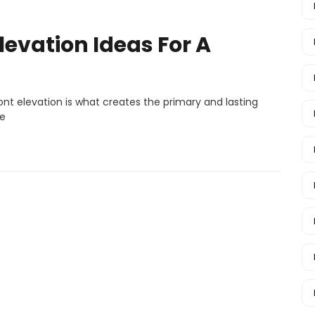
levation Ideas For A
nt elevation is what creates the primary and lasting
ce