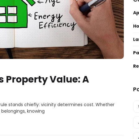
A
H
La
Pa
Re
 Property Value: A
P
ule stands chiefly: vicinity determines cost. Whether
n belongings, knowing