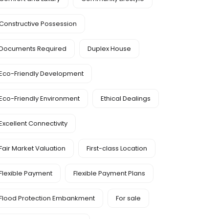
Constructive Possession
Documents Required
Duplex House
Eco-Friendly Development
Eco-Friendly Environment
Ethical Dealings
Excellent Connectivity
Fair Market Valuation
First-class Location
Flexible Payment
Flexible Payment Plans
Flood Protection Embankment
For sale