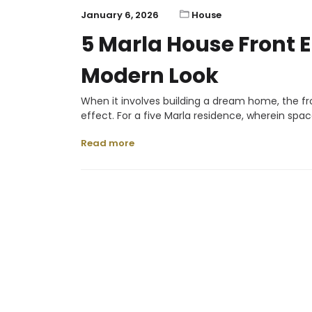
January 6, 2026
House
5 Marla House Front E
Modern Look
When it involves building a dream home, the fro
effect. For a five Marla residence, wherein spa
Read more