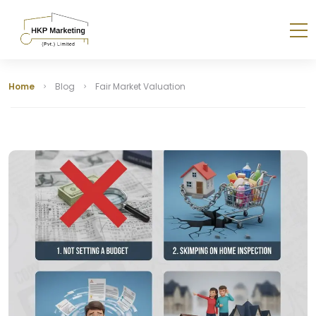
Home
Blog
Fair Market Valuation