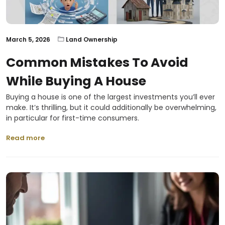
March 5, 2026
Land Ownership
Common Mistakes To Avoid
While Buying A House
Buying a house is one of the largest investments you’ll ever
make. It’s thrilling, but it could additionally be overwhelming,
in particular for first-time consumers.
Read more