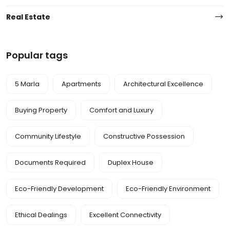
Real Estate
Popular tags
5 Marla
Apartments
Architectural Excellence
Buying Property
Comfort and Luxury
Community Lifestyle
Constructive Possession
Documents Required
Duplex House
Eco-Friendly Development
Eco-Friendly Environment
Ethical Dealings
Excellent Connectivity