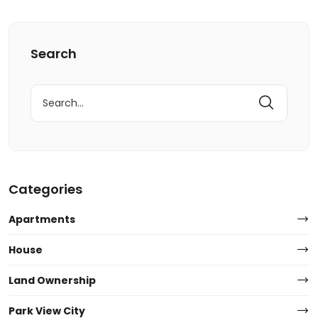
Search
Search
for:
Categories
Apartments
House
Land Ownership
Park View City