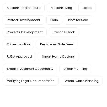
Modern Infrastructure
Modern Living
Office
Perfect Development
Plots
Plots for Sale
Powerful Development
Prestige Block
Prime Location
Registered Sale Deed
RUDA Approved
Smart Home Designs
Smart Investment Opportunity
Urban Planning
Verifying Legal Documentation
World-Class Planning