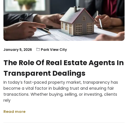
January 5, 2026
Park View City
The Role Of Real Estate Agents In
Transparent Dealings
In today’s fast-paced property market, transparency has
become a vital factor in building trust and ensuring fair
transactions. Whether buying, selling, or investing, clients
rely
Read more