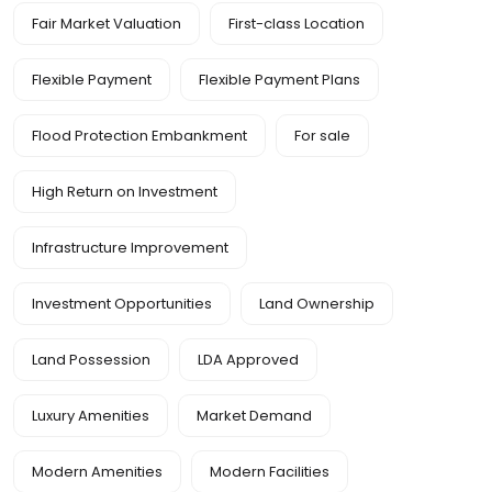
Fair Market Valuation
First-class Location
Flexible Payment
Flexible Payment Plans
Flood Protection Embankment
For sale
High Return on Investment
Infrastructure Improvement
Investment Opportunities
Land Ownership
Land Possession
LDA Approved
Luxury Amenities
Market Demand
Modern Amenities
Modern Facilities