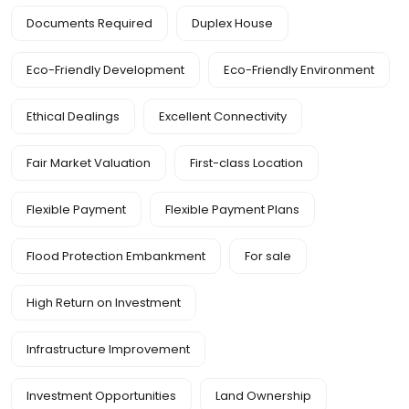
Documents Required
Duplex House
Eco-Friendly Development
Eco-Friendly Environment
Ethical Dealings
Excellent Connectivity
Fair Market Valuation
First-class Location
Flexible Payment
Flexible Payment Plans
Flood Protection Embankment
For sale
High Return on Investment
Infrastructure Improvement
Investment Opportunities
Land Ownership