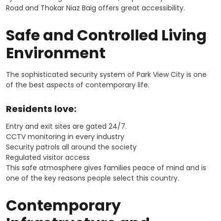
Road and Thokar Niaz Baig offers great accessibility.
Safe and Controlled Living
Environment
The sophisticated security system of Park View City is one
of the best aspects of contemporary life.
Residents love:
Entry and exit sites are gated 24/7.
CCTV monitoring in every industry
Security patrols all around the society
Regulated visitor access
This safe atmosphere gives families peace of mind and is
one of the key reasons people select this country.
Contemporary