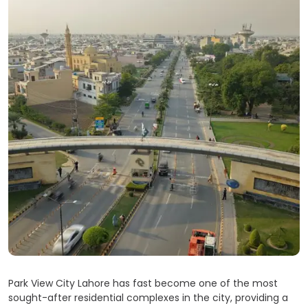
Park View City Lahore has fast become one of the most
sought-after residential complexes in the city, providing a