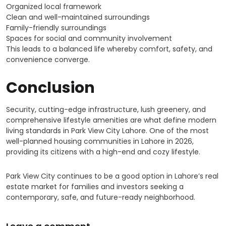
Organized local framework
Clean and well-maintained surroundings
Family-friendly surroundings
Spaces for social and community involvement
This leads to a balanced life whereby comfort, safety, and
convenience converge.
Conclusion
Security, cutting-edge infrastructure, lush greenery, and
comprehensive lifestyle amenities are what define modern
living standards in Park View City Lahore. One of the most
well-planned housing communities in Lahore in 2026,
providing its citizens with a high-end and cozy lifestyle.
Park View City continues to be a good option in Lahore’s real
estate market for families and investors seeking a
contemporary, safe, and future-ready neighborhood.