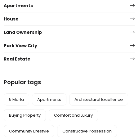
Apartments
House
Land Ownership
Park View City
Real Estate
Popular tags
5 Marla
Apartments
Architectural Excellence
Buying Property
Comfort and Luxury
Community Lifestyle
Constructive Possession