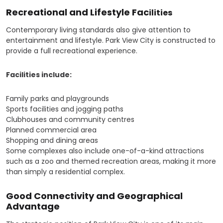
Recreational and Lifestyle Fac
ilities
Contemporary living standards also give attention to
entertainment and lifestyle. Park View City is constructed to
provide a full recreational experience.
Facilities include:
Family parks and playgrounds
Sports facilities and jogging paths
Clubhouses and community centres
Planned commercial area
Shopping and dining areas
Some complexes also include one-of-a-kind attractions
such as a zoo and themed recreation areas, making it more
than simply a residential complex.
Good Connectivity and Geographical
Advantage