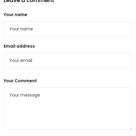
Leave a comment
Your name
Email address
Your Comment