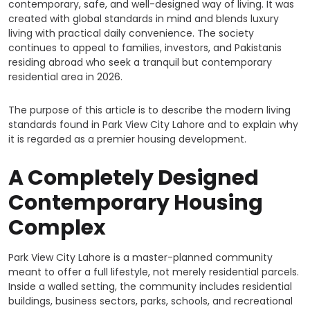
contemporary, safe, and well-designed way of living. It was
created with global standards in mind and blends luxury
living with practical daily convenience. The society
continues to appeal to families, investors, and Pakistanis
residing abroad who seek a tranquil but contemporary
residential area in 2026.
The purpose of this article is to describe the modern living
standards found in Park View City Lahore and to explain why
it is regarded as a premier housing development.
A Completely Designed
Contemporary Housing
Complex
Park View City Lahore is a master-planned community
meant to offer a full lifestyle, not merely residential parcels.
Inside a walled setting, the community includes residential
buildings, business sectors, parks, schools, and recreational