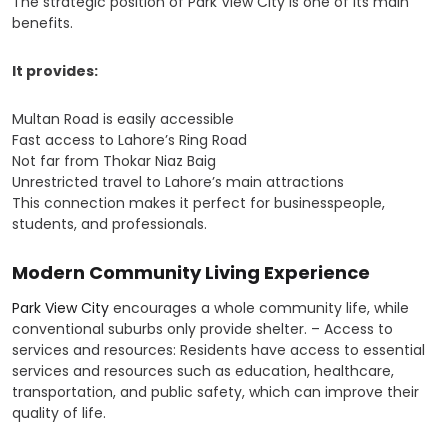
The strategic position of Park View City is one of its main
benefits.
It provides:
Multan Road is easily accessible
Fast access to Lahore’s Ring Road
Not far from Thokar Niaz Baig
Unrestricted travel to Lahore’s main attractions
This connection makes it perfect for businesspeople,
students, and professionals.
Modern Community Living Experience
Park View City
encourages a whole community life, while
conventional suburbs only provide shelter. – Access to
services and resources: Residents have access to essential
services and resources such as education, healthcare,
transportation, and public safety, which can improve their
quality of life.