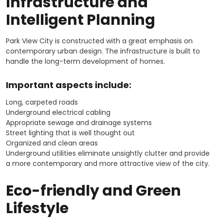
Infrastructure and
Intelligent Planning
Park View City is constructed with a great emphasis on
contemporary urban design. The infrastructure is built to
handle the long-term development of homes.
Important aspects include:
Long, carpeted roads
Underground electrical cabling
Appropriate sewage and drainage systems
Street lighting that is well thought out
Organized and clean areas
Underground utilities eliminate unsightly clutter and provide
a more contemporary and more attractive view of the city.
Eco-friendly and Green
Lifestyle