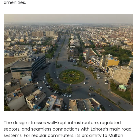
amenities.
The design stresses well-kept infrastructure, regulated
sectors, and seamless connections with Lahore’s main road
systems. For regular commuters, its proximity to Multan