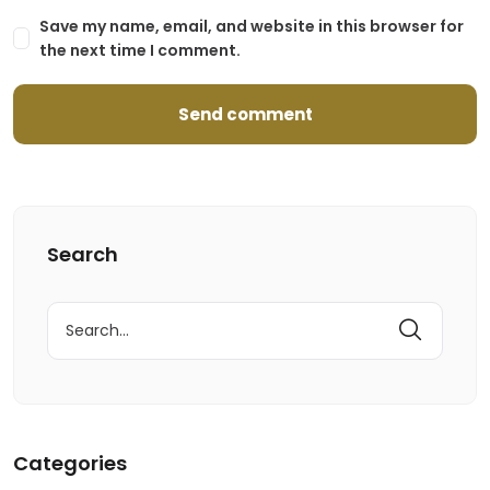
Save my name, email, and website in this browser for
the next time I comment.
Search
Search
for:
Categories