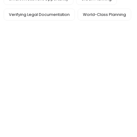
Verifying Legal Documentation
World-Class Planning