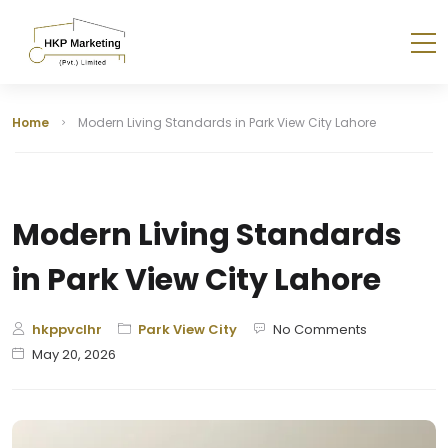
Home
Modern Living Standards in Park View City Lahore
Modern Living Standards
in Park View City Lahore
hkppvclhr
Park View City
No Comments
May 20, 2026