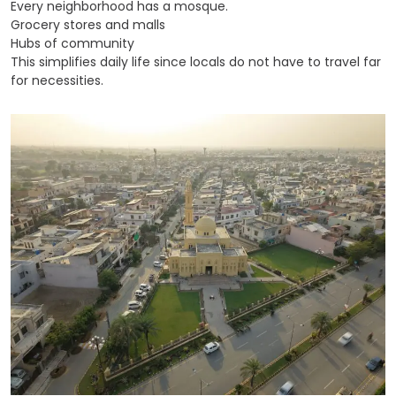
Every neighborhood has a mosque.
Grocery stores and malls
Hubs of community
This simplifies daily life since locals do not have to travel far
for necessities.