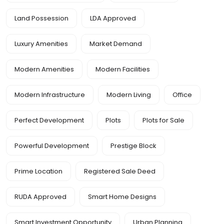
Land Possession
LDA Approved
Luxury Amenities
Market Demand
Modern Amenities
Modern Facilities
Modern Infrastructure
Modern Living
Office
Perfect Development
Plots
Plots for Sale
Powerful Development
Prestige Block
Prime Location
Registered Sale Deed
RUDA Approved
Smart Home Designs
Smart Investment Opportunity
Urban Planning