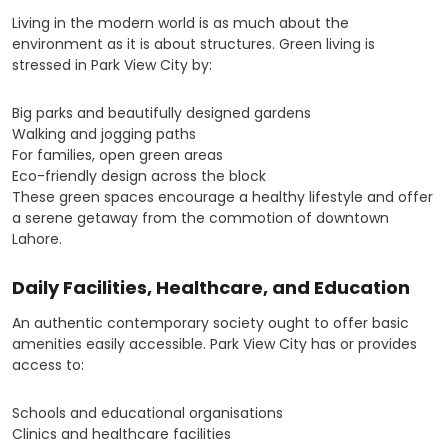
Living in the modern world is as much about the
environment as it is about structures. Green living is
stressed in Park View City by:
Big parks and beautifully designed gardens
Walking and jogging paths
For families, open green areas
Eco-friendly design across the block
These green spaces encourage a healthy lifestyle and offer
a serene getaway from the commotion of downtown
Lahore.
Daily Facilities, Healthcare, and Education
An authentic contemporary society ought to offer basic
amenities easily accessible. Park View City has or provides
access to:
Schools and educational organisations
Clinics and healthcare facilities