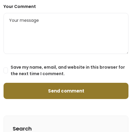
Your Comment
Save my name, email, and website in this browser for
the next time I comment.
Search