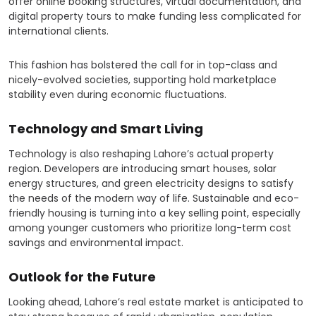
offer online booking structures, virtual documentation, and
digital property tours to make funding less complicated for
international clients.
This fashion has bolstered the call for in top-class and
nicely-evolved societies, supporting hold marketplace
stability even during economic fluctuations.
Technology and Smart Living
Technology is also reshaping Lahore’s actual property
region. Developers are introducing smart houses, solar
energy structures, and green electricity designs to satisfy
the needs of the modern way of life. Sustainable and eco-
friendly housing is turning into a key selling point, especially
among younger customers who prioritize long-term cost
savings and environmental impact.
Outlook for the Future
Looking ahead, Lahore’s real estate market is anticipated to