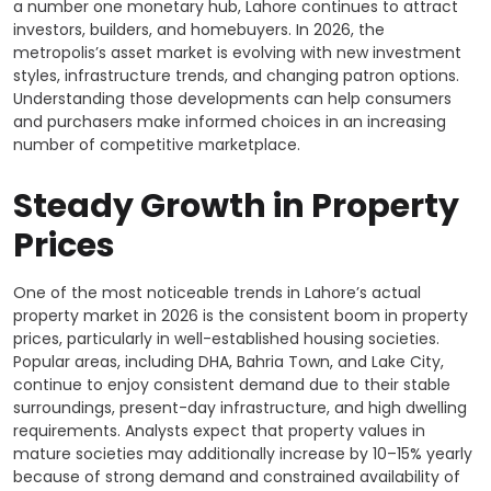
a number one monetary hub, Lahore continues to attract
investors, builders, and homebuyers. In 2026, the
metropolis’s asset market is evolving with new investment
styles, infrastructure trends, and changing patron options.
Understanding those developments can help consumers
and purchasers make informed choices in an increasing
number of competitive marketplace.
Steady Growth in Property
Prices
One of the most noticeable trends in Lahore’s actual
property market in 2026 is the consistent boom in property
prices, particularly in well-established housing societies.
Popular areas, including DHA, Bahria Town, and Lake City,
continue to enjoy consistent demand due to their stable
surroundings, present-day infrastructure, and high dwelling
requirements. Analysts expect that property values in
mature societies may additionally increase by 10–15% yearly
because of strong demand and constrained availability of