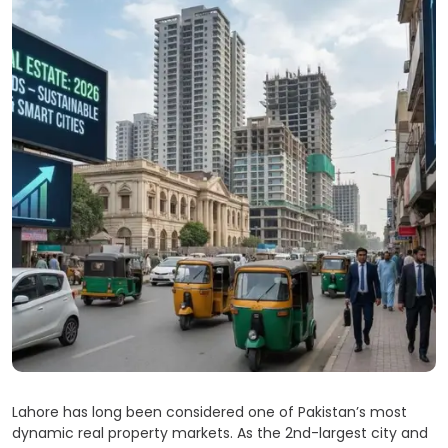
Lahore has long been considered one of Pakistan’s most
dynamic real property markets. As the 2nd-largest city and