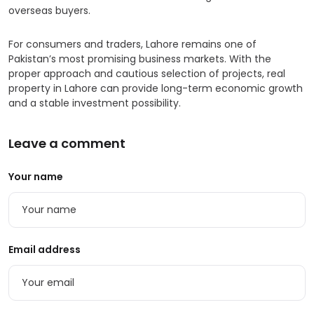
overseas buyers.
For consumers and traders, Lahore remains one of
Pakistan’s most promising business markets. With the
proper approach and cautious selection of projects, real
property in Lahore can provide long-term economic growth
and a stable investment possibility.
Leave a comment
Your name
Email address