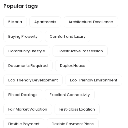
Popular tags
5 Marla
Apartments
Architectural Excellence
Buying Property
Comfort and Luxury
Community Lifestyle
Constructive Possession
Documents Required
Duplex House
Eco-Friendly Development
Eco-Friendly Environment
Ethical Dealings
Excellent Connectivity
Fair Market Valuation
First-class Location
Flexible Payment
Flexible Payment Plans