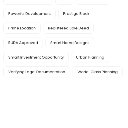
Powerful Development
Prestige Block
Prime Location
Registered Sale Deed
RUDA Approved
Smart Home Designs
Smart Investment Opportunity
Urban Planning
Verifying Legal Documentation
World-Class Planning