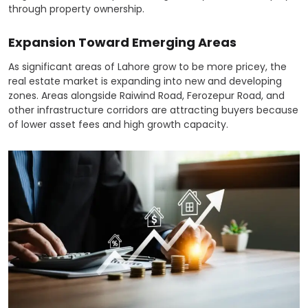
through property ownership.
Expansion Toward Emerging Areas
As significant areas of Lahore grow to be more pricey, the
real estate market is expanding into new and developing
zones. Areas alongside Raiwind Road, Ferozepur Road, and
other infrastructure corridors are attracting buyers because
of lower asset fees and high growth capacity.