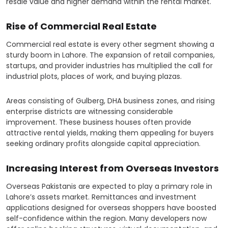
resale value and higher demand within the rental market.
Rise of Commercial Real Estate
Commercial real estate is every other segment showing a
sturdy boom in Lahore. The expansion of retail companies,
startups, and provider industries has multiplied the call for
industrial plots, places of work, and buying plazas.
Areas consisting of Gulberg, DHA business zones, and rising
enterprise districts are witnessing considerable
improvement. These business houses often provide
attractive rental yields, making them appealing for buyers
seeking ordinary profits alongside capital appreciation.
Increasing Interest from Overseas Investors
Overseas Pakistanis are expected to play a primary role in
Lahore’s assets market. Remittances and investment
applications designed for overseas shoppers have boosted
self-confidence within the region. Many developers now