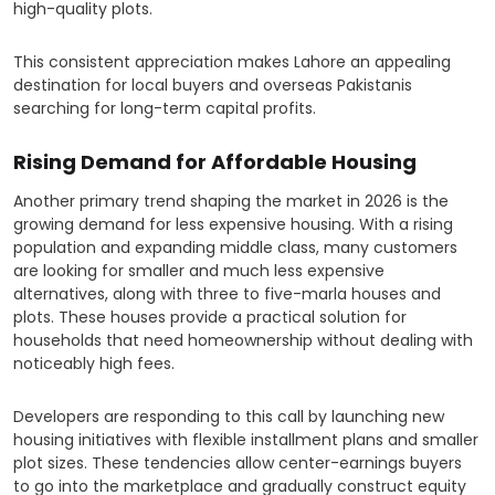
high-quality plots.
This consistent appreciation makes Lahore an appealing
destination for local buyers and overseas Pakistanis
searching for long-term capital profits.
Rising Demand for Affordable Housing
Another primary trend shaping the market in 2026 is the
growing demand for less expensive housing. With a rising
population and expanding middle class, many customers
are looking for smaller and much less expensive
alternatives, along with three to five-marla houses and
plots. These houses provide a practical solution for
households that need homeownership without dealing with
noticeably high fees.
Developers are responding to this call by launching new
housing initiatives with flexible installment plans and smaller
plot sizes. These tendencies allow center-earnings buyers
to go into the marketplace and gradually construct equity