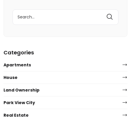
Search
for:
Categories
Apartments
House
Land Ownership
Park View City
Real Estate