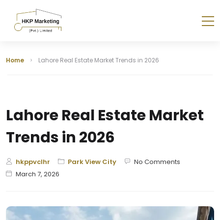
Home
Lahore Real Estate Market Trends in 2026
Lahore Real Estate Market
Trends in 2026
hkppvclhr
Park View City
No Comments
March 7, 2026