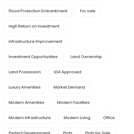
Flood Protection Embankment
For sale
High Return on Investment
Infrastructure Improvement
Investment Opportunities
Land Ownership
Land Possession
LDA Approved
Luxury Amenities
Market Demand
Modern Amenities
Modern Facilities
Modern Infrastructure
Modern Living
Office
Perfect Development
Plots
Plots for Sale