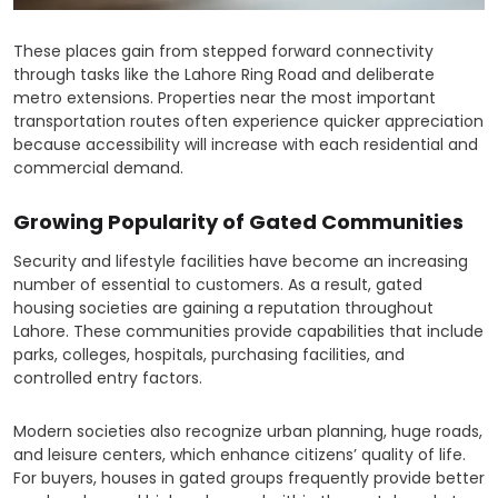
These places gain from stepped forward connectivity
through tasks like the Lahore Ring Road and deliberate
metro extensions. Properties near the most important
transportation routes often experience quicker appreciation
because accessibility will increase with each residential and
commercial demand.
Growing Popularity of Gated Communities
Security and lifestyle facilities have become an increasing
number of essential to customers. As a result, gated
housing societies are gaining a reputation throughout
Lahore. These communities provide capabilities that include
parks, colleges, hospitals, purchasing facilities, and
controlled entry factors.
Modern societies also recognize urban planning, huge roads,
and leisure centers, which enhance citizens’ quality of life.
For buyers, houses in gated groups frequently provide better