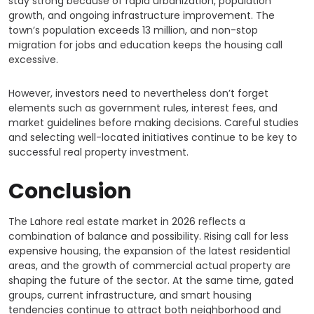
stay strong because of rapid urbanization, population
growth, and ongoing infrastructure improvement. The
town’s population exceeds 13 million, and non-stop
migration for jobs and education keeps the housing call
excessive.
However, investors need to nevertheless don’t forget
elements such as government rules, interest fees, and
market guidelines before making decisions. Careful studies
and selecting well-located initiatives continue to be key to
successful real property investment.
Conclusion
The Lahore real estate market in 2026 reflects a
combination of balance and possibility. Rising call for less
expensive housing, the expansion of the latest residential
areas, and the growth of commercial actual property are
shaping the future of the sector. At the same time, gated
groups, current infrastructure, and smart housing
tendencies continue to attract both neighborhood and