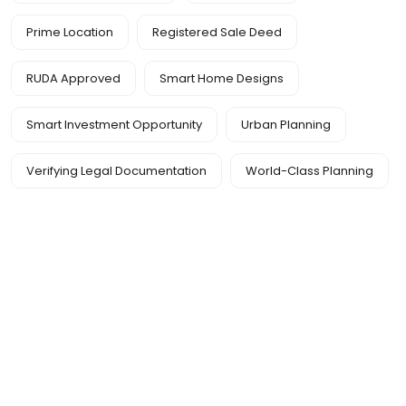
Prime Location
Registered Sale Deed
RUDA Approved
Smart Home Designs
Smart Investment Opportunity
Urban Planning
Verifying Legal Documentation
World-Class Planning