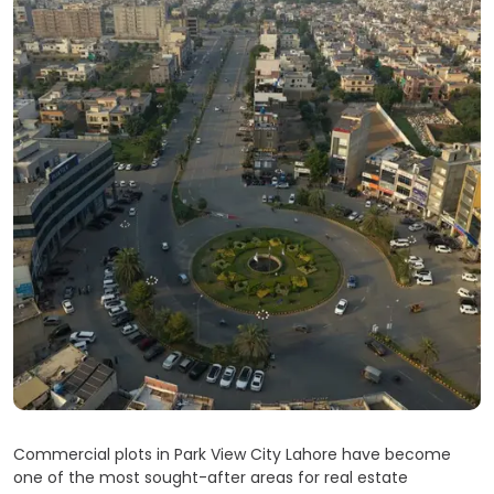
Commercial plots in Park View City Lahore have become
one of the most sought-after areas for real estate