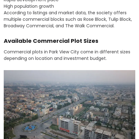
High population growth
According to listings and market data, the society offers
multiple commercial blocks such as Rose Block, Tulip Block,
Broadway Commercial, and The Walk Commercial.
Available Commercial Plot Sizes
Commercial plots in Park View City come in different sizes
depending on location and investment budget.