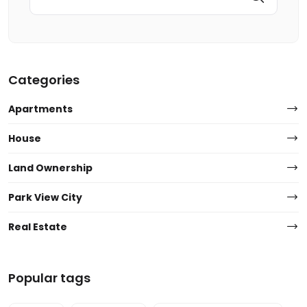
Categories
Apartments
House
Land Ownership
Park View City
Real Estate
Popular tags