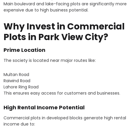
Main boulevard and lake-facing plots are significantly more
expensive due to high business potential.
Why Invest in Commercial
Plots in Park View City?
Prime Location
The society is located near major routes like:
Multan Road
Raiwind Road
Lahore Ring Road
This ensures easy access for customers and businesses.
High Rental Income Potential
Commercial plots in developed blocks generate high rental
income due to: