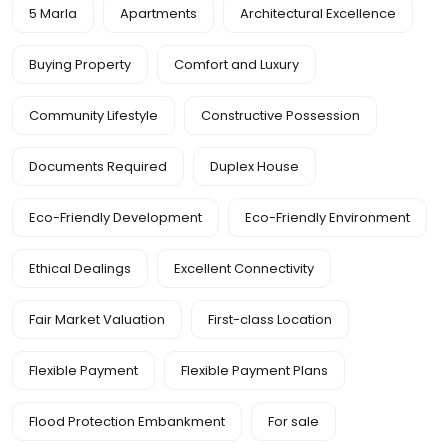
5 Marla
Apartments
Architectural Excellence
Buying Property
Comfort and Luxury
Community Lifestyle
Constructive Possession
Documents Required
Duplex House
Eco-Friendly Development
Eco-Friendly Environment
Ethical Dealings
Excellent Connectivity
Fair Market Valuation
First-class Location
Flexible Payment
Flexible Payment Plans
Flood Protection Embankment
For sale