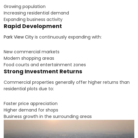
Growing population
Increasing residential demand
Expanding business activity
Rapid Development
Park View City
is continuously expanding with:
New commercial markets
Modern shopping areas
Food courts and entertainment zones
Strong Investment Returns
Commercial properties generally offer higher returns than
residential plots due to:
Faster price appreciation
Higher demand for shops
Business growth in the surrounding areas