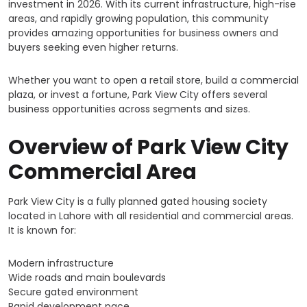
investment in 2026. With its current infrastructure, high-rise
areas, and rapidly growing population, this community
provides amazing opportunities for business owners and
buyers seeking even higher returns.
Whether you want to open a retail store, build a commercial
plaza, or invest a fortune, Park View City offers several
business opportunities across segments and sizes.
Overview of Park View City
Commercial Area
Park View City is a fully planned gated housing society
located in Lahore with all residential and commercial areas.
It is known for:
Modern infrastructure
Wide roads and main boulevards
Secure gated environment
Rapid development pace