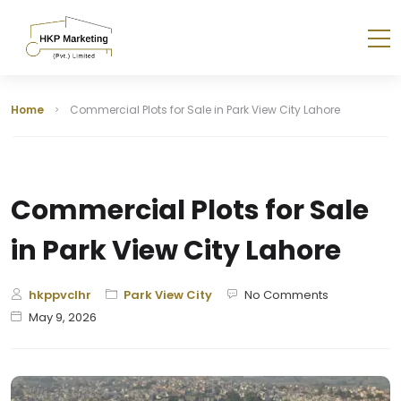
Home
Commercial Plots for Sale in Park View City Lahore
Commercial Plots for Sale
in Park View City Lahore
hkppvclhr
Park View City
No Comments
May 9, 2026