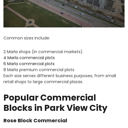
Common sizes include:
2 Marla shops (in commercial markets)
4 Marla commercial plots
6 Marla commercial plots
8 Marla premium commercial plots
Each size serves different business purposes, from small
retail shops to large commercial plazas.
Popular Commercial
Blocks in Park View City
Rose Block Commercial