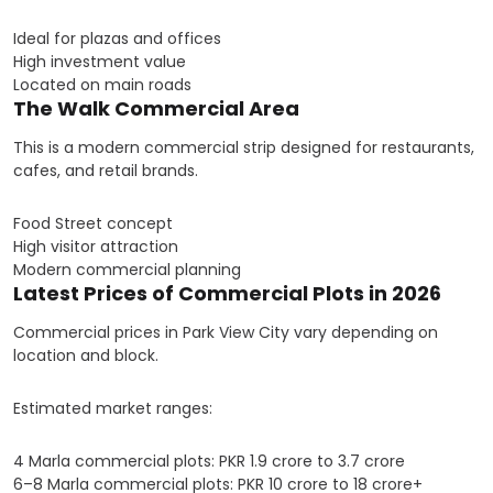
Ideal for plazas and offices
High investment value
Located on main roads
The Walk Commercial Area
This is a modern commercial strip designed for restaurants,
cafes, and retail brands.
Food Street concept
High visitor attraction
Modern commercial planning
Latest Prices of Commercial Plots in 2026
Commercial prices in Park View City vary depending on
location and block.
Estimated market ranges:
4 Marla commercial plots: PKR 1.9 crore to 3.7 crore
6–8 Marla commercial plots: PKR 10 crore to 18 crore+