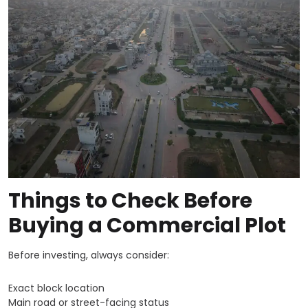
Things to Check Before
Buying a Commercial Plot
Before investing, always consider:
Exact block location
Main road or street-facing status