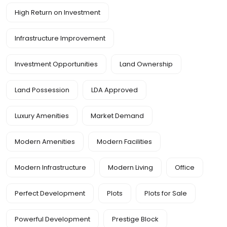
High Return on Investment
Infrastructure Improvement
Investment Opportunities
Land Ownership
Land Possession
LDA Approved
Luxury Amenities
Market Demand
Modern Amenities
Modern Facilities
Modern Infrastructure
Modern Living
Office
Perfect Development
Plots
Plots for Sale
Powerful Development
Prestige Block