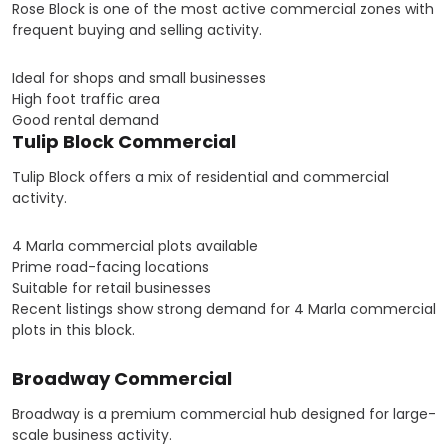
Rose Block is one of the most active commercial zones with
frequent buying and selling activity.
Ideal for shops and small businesses
High foot traffic area
Good rental demand
Tulip Block Commercial
Tulip Block offers a mix of residential and commercial
activity.
4 Marla commercial plots available
Prime road-facing locations
Suitable for retail businesses
Recent listings show strong demand for 4 Marla commercial
plots in this block.
Broadway Commercial
Broadway is a premium commercial hub designed for large-
scale business activity.