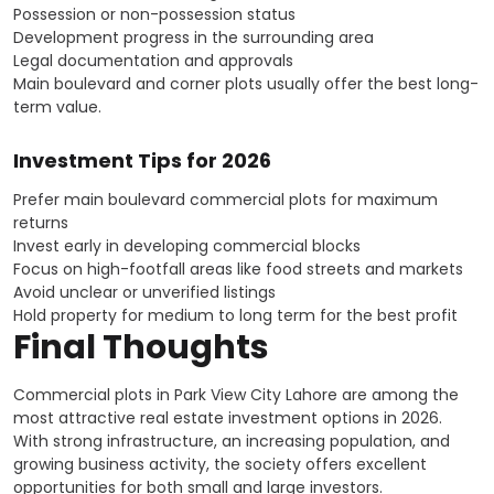
Possession or non-possession status
Development progress in the surrounding area
Legal documentation and approvals
Main boulevard and corner plots usually offer the best long-
term value.
Investment Tips for 2026
Prefer main boulevard commercial plots for maximum
returns
Invest early in developing commercial blocks
Focus on high-footfall areas like food streets and markets
Avoid unclear or unverified listings
Hold property for medium to long term for the best profit
Final Thoughts
Commercial plots in Park View City Lahore are among the
most attractive real estate investment options in 2026.
With strong infrastructure, an increasing population, and
growing business activity, the society offers excellent
opportunities for both small and large investors.