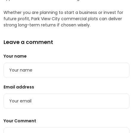
Whether you are planning to start a business or invest for
future profit, Park View City commercial plots can deliver
strong long-term returns if chosen wisely.
Leave a comment
Your name
Email address
Your Comment