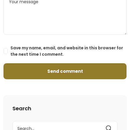
Save my name, email, and website in this browser for
the next time I comment.
Search
Search
for: