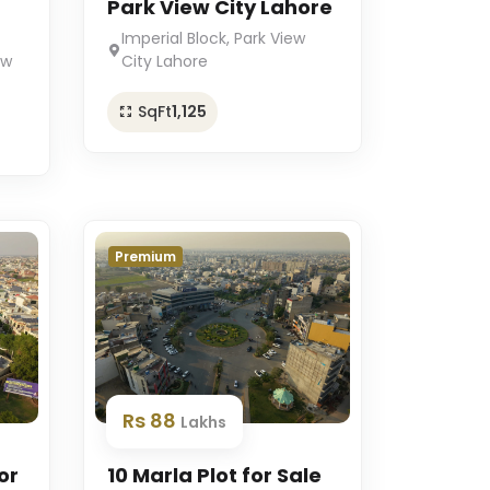
Park View City Lahore
Imperial Block, Park View
ew
City Lahore
SqFt
1,125
Premium
Rs 88
Lakhs
or
10 Marla Plot for Sale