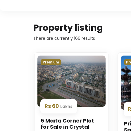
Property listing
There are currently
166
results
Premium
Pr
Rs 60
Lakhs
R
5 Marla Corner Plot
Pr
for Sale in Crystal
Sa