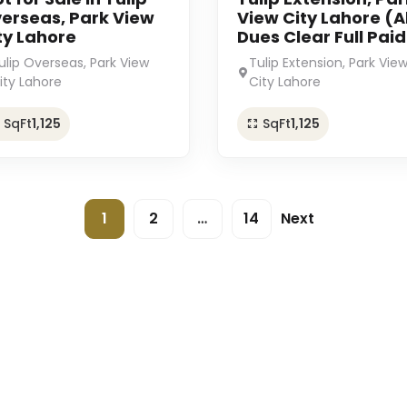
erseas, Park View
View City Lahore (Al
ty Lahore
Dues Clear Full Paid
ulip Overseas, Park View
Tulip Extension, Park Vie
ity Lahore
City Lahore
SqFt
1,125
SqFt
1,125
1
2
…
14
Next