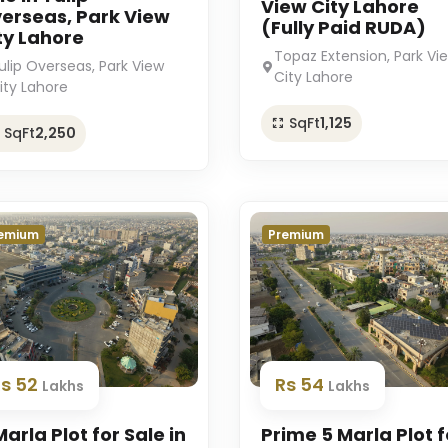
View City Lahore
erseas, Park View
(Fully Paid RUDA)
ty Lahore
Topaz Extension, Park Vi
ulip Overseas, Park View
City Lahore
ity Lahore
SqFt
1,125
SqFt
2,250
emium
Premium
Rs 52
Rs 54
Lakhs
Lakhs
Marla Plot for Sale in
Prime 5 Marla Plot f