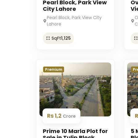
Pearl Block, Park View
Ov
City Lahore
Vi
Pearl Block, Park View City
O
Lahore
C
SqFt
1,125
Premium
Pr
Rs 1,2
Crore
Prime 10 Marla Plot for
5 
Sale in Tulip Block,
Pl