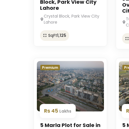
Block, Park View City
Ov
Lahore
Ci
Crystal Block, Park View City
T
Lahore
C
SqFt
1,125
Premium
Pr
Rs 45
Lakhs
5 Marla Plot for Sale in
5 