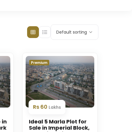
Default sorting
Premium
Rs 60
Lakhs
 in
Ideal 5 Marla Plot for
ark
Sale in Imperial Block,