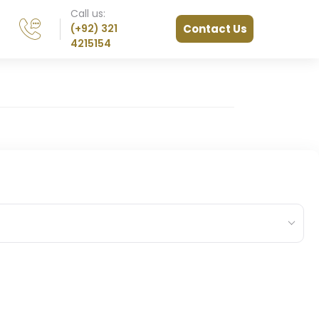
Call us:
(+92) 321
Contact Us
4215154