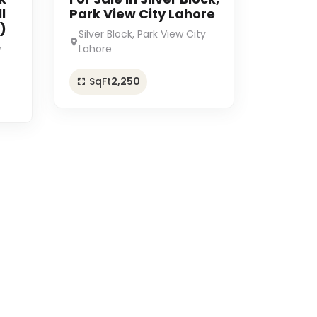
l
Park View City Lahore
)
Silver Block, Park View City
w
Lahore
SqFt
2,250