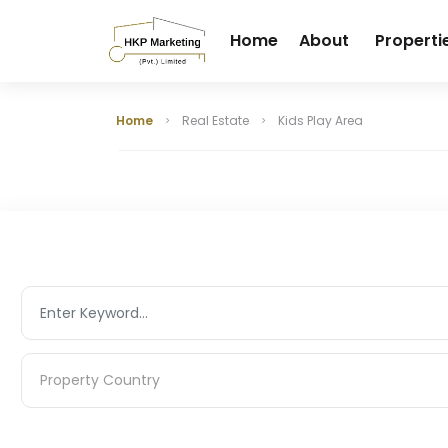
Home
About
Properti
Home
Real Estate
Kids Play Area
Property Country
Property Country