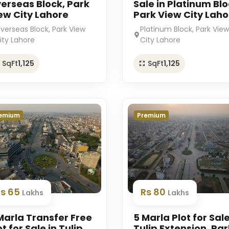
erseas Block, Park
Sale in Platinum Blo
ew City Lahore
Park View City Laho
verseas Block, Park View
Platinum Block, Park View
ity Lahore
City Lahore
SqFt
1,125
SqFt
1,125
emium
Premium
Rs 65
Rs 80
Lakhs
Lakhs
Marla Transfer Free
5 Marla Plot for Sale
ot for Sale in Tulip
Tulip Extension, Par