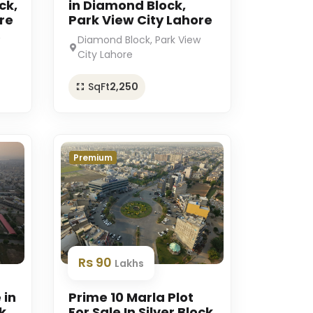
ck,
in Diamond Block,
re
Park View City Lahore
Diamond Block, Park View
City Lahore
SqFt
2,250
Premium
Rs 90
Lakhs
 in
Prime 10 Marla Plot
k
For Sale In Silver Block,