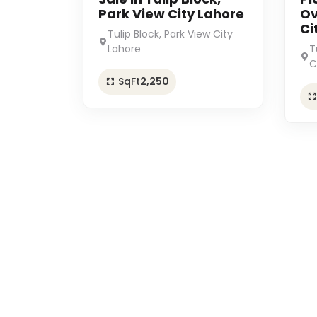
Park View City Lahore
Ov
Ci
Tulip Block, Park View City
Lahore
T
C
SqFt
2,250