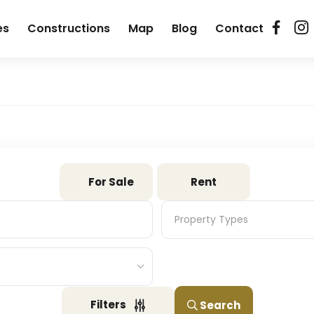
es
Constructions
Map
Blog
Contact
For Sale
Rent
Property Types
Property Types
Filters
Search