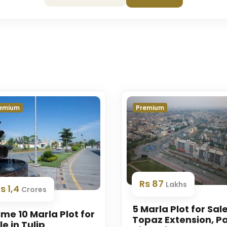
emium
Premium
Rs 87
Lakhs
s 1,4
Crores
5 Marla Plot for Sale
ime 10 Marla Plot for
Topaz Extension, P
le in Tulip