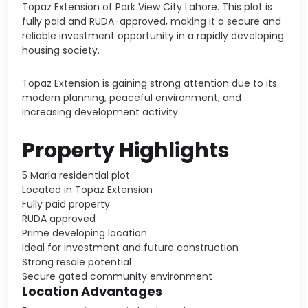
Topaz Extension of
Park View City Lahore
. This plot is
fully paid and RUDA-approved, making it a secure and
reliable investment opportunity in a rapidly developing
housing society.
Topaz Extension is gaining strong attention due to its
modern planning, peaceful environment, and
increasing development activity.
Property Highlights
5 Marla residential plot
Located in Topaz Extension
Fully paid property
RUDA approved
Prime developing location
Ideal for investment and future construction
Strong resale potential
Secure gated community environment
Location Advantages