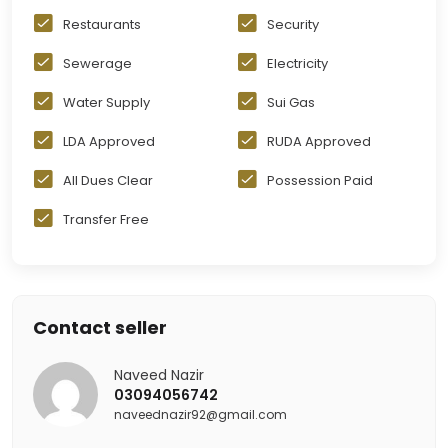
Restaurants
Security
Sewerage
Electricity
Water Supply
Sui Gas
LDA Approved
RUDA Approved
All Dues Clear
Possession Paid
Transfer Free
Contact seller
Naveed Nazir
03094056742
naveednazir92@gmail.com