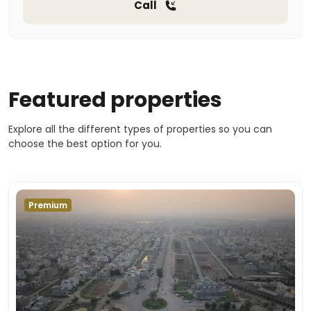
Call
Featured properties
Explore all the different types of properties so you can
choose the best option for you.
Premium