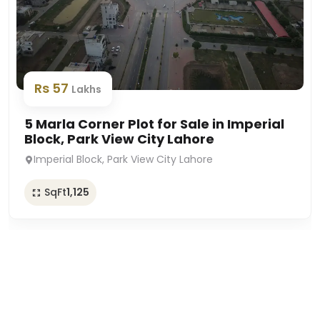
Rs 57
Lakhs
5 Marla Corner Plot for Sale in Imperial
Block, Park View City Lahore
Imperial Block, Park View City Lahore
SqFt
1,125