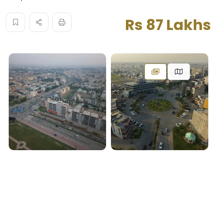
Rs 87 Lakhs