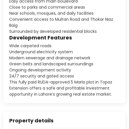
Easy access from main boulevard
Close to parks and commercial areas
Near schools, mosques, and daily facilities
Convenient access to Multan Road and Thokar Niaz
Baig
Surrounded by developed residential blocks
Development Features
Wide carpeted roads
Underground electricity system
Modern sewerage and drainage network
Green belts and landscaped surroundings
Ongoing development activity
24/7 security and gated access
This fully paid RUDA-approved 5 Marla plot in Topaz
Extension offers a safe and profitable investment
opportunity in Lahore’s growing real estate market.
Property details