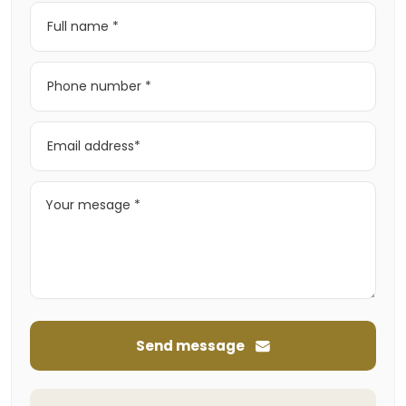
Send message