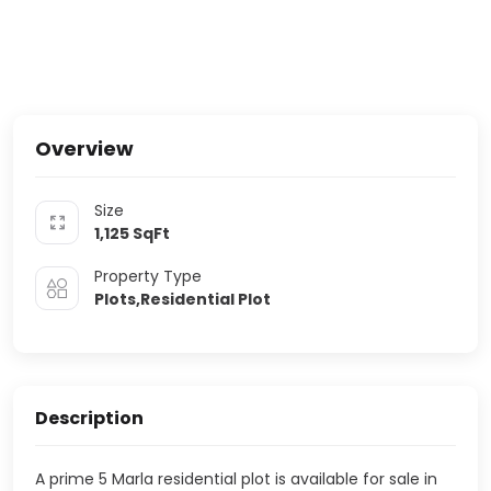
Overview
Size
1,125
SqFt
Property Type
Plots,Residential Plot
Description
A prime 5 Marla residential plot is available for sale in