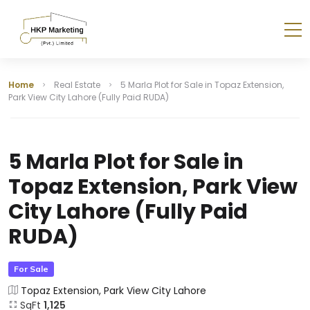
Home
Real Estate
5 Marla Plot for Sale in Topaz Extension,
Park View City Lahore (Fully Paid RUDA)
5 Marla Plot for Sale in
Topaz Extension, Park View
City Lahore (Fully Paid
RUDA)
For Sale
Topaz Extension, Park View City Lahore
SqFt
1,125