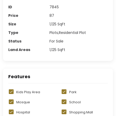
ID
7845
Price
87
Size
1,125
SqFt
Type
Plots,Residential Plot
Status
For Sale
Land Areas
1,125
SqFt
Features
Kids Play Area
Park
Mosque
School
Hospital
Shopping Mall