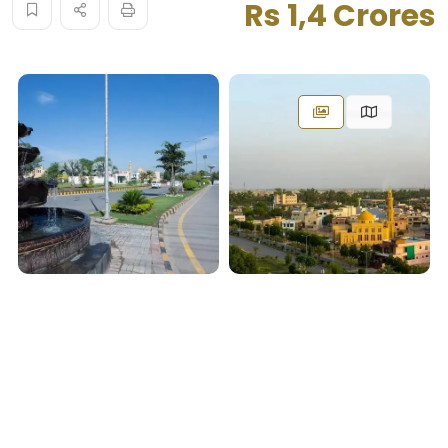
Rs 1,4 Crores