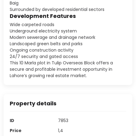
Baig
Surrounded by developed residential sectors
Development Features
Wide carpeted roads
Underground electricity system
Modern sewerage and drainage network
Landscaped green belts and parks
Ongoing construction activity
24/7 security and gated access
This 10 Marla plot in Tulip Overseas Block offers a
secure and profitable investment opportunity in
Lahore’s growing real estate market.
Property details
ID
7853
Price
1,4