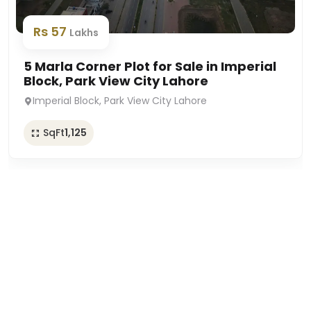
Rs 57
Lakhs
5 Marla Corner Plot for Sale in Imperial
Block, Park View City Lahore
Imperial Block, Park View City Lahore
SqFt
1,125