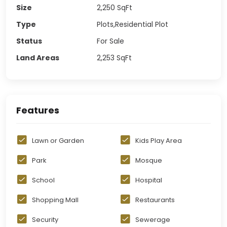
Size
2,250
SqFt
Type
Plots,Residential Plot
Status
For Sale
Land Areas
2,253
SqFt
Features
Lawn or Garden
Kids Play Area
Park
Mosque
School
Hospital
Shopping Mall
Restaurants
Security
Sewerage