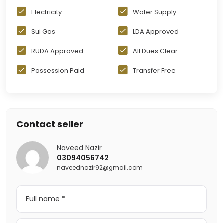
Electricity
Water Supply
Sui Gas
LDA Approved
RUDA Approved
All Dues Clear
Possession Paid
Transfer Free
Contact seller
Naveed Nazir
03094056742
naveednazir92@gmail.com