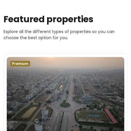
Featured properties
Explore all the different types of properties so you can
choose the best option for you.
Premium