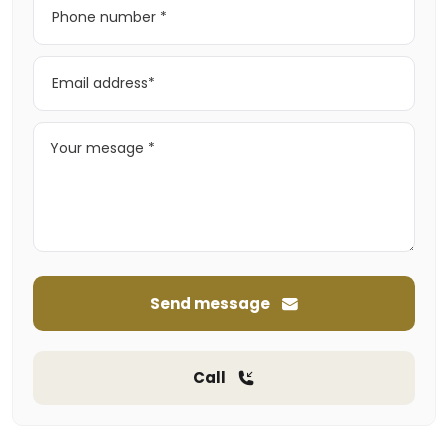
Send message
Call