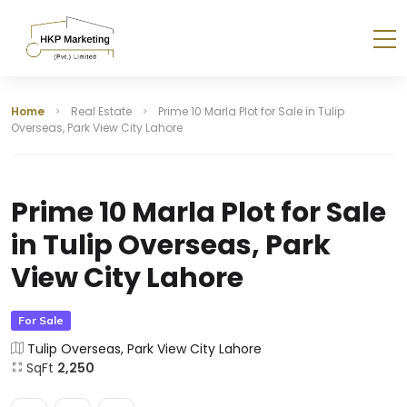
Home
Real Estate
Prime 10 Marla Plot for Sale in Tulip
Overseas, Park View City Lahore
Prime 10 Marla Plot for Sale
in Tulip Overseas, Park
View City Lahore
For Sale
Tulip Overseas, Park View City Lahore
SqFt
2,250