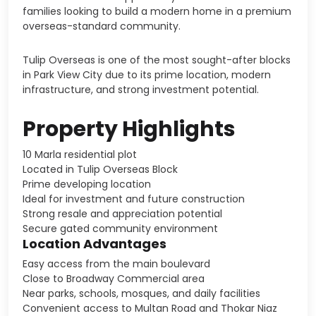
families looking to build a modern home in a premium
overseas-standard community.
Tulip Overseas is one of the most sought-after blocks
in Park View City due to its prime location, modern
infrastructure, and strong investment potential.
Property Highlights
10 Marla residential plot
Located in Tulip Overseas Block
Prime developing location
Ideal for investment and future construction
Strong resale and appreciation potential
Secure gated community environment
Location Advantages
Easy access from the main boulevard
Close to Broadway Commercial area
Near parks, schools, mosques, and daily facilities
Convenient access to Multan Road and Thokar Niaz