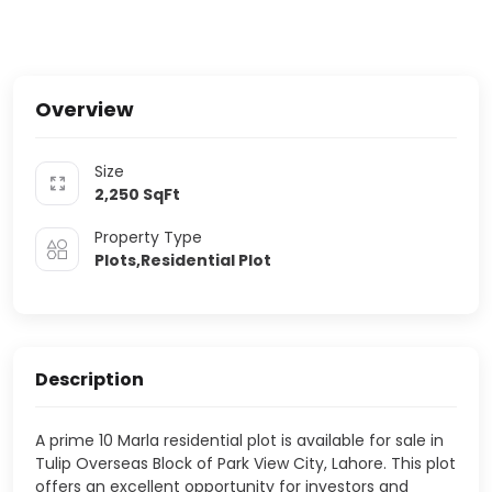
Overview
Size
2,250
SqFt
Property Type
Plots,Residential Plot
Description
A prime 10 Marla residential plot is available for sale in
Tulip Overseas Block of
Park View City, Lahore
. This plot
offers an excellent opportunity for investors and