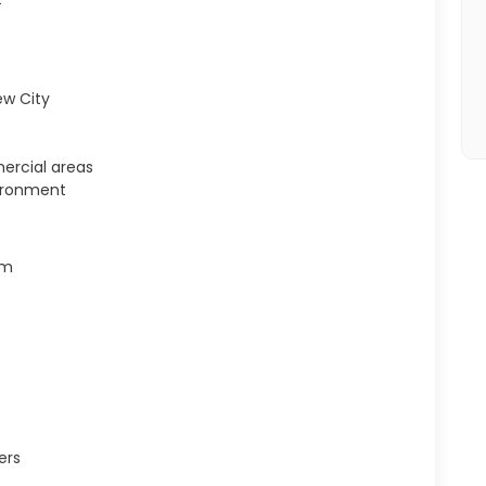
ew City
ercial areas
ironment
em
ers