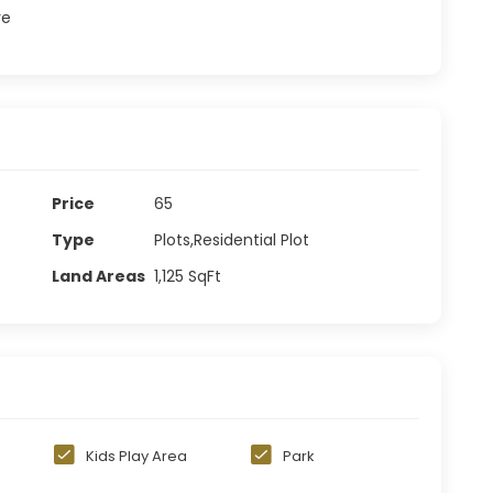
re
Price
65
Type
Plots,Residential Plot
Land Areas
1,125
SqFt
n
Kids Play Area
Park