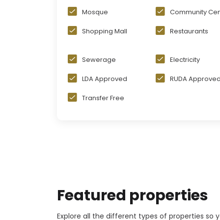
Mosque
Community Cen
Shopping Mall
Restaurants
Sewerage
Electricity
LDA Approved
RUDA Approve
Transfer Free
Featured properties
Explore all the different types of properties so