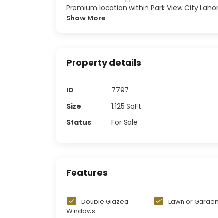
Premium location within Park View City Laho
Show More
Property details
ID
7797
Size
1,125
SqFt
Status
For Sale
Features
Double Glazed
Lawn or Garde
Windows