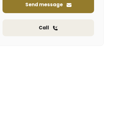
Send message
Call