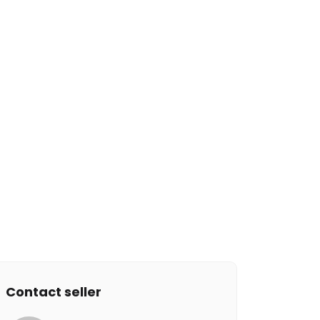
Contact seller