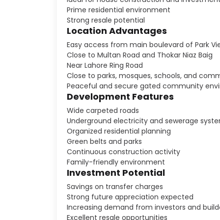
Prime residential environment
Strong resale potential
Location Advantages
Easy access from main boulevard of Park Vi
Close to Multan Road and Thokar Niaz Baig
Near Lahore Ring Road
Close to parks, mosques, schools, and comm
Peaceful and secure gated community env
Development Features
Wide carpeted roads
Underground electricity and sewerage syst
Organized residential planning
Green belts and parks
Continuous construction activity
Family-friendly environment
Investment Potential
Savings on transfer charges
Strong future appreciation expected
Increasing demand from investors and build
Excellent resale opportunities