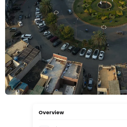
Overview