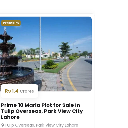
Premium
Premium
Rs 1,
Rs 1,4
Crores
Prime 1
Prime 10 Marla Plot for Sale in
Platin
Tulip Overseas, Park View City
Lahor
Lahore
Platinu
Tulip Overseas, Park View City Lahore