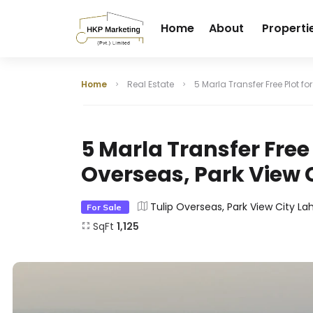
Home
About
Properti
Home
Real Estate
5 Marla Transfer Free Plot fo
5 Marla Transfer Free P
Overseas, Park View 
Tulip Overseas, Park View City La
For Sale
SqFt
1,125