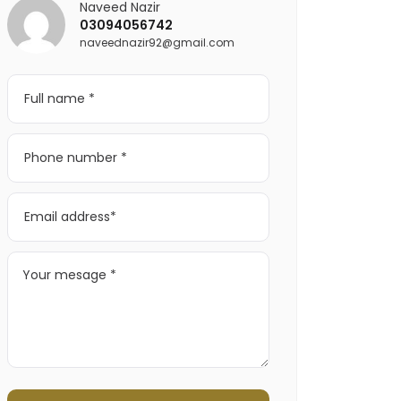
Naveed Nazir
03094056742
naveednazir92@gmail.com