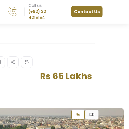
Call us:
(+92) 321
Contact Us
4215154
Rs 65 Lakhs