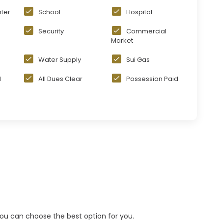
ter
School
Hospital
Security
Commercial
Market
Water Supply
Sui Gas
d
All Dues Clear
Possession Paid
 you can choose the best option for you.