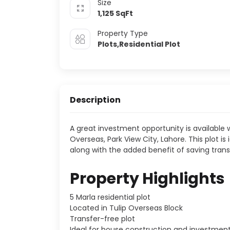
Size
1,125
SqFt
Property Type
Plots,Residential Plot
Description
A great investment opportunity is available wi
Overseas, Park View City, Lahore. This plot is
along with the added benefit of saving trans
Property Highlights
5 Marla residential plot
Located in Tulip Overseas Block
Transfer-free plot
Ideal for house construction and investmen