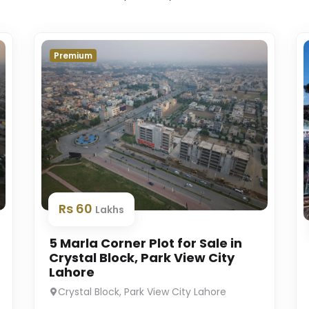
Premium
Rs 60
Lakhs
5 Marla Corner Plot for Sale in
Crystal Block, Park View City
Lahore
Crystal Block, Park View City Lahore