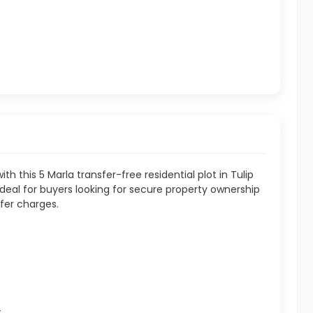
th this 5 Marla transfer-free residential plot in Tulip
 ideal for buyers looking for secure property ownership
fer charges.
t