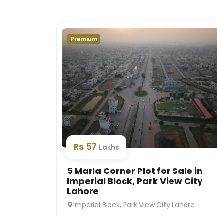
Premium
Rs 57
Lakhs
5 Marla Corner Plot for Sale in
Imperial Block, Park View City
Lahore
Imperial Block, Park View City Lahore