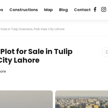
es
Constructions
Map
Blog
Contact
r Sale in Tulip Overseas, Park View City Lahore
lot for Sale in Tulip
City Lahore
hore