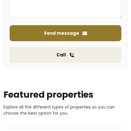
Send message
Call
Featured properties
Explore all the different types of properties so you can
choose the best option for you.