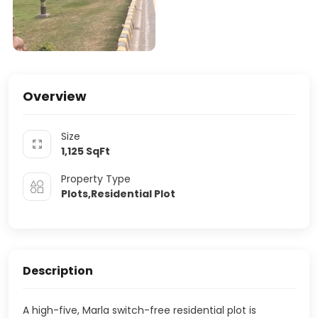
Overview
Size
1,125
SqFt
Property Type
Plots,Residential Plot
Description
A high-five, Marla switch-free residential plot is