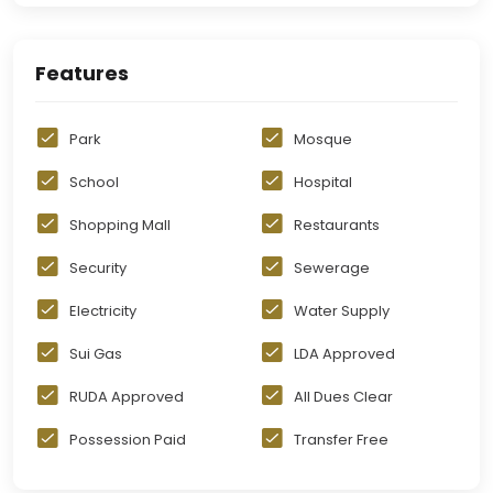
Features
Park
Mosque
School
Hospital
Shopping Mall
Restaurants
Security
Sewerage
Electricity
Water Supply
Sui Gas
LDA Approved
RUDA Approved
All Dues Clear
Possession Paid
Transfer Free