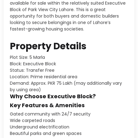
available for sale within the relatively suited Executive
Block of Park View City Lahore. This is a great
opportunity for both buyers and domestic builders
looking to secure belongings in one of Lahore’s
fastest-growing housing societies.
Property Details
Plot Size: 5 Marla
Block: Executive Block
Status: Transfer Free
Location: Prime residential area
Demand: Approx. PKR 75 Lakh (may additionally vary
by using area)
Why Choose Executive Block?
Key Features & Amenities
Gated community with 24/7 security
Wide carpeted roads
Underground electrification
Beautiful parks and green spaces