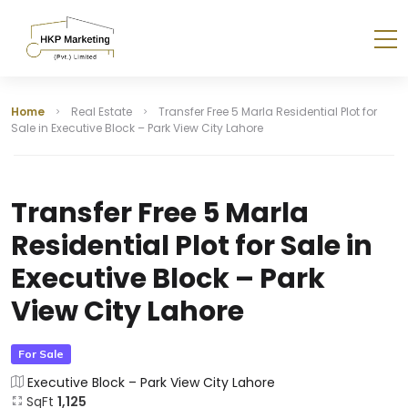
Home
Real Estate
Transfer Free 5 Marla Residential Plot for
Sale in Executive Block – Park View City Lahore
Transfer Free 5 Marla
Residential Plot for Sale in
Executive Block – Park
View City Lahore
For Sale
Executive Block – Park View City Lahore
SqFt
1,125