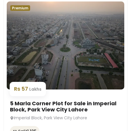
Premium
Rs 57
Lakhs
5 Marla Corner Plot for Sale in Imperial
Block, Park View City Lahore
Imperial Block, Park View City Lahore