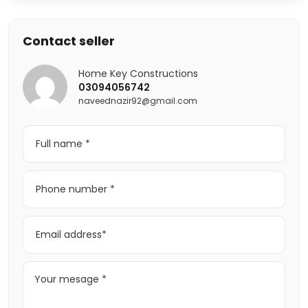
Contact seller
Home Key Constructions
03094056742
naveednazir92@gmail.com