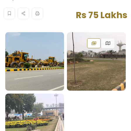
Rs 75 Lakhs