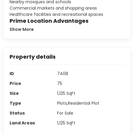
Nearby mosques and schools
Commercial markets and shopping areas
Healthcare facilities and recreational spaces
Prime Location Advantages
Show More
Property details
ID
7408
Price
75
Size
1,125
SqFt
Type
Plots,Residential Plot
Status
For Sale
Land Areas
1,125
SqFt