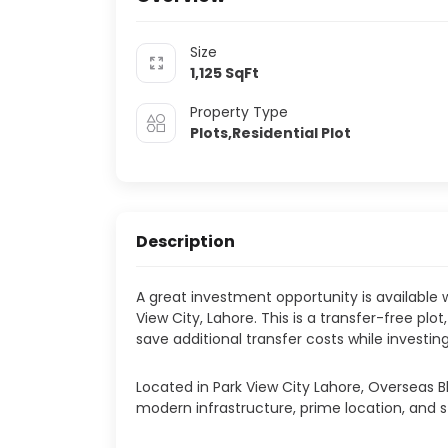
Size
1,125
SqFt
Property Type
Plots,Residential Plot
Description
A great investment opportunity is available wi
View City, Lahore. This is a transfer-free plo
save additional transfer costs while investi
Located in Park View City Lahore, Overseas Bl
modern infrastructure, prime location, and s