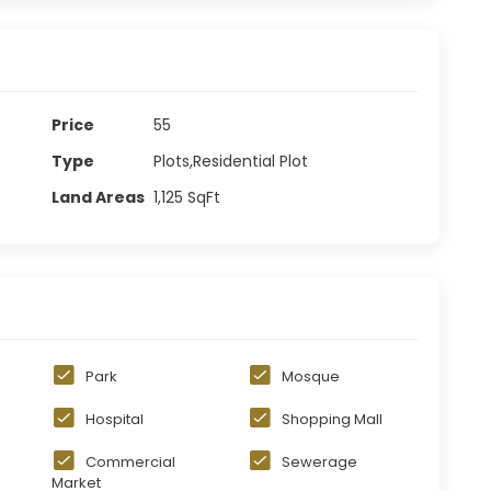
Price
55
Type
Plots,Residential Plot
Land Areas
1,125
SqFt
Park
Mosque
Hospital
Shopping Mall
Commercial
Sewerage
Market