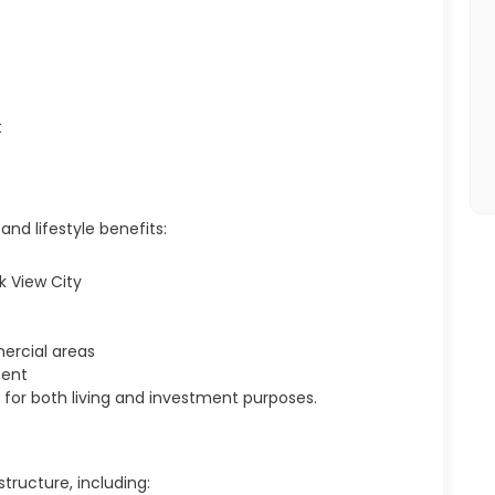
t
and lifestyle benefits:
k View City
ercial areas
ment
le for both living and investment purposes.
tructure, including: