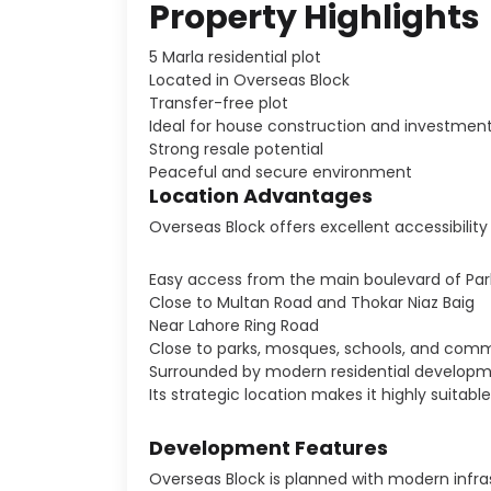
Property Highlights
5 Marla residential plot
Located in Overseas Block
Transfer-free plot
Ideal for house construction and investmen
Strong resale potential
Peaceful and secure environment
Location Advantages
Overseas Block offers excellent accessibility 
Easy access from the main boulevard of Par
Close to Multan Road and Thokar Niaz Baig
Near Lahore Ring Road
Close to parks, mosques, schools, and comm
Surrounded by modern residential develop
Its strategic location makes it highly suitab
Development Features
Overseas Block is planned with modern infras