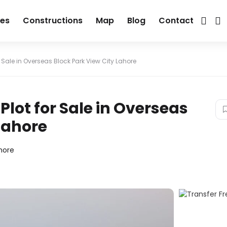
ies
Constructions
Map
Blog
Contact
r Sale in Overseas Block Park View City Lahore
Plot for Sale in Overseas
Lahore
hore