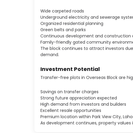
Wide carpeted roads
Underground electricity and sewerage syst
Organized residential planning
Green belts and parks
Continuous development and construction a
Family-friendly gated community environm
The block continues to attract investors d
demand.
Investment Potential
Transfer-free plots in Overseas Block are hi
Savings on transfer charges
Strong future appreciation expected
High demand from investors and builders
Excellent resale opportunities
Premium location within Park View City, Laho
As development continues, property values in