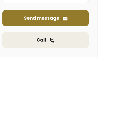
Send message
Call