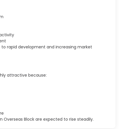
em
ctivity
ent
ue to rapid development and increasing market
ghly attractive because:
re
 Overseas Block are expected to rise steadily.