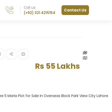
Call us:
Contact Us
(+92) 321 4215154
Rs 55 Lakhs