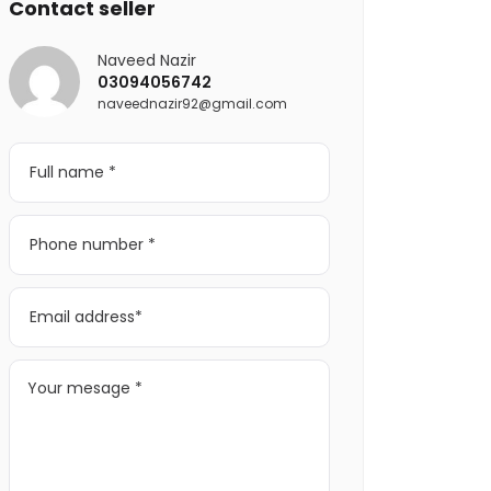
Contact seller
Naveed Nazir
03094056742
naveednazir92@gmail.com