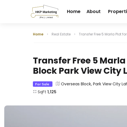
Home
About
Propert
Home
Real Estate
Transfer Free 5 Marla Plot fo
Transfer Free 5 Marla 
Block Park View City 
Overseas Block, Park View City La
For Sale
SqFt
1,125