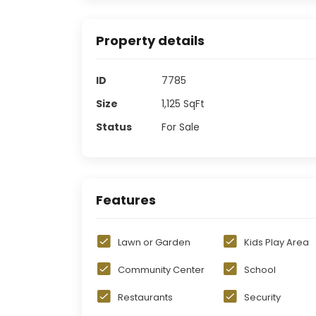
Property details
ID
7785
Size
1,125
SqFt
Status
For Sale
Features
Lawn or Garden
Kids Play Area
Community Center
School
Restaurants
Security