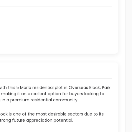
th this 5 Marla residential plot in Overseas Block, Park
t, making it an excellent option for buyers looking to
ng in a premium residential community.
ock is one of the most desirable sectors due to its
trong future appreciation potential.