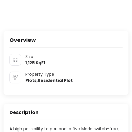
Overview
Size
1,125
SqFt
Property Type
Plots,Residential Plot
Description
A high possibility to personal a five Marla switch-free,