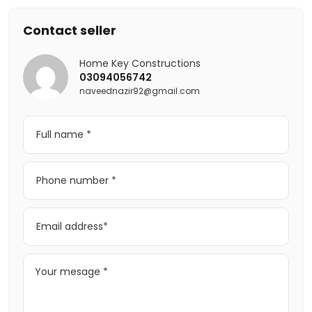
Contact seller
Home Key Constructions
03094056742
naveednazir92@gmail.com