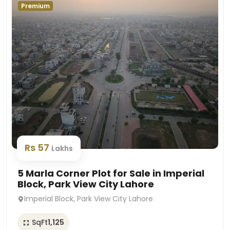
Premium
Rs 57
Lakhs
5 Marla Corner Plot for Sale in Imperial
Block, Park View City Lahore
Imperial Block, Park View City Lahore
SqFt
1,125