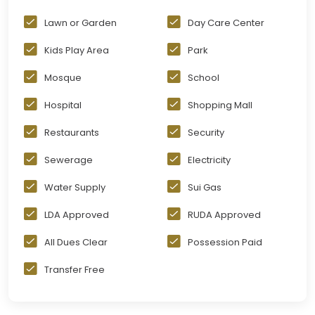
Lawn or Garden
Day Care Center
Kids Play Area
Park
Mosque
School
Hospital
Shopping Mall
Restaurants
Security
Sewerage
Electricity
Water Supply
Sui Gas
LDA Approved
RUDA Approved
All Dues Clear
Possession Paid
Transfer Free