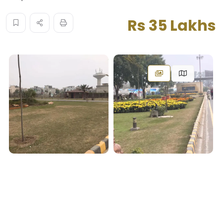
Rs 35 Lakhs