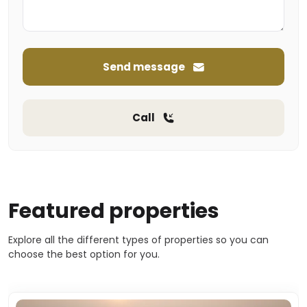
Send message
Call
Featured properties
Explore all the different types of properties so you can
choose the best option for you.