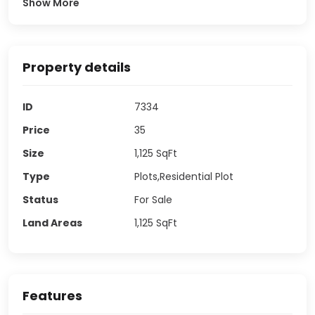
Show More
Property details
ID
7334
Price
35
Size
1,125
SqFt
Type
Plots,Residential Plot
Status
For Sale
Land Areas
1,125
SqFt
Features