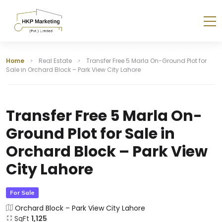
Home
Real Estate
Transfer Free 5 Marla On-Ground Plot for
Sale in Orchard Block – Park View City Lahore
Transfer Free 5 Marla On-
Ground Plot for Sale in
Orchard Block – Park View
City Lahore
For Sale
Orchard Block – Park View City Lahore
SqFt
1,125