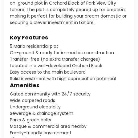
on-ground plot in Orchard Block of Park View City
Lahore. The plot is completely geared up for creation,
making it perfect for building your dream domestic or
securing a clever investment in Lahore.
Key Features
5 Marla residential plot
On-ground & ready for immediate construction
Transfer-free (no extra transfer charges)
Located in a well-developed Orchard Block
Easy access to the main boulevard
Solid investment with high appreciation potential
Amenities
Gated community with 24/7 security
Wide carpeted roads
Underground electricity
Sewerage & drainage system
Parks & green belts
Mosque & commercial area nearby
Family-friendly environment