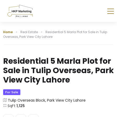
Home
Real Estate
Residential 5 Marla Plot for Sale in Tulip
Overseas, Park View City Lahore
Residential 5 Marla Plot for
Sale in Tulip Overseas, Park
View City Lahore
For Sale
Tulip Overseas Block, Park View City Lahore
SqFt
1,125