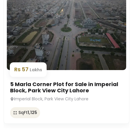
Rs 57
Lakhs
5 Marla Corner Plot for Sale in Imperial
Block, Park View City Lahore
Imperial Block, Park View City Lahore
SqFt
1,125