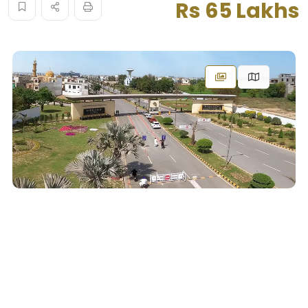
Rs 65 Lakhs