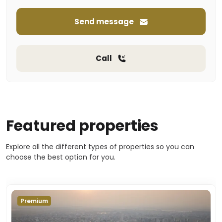
Send message
Call
Featured properties
Explore all the different types of properties so you can
choose the best option for you.
Premium