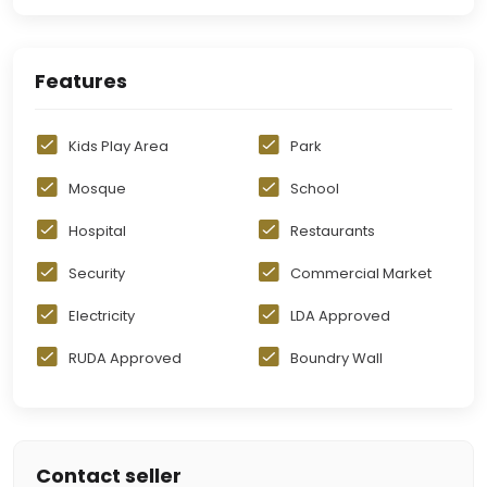
Features
Kids Play Area
Park
Mosque
School
Hospital
Restaurants
Security
Commercial Market
Electricity
LDA Approved
RUDA Approved
Boundry Wall
Contact seller