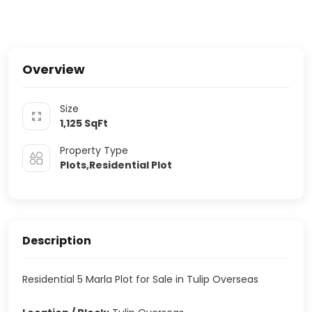
Overview
Size
1,125
SqFt
Property Type
Plots,Residential Plot
Description
Residential 5 Marla Plot for Sale in Tulip Overseas