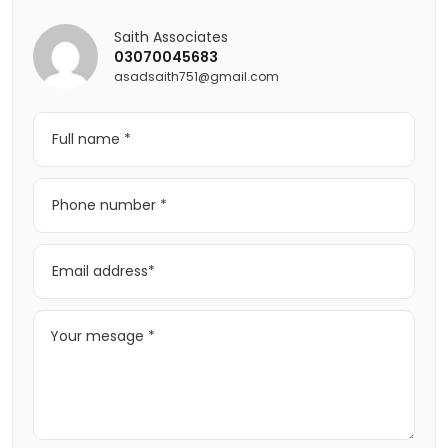
Saith Associates
03070045683
asadsaith751@gmail.com