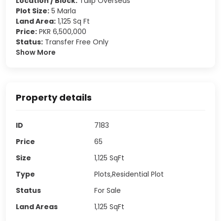
Location / Block:
Tulip Overseas
Plot Size:
5 Marla
Land Area:
1,125 Sq Ft
Price:
PKR 6,500,000
Status:
Transfer Free Only
Show More
Property details
ID
7183
Price
65
Size
1,125
SqFt
Type
Plots,Residential Plot
Status
For Sale
Land Areas
1,125
SqFt