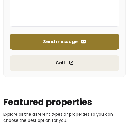
Send message
Call
Featured properties
Explore all the different types of properties so you can
choose the best option for you.