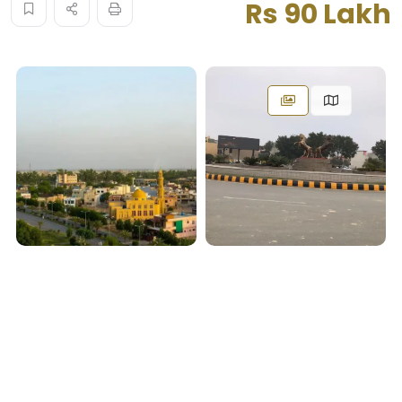
Rs 90 Lakh