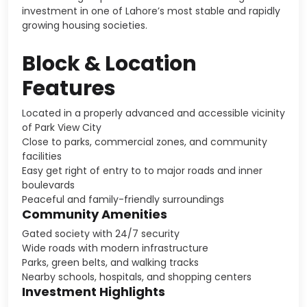
investment in one of Lahore’s most stable and rapidly
growing housing societies.
Block & Location
Features
Located in a properly advanced and accessible vicinity
of Park View City
Close to parks, commercial zones, and community
facilities
Easy get right of entry to to major roads and inner
boulevards
Peaceful and family-friendly surroundings
Community Amenities
Gated society with 24/7 security
Wide roads with modern infrastructure
Parks, green belts, and walking tracks
Nearby schools, hospitals, and shopping centers
Investment Highlights