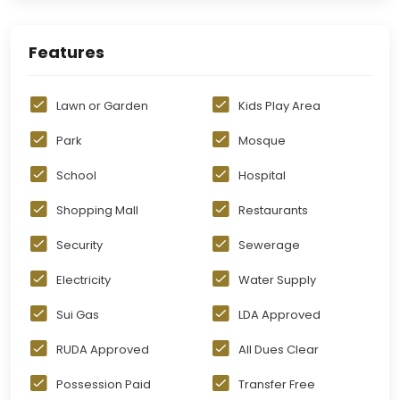
Features
Lawn or Garden
Kids Play Area
Park
Mosque
School
Hospital
Shopping Mall
Restaurants
Security
Sewerage
Electricity
Water Supply
Sui Gas
LDA Approved
RUDA Approved
All Dues Clear
Possession Paid
Transfer Free