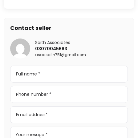
Contact seller
Saith Associates
03070045683
asadsaith751@gmail.com