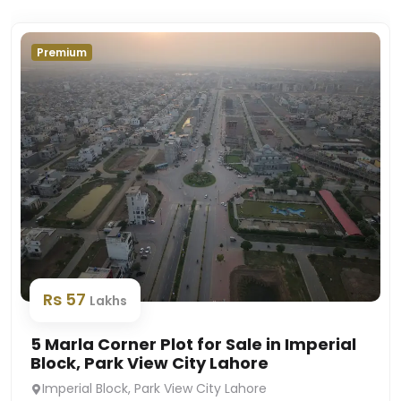
Premium
Rs 57
Lakhs
5 Marla Corner Plot for Sale in Imperial
Block, Park View City Lahore
Imperial Block, Park View City Lahore