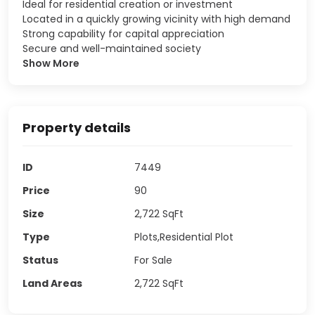
Ideal for residential creation or investment
Located in a quickly growing vicinity with high demand
Strong capability for capital appreciation
Secure and well-maintained society
Show More
Property details
ID
7449
Price
90
Size
2,722
SqFt
Type
Plots,Residential Plot
Status
For Sale
Land Areas
2,722
SqFt