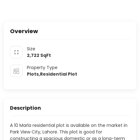
Overview
Size
2,722
SqFt
Property Type
Plots,Residential Plot
Description
A 10 Marla residential plot is available on the market in
Park View City, Lahore. This plot is good for
constructing a spacious domestic or as a long-term