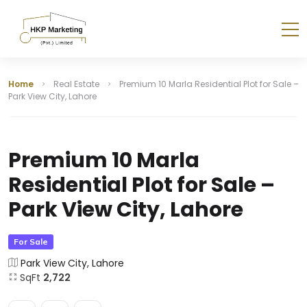
Home
Real Estate
Premium 10 Marla Residential Plot for Sale –
Park View City, Lahore
Premium 10 Marla
Residential Plot for Sale –
Park View City, Lahore
For Sale
Park View City, Lahore
SqFt
2,722