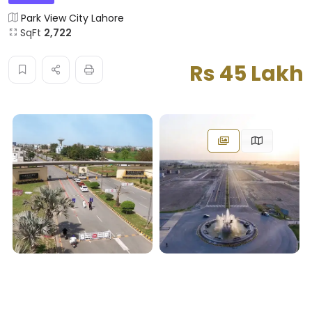
Park View City Lahore
SqFt
2,722
Rs 45 Lakh