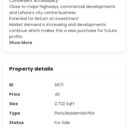
Convenient Accessibility
Close to major highways, commercial developments
and Lahore’s city centre business.
Potential for Return on investment
Market demand is increasing and developments
continue which makes this a wise purchase for future
profits.
Show More
Property details
ID
6671
Price
45
Size
2,722
SqFt
Type
Plots,Residential Plot
Status
For Sale