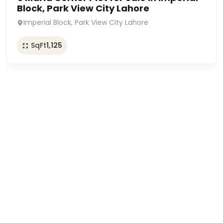
Block, Park View City Lahore
Imperial Block, Park View City Lahore
SqFt
1,125