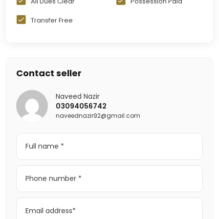
All Dues Clear
Possession Paid
Transfer Free
Contact seller
Naveed Nazir
03094056742
naveednazir92@gmail.com