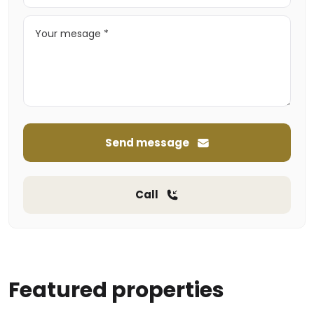
Send message
Call
Featured properties