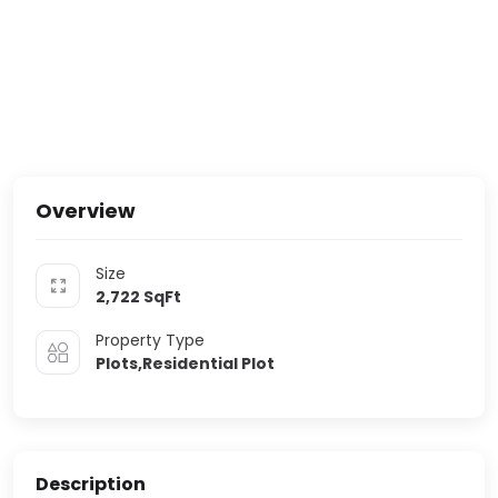
Overview
Size
2,722
SqFt
Property Type
Plots,Residential Plot
Description