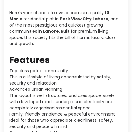
Here’s your chance to own a premium quality
10
Marla
residential plot in
Park View City Lahore
, one
of the most prestigious and quickest growing
communities in
Lahore
. Built for premium living
space, this society fits the bill of home, luxury, class
and growth.
Features
Top class gated community
This is a lifestyle of living encapsulated by safety,
security and relaxation.
Advanced Urban Planning
The layout is well structured and uses space wisely
with developed roads, underground electricity and
completely organised residential space.
Family-friendly ambience & peaceful environment
Ideal for those who appreciate cleanliness, safety,
security and peace of mind.