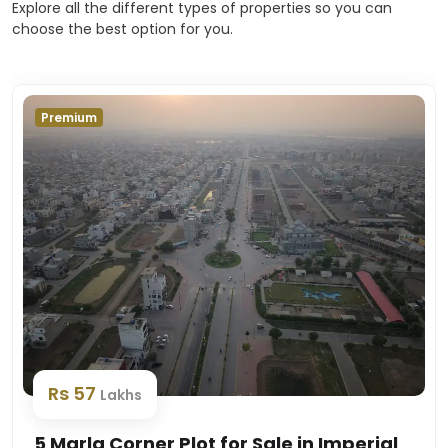
Explore all the different types of properties so you can
choose the best option for you.
Premium
Rs 57
Lakhs
5 Marla Corner Plot for Sale in Imperial