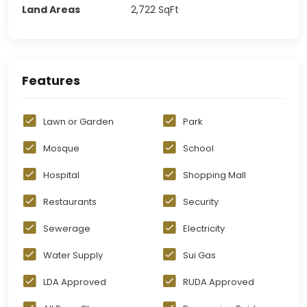
Land Areas
2,722
SqFt
Features
Lawn or Garden
Park
Mosque
School
Hospital
Shopping Mall
Restaurants
Security
Sewerage
Electricity
Water Supply
Sui Gas
LDA Approved
RUDA Approved