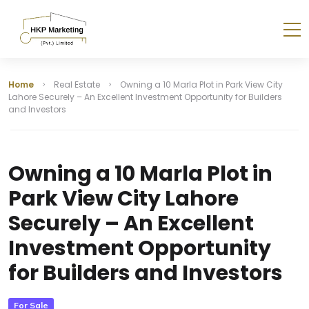
Home
Real Estate
Owning a 10 Marla Plot in Park View City
Lahore Securely – An Excellent Investment Opportunity for Builders
and Investors
Owning a 10 Marla Plot in
Park View City Lahore
Securely – An Excellent
Investment Opportunity
for Builders and Investors
For Sale