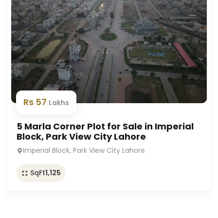
Rs 57
Lakhs
5 Marla Corner Plot for Sale in Imperial
Block, Park View City Lahore
Imperial Block, Park View City Lahore
SqFt
1,125