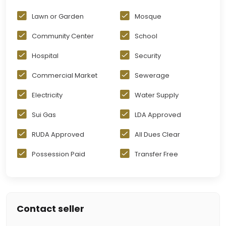
Lawn or Garden
Mosque
Community Center
School
Hospital
Security
Commercial Market
Sewerage
Electricity
Water Supply
Sui Gas
LDA Approved
RUDA Approved
All Dues Clear
Possession Paid
Transfer Free
Contact seller