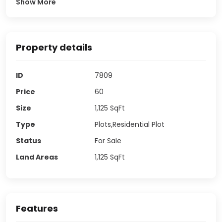
Show More
Property details
ID
7809
Price
60
Size
1,125
SqFt
Type
Plots,Residential Plot
Status
For Sale
Land Areas
1,125
SqFt
Features