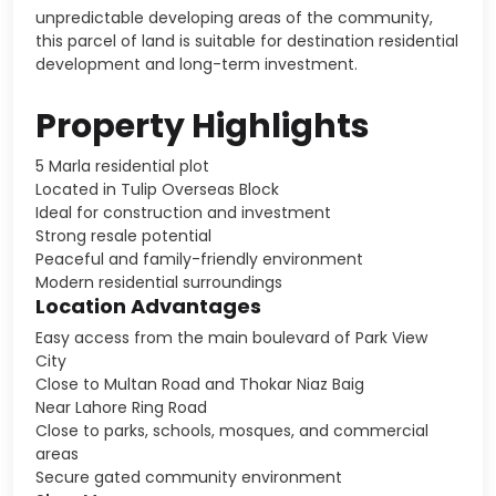
unpredictable developing areas of the community,
this parcel of land is suitable for destination residential
development and long-term investment.
Property Highlights
5 Marla residential plot
Located in Tulip Overseas Block
Ideal for construction and investment
Strong resale potential
Peaceful and family-friendly environment
Modern residential surroundings
Location Advantages
Easy access from the main boulevard of Park View
City
Close to Multan Road and Thokar Niaz Baig
Near Lahore Ring Road
Close to parks, schools, mosques, and commercial
areas
Secure gated community environment