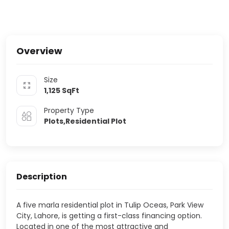
Overview
Size
1,125
SqFt
Property Type
Plots,Residential Plot
Description
A five marla residential plot in Tulip Oceas, Park View
City, Lahore, is getting a first-class financing option.
Located in one of the most attractive and