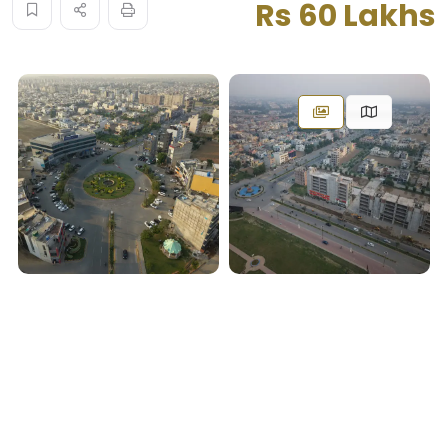
Rs 60 Lakhs