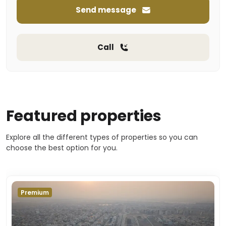
Send message
Call
Featured properties
Explore all the different types of properties so you can
choose the best option for you.
Premium