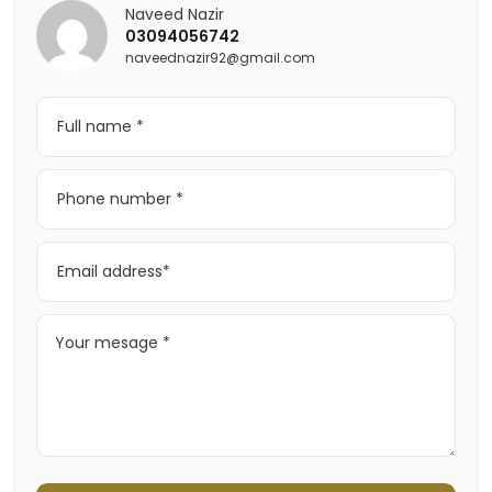
Naveed Nazir
03094056742
naveednazir92@gmail.com