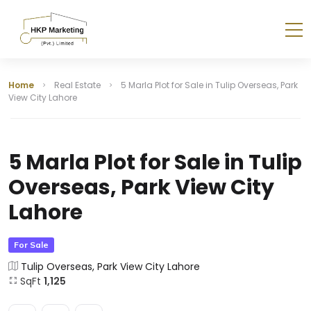
Home
Real Estate
5 Marla Plot for Sale in Tulip Overseas, Park
View City Lahore
5 Marla Plot for Sale in Tulip
Overseas, Park View City
Lahore
For Sale
Tulip Overseas, Park View City Lahore
SqFt
1,125