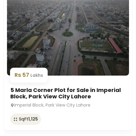
Rs 57
Lakhs
5 Marla Corner Plot for Sale in Imperial
Block, Park View City Lahore
Imperial Block, Park View City Lahore
SqFt
1,125