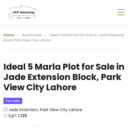
Home
Real Estate
Ideal 5 Marla Plot for Sale in Jade Extension
Block, Park View City Lahore
Ideal 5 Marla Plot for Sale in
Jade Extension Block, Park
View City Lahore
For Sale
Jade Extention, Park View City Lahore
SqFt
1,125