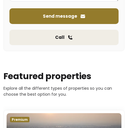
Send message
Call
Featured properties
Explore all the different types of properties so you can
choose the best option for you.
Premium