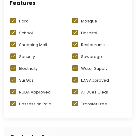
Features
Park
Mosque
School
Hospital
Shopping Mall
Restaurants
Security
Sewerage
Electricity
Water Supply
Sui Gas
LDA Approved
RUDA Approved
All Dues Clear
Possession Paid
Transfer Free