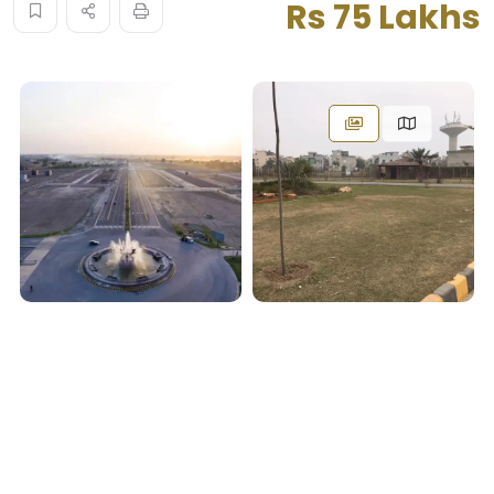
Rs 75 Lakhs