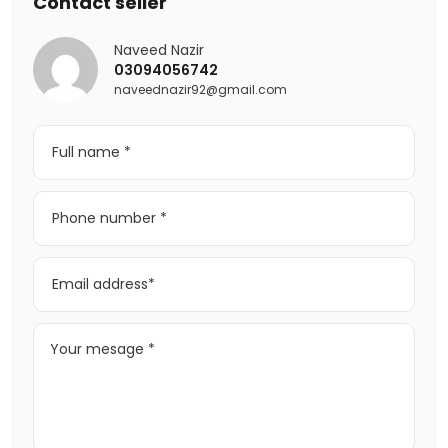
Contact seller
Naveed Nazir
03094056742
naveednazir92@gmail.com