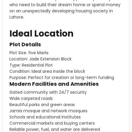
who need to build their dream home or spend money
on an unexpectedly developing housing society in
Lahore.
Ideal Location
Plot Details
Plot Size: five Marla
Location: Jade Extension Block
Type: Residential Plot
Condition: Ideal area inside the block
Purpose: Perfect for creation or long-term funding
Modern Facilities and Amenities
Gated community with 24/7 security
Wide carpeted roads
Beautiful parks and green areas
Jamia mosque and network mosques
Schools and educational institutes
Commercial markets and buying centers
Reliable power, fuel, and water are delivered