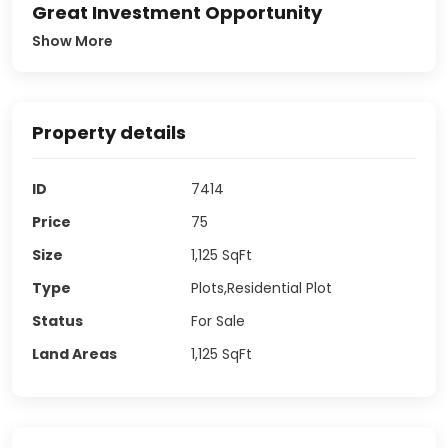
Great Investment Opportunity
Show More
Property details
ID
7414
Price
75
Size
1,125
SqFt
Type
Plots,Residential Plot
Status
For Sale
Land Areas
1,125
SqFt