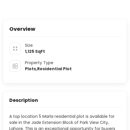
Overview
Size
1,125
SqFt
Property Type
Plots,Residential Plot
Description
A top location 5 Marla residential plot is available for
sale in the Jade Extension Block of Park View City,
Lahore. This is an exceptional opportunity for buyers