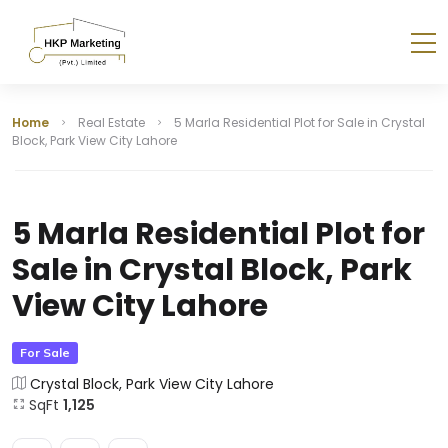
Home
Real Estate
5 Marla Residential Plot for Sale in Crystal
Block, Park View City Lahore
5 Marla Residential Plot for
Sale in Crystal Block, Park
View City Lahore
For Sale
Crystal Block, Park View City Lahore
SqFt
1,125