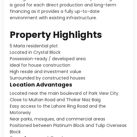
is good for each direct production and long-term
financing as it provides a fully up-to-date
environment with existing infrastructure.
Property Highlights
5 Marla residential plot
Located in Crystal Block
Possession-ready / developed area
Ideal for house construction
High resale and investment value
Surrounded by constructed houses
Location Advantages
Located near the main boulevard of Park View City
Close to Multan Road and Thokar Niaz Baig
Easy access to the Lahore Ring Road and the
Motorway
Near parks, mosques, and commercial areas
Positioned between Platinum Block and Tulip Overseas
Block