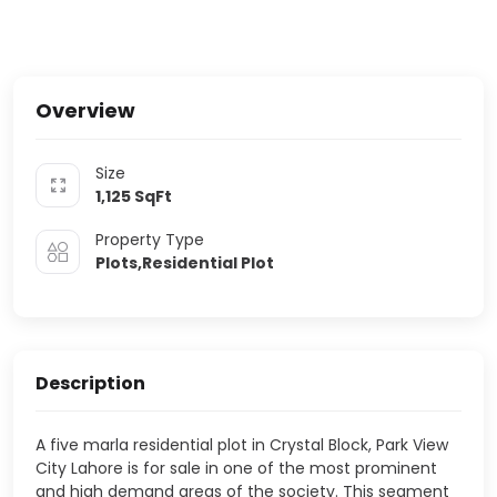
Overview
Size
1,125
SqFt
Property Type
Plots,Residential Plot
Description
A five marla residential plot in Crystal Block, Park View
City Lahore is for sale in one of the most prominent
and high demand areas of the society. This segment