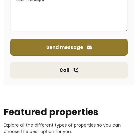
Send message
Call
Featured properties
Explore all the different types of properties so you can
choose the best option for you.