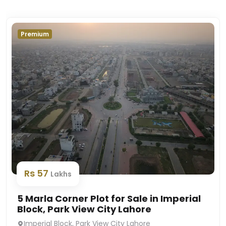
Premium
Rs 57
Lakhs
5 Marla Corner Plot for Sale in Imperial
Block, Park View City Lahore
Imperial Block, Park View City Lahore