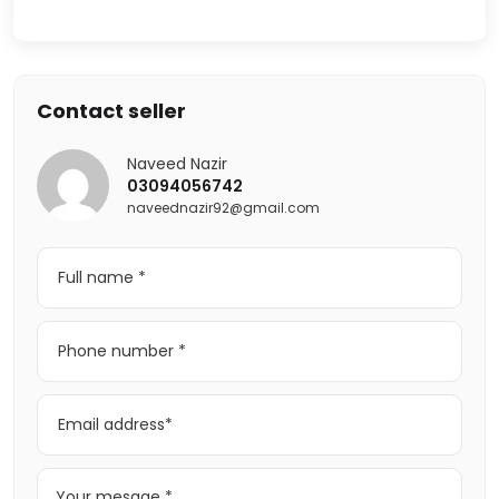
Contact seller
Naveed Nazir
03094056742
naveednazir92@gmail.com