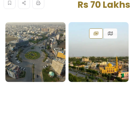
Rs 70 Lakhs