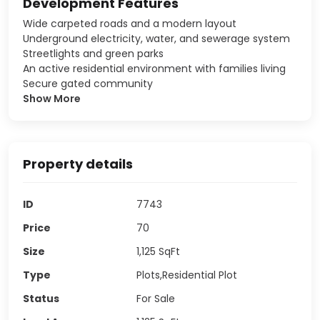
Development Features
Wide carpeted roads and a modern layout
Underground electricity, water, and sewerage system
Streetlights and green parks
An active residential environment with families living
Secure gated community
Show More
Property details
ID
7743
Price
70
Size
1,125
SqFt
Type
Plots,Residential Plot
Status
For Sale