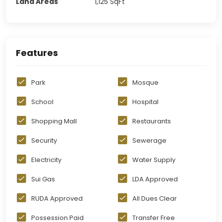
Land Areas
1,125
SqFt
Features
Park
Mosque
School
Hospital
Shopping Mall
Restaurants
Security
Sewerage
Electricity
Water Supply
Sui Gas
LDA Approved
RUDA Approved
All Dues Clear
Possession Paid
Transfer Free