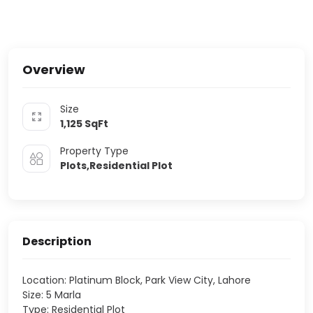
Overview
Size
1,125
SqFt
Property Type
Plots,Residential Plot
Description
Location: Platinum Block, Park View City, Lahore
Size: 5 Marla
Type: Residential Plot