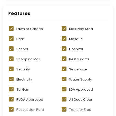
Features
Lawn or Garden
Kids Play Area
Park
Mosque
School
Hospital
Shopping Mall
Restaurants
Security
Sewerage
Electricity
Water Supply
Sui Gas
LDA Approved
RUDA Approved
All Dues Clear
Possession Paid
Transfer Free