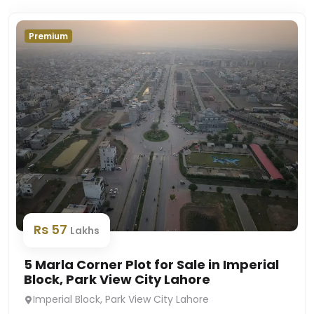
Premium
Rs 57
Lakhs
5 Marla Corner Plot for Sale in Imperial
Block, Park View City Lahore
Imperial Block, Park View City Lahore