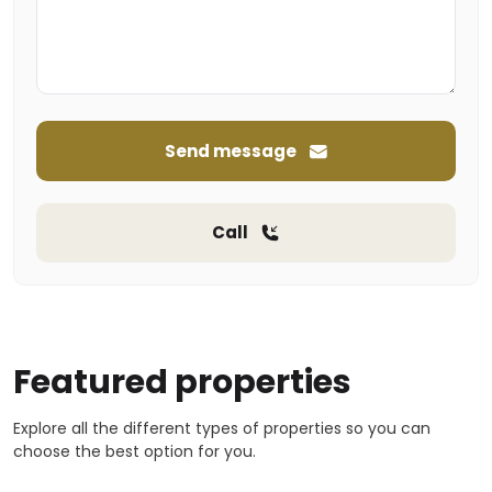
Send message
Call
Featured properties
Explore all the different types of properties so you can
choose the best option for you.