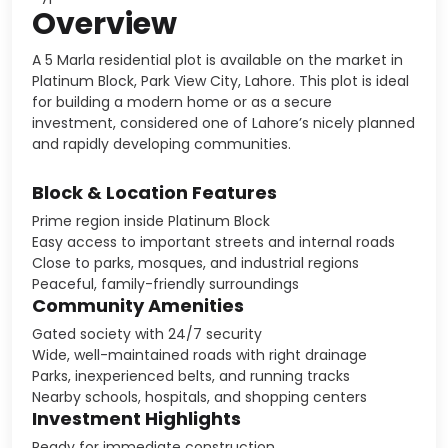
Overview
A 5 Marla residential plot is available on the market in
Platinum Block, Park View City, Lahore. This plot is ideal
for building a modern home or as a secure
investment, considered one of Lahore’s nicely planned
and rapidly developing communities.
Block & Location Features
Prime region inside Platinum Block
Easy access to important streets and internal roads
Close to parks, mosques, and industrial regions
Peaceful, family-friendly surroundings
Community Amenities
Gated society with 24/7 security
Wide, well-maintained roads with right drainage
Parks, inexperienced belts, and running tracks
Nearby schools, hospitals, and shopping centers
Investment Highlights
Ready for immediate construction