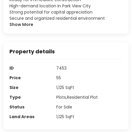
High-demand location in Park View City
Strong potential for capital appreciation
Secure and organized residential environment
Show More
Property details
ID
7453
Price
55
Size
1,125
SqFt
Type
Plots,Residential Plot
Status
For Sale
Land Areas
1,125
SqFt