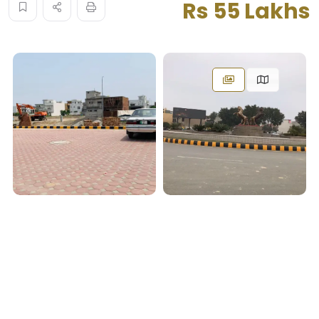
Rs 55 Lakhs