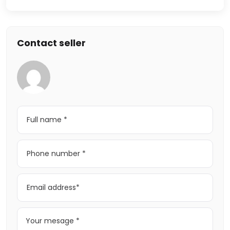
Contact seller