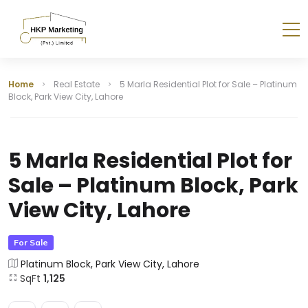
Home
Real Estate
5 Marla Residential Plot for Sale – Platinum
Block, Park View City, Lahore
5 Marla Residential Plot for
Sale – Platinum Block, Park
View City, Lahore
For Sale
Platinum Block, Park View City, Lahore
SqFt
1,125