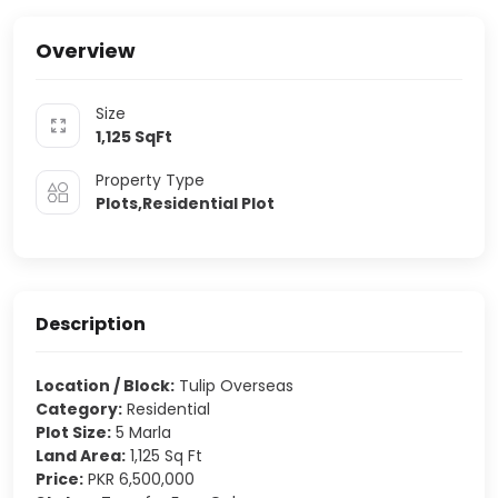
Overview
Size
1,125
SqFt
Property Type
Plots,Residential Plot
Description
Location / Block:
Tulip Overseas
Category:
Residential
Plot Size:
5 Marla
Land Area:
1,125 Sq Ft
Price:
PKR 6,500,000