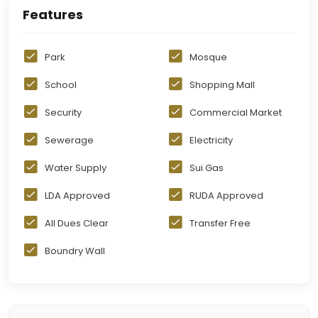
Features
Park
Mosque
School
Shopping Mall
Security
Commercial Market
Sewerage
Electricity
Water Supply
Sui Gas
LDA Approved
RUDA Approved
All Dues Clear
Transfer Free
Boundry Wall