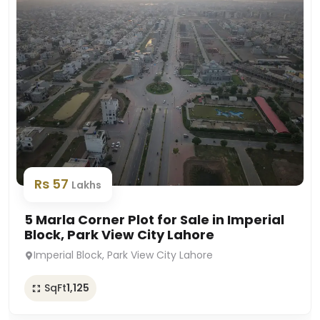
Rs 57
Lakhs
5 Marla Corner Plot for Sale in Imperial
Block, Park View City Lahore
Imperial Block, Park View City Lahore
SqFt
1,125