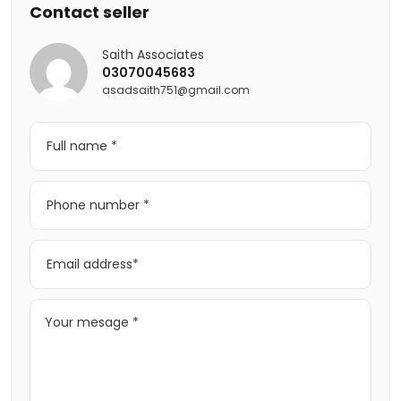
Contact seller
Saith Associates
03070045683
asadsaith751@gmail.com