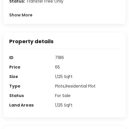
Status:
Transfer Free Only
Show More
Property details
ID
7186
Price
65
Size
1,125
SqFt
Type
Plots,Residential Plot
Status
For Sale
Land Areas
1,125
SqFt