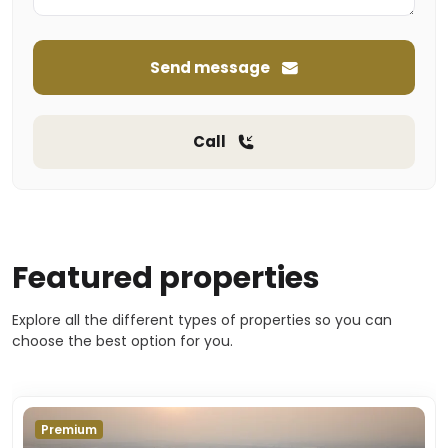
Send message
Call
Featured properties
Explore all the different types of properties so you can
choose the best option for you.
Premium