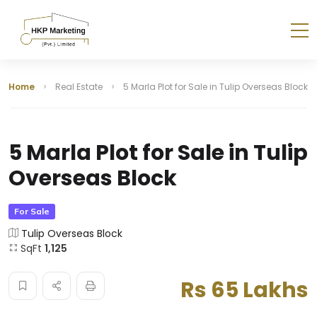
Home
Real Estate
5 Marla Plot for Sale in Tulip Overseas Block
5 Marla Plot for Sale in Tulip
Overseas Block
For Sale
Tulip Overseas Block
SqFt
1,125
Rs 65 Lakhs