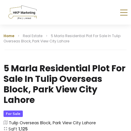
Home
Real Estate
5 Marla Residential Plot For Sale In Tulip
Overseas Block, Park View City Lahore
5 Marla Residential Plot For
Sale In Tulip Overseas
Block, Park View City
Lahore
For Sale
Tulip Overseas Block, Park View City Lahore
SqFt
1,125