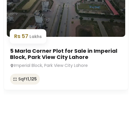
Rs 57
Lakhs
5 Marla Corner Plot for Sale in Imperial
Block, Park View City Lahore
Imperial Block, Park View City Lahore
SqFt
1,125