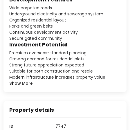
Wide carpeted roads
Underground electricity and sewerage system
Organized residential layout
Parks and green belts
Continuous development activity
Secure gated community
Investment Potential
Premium overseas-standard planning
Growing demand for residential plots
Strong future appreciation expected
Suitable for both construction and resale
Modern infrastructure increases property value
Show More
Property details
ID
7747