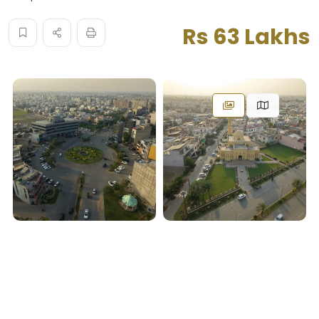
Rs 63 Lakhs