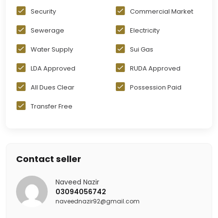
Security
Commercial Market
Sewerage
Electricity
Water Supply
Sui Gas
LDA Approved
RUDA Approved
All Dues Clear
Possession Paid
Transfer Free
Contact seller
Naveed Nazir
03094056742
naveednazir92@gmail.com