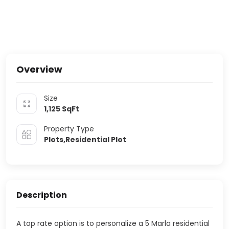
Overview
Size
1,125
SqFt
Property Type
Plots,Residential Plot
Description
A top rate option is to personalize a 5 Marla residential