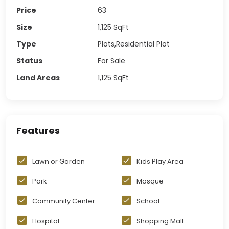
Price
63
Size
1,125
SqFt
Type
Plots,Residential Plot
Status
For Sale
Land Areas
1,125
SqFt
Features
Lawn or Garden
Kids Play Area
Park
Mosque
Community Center
School
Hospital
Shopping Mall