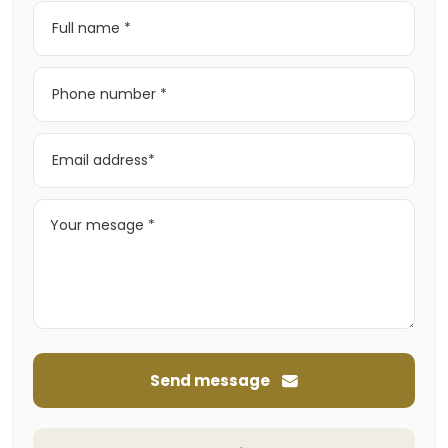
Send message