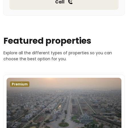
Call
Featured properties
Explore all the different types of properties so you can
choose the best option for you.
Premium