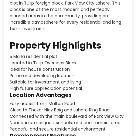
plot in Tulip foreign block, Park View City Lahore. This
block is one of the most modern and perfectly
planned areas in the community, providing an
incredible atmosphere for every residential and long-
term investment
Property Highlights
5 Marla residential plot
Located in Tulip Overseas Block
Ideal for house construction
Prime and developing location
Suitable for investment and living
High future appreciation potential
Location Advantages
Easy access from Multan Road
Close to Thokar Niaz Baig and Lahore Ring Road
Connected with the main boulevard of Park View City
Near parks, mosques, schools, and commercial areas
Peaceful and secure residential environment
Development Features