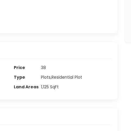
Price
38
Type
Plots,Residential Plot
Land Areas
1,125
SqFt