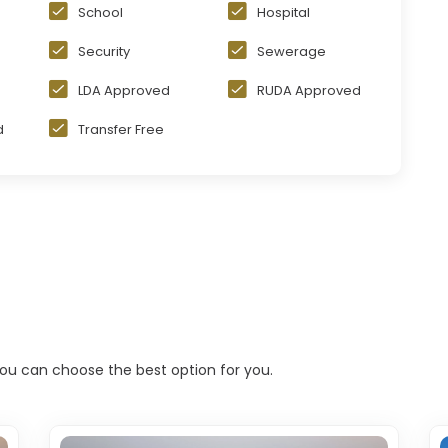
School
Hospital
Security
Sewerage
LDA Approved
RUDA Approved
d
Transfer Free
 you can choose the best option for you.