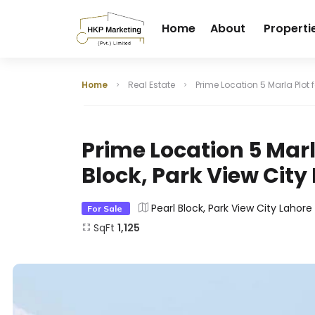
Home
About
Properti
Home
Real Estate
Prime Location 5 Marla Plot f
Prime Location 5 Marla
Block, Park View City
Pearl Block, Park View City Lahore
For Sale
SqFt
1,125