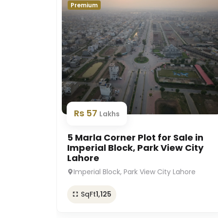
Premium
Rs 57
Lakhs
5 Marla Corner Plot for Sale in
Imperial Block, Park View City
Lahore
Imperial Block, Park View City Lahore
SqFt
1,125