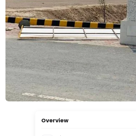
Overview