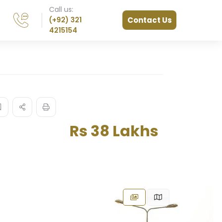
Call us:
(+92) 321
Contact Us
4215154
Rs 38 Lakhs