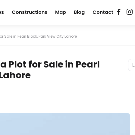
es
Constructions
Map
Blog
Contact
or Sale in Pearl Block, Park View City Lahore
 Plot for Sale in Pearl
 Lahore