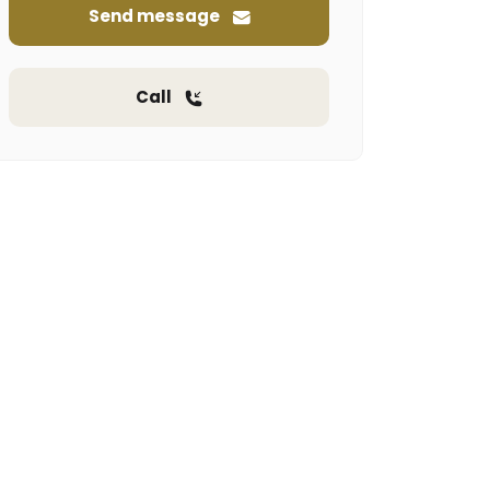
Send message
Call