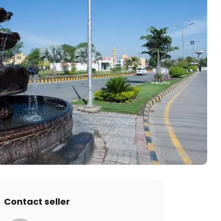
Contact seller