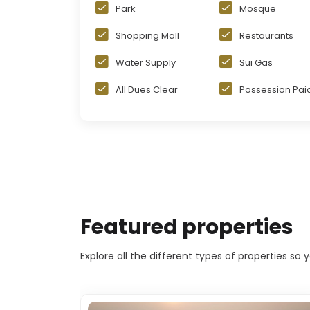
Park
Mosque
Shopping Mall
Restaurants
Water Supply
Sui Gas
All Dues Clear
Possession Pai
Featured properties
Explore all the different types of properties so