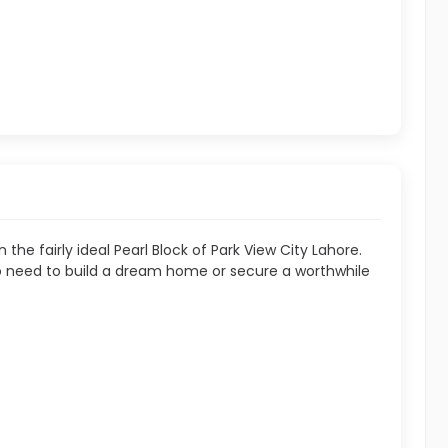
n the fairly ideal Pearl Block of Park View City Lahore.
 who need to build a dream home or secure a worthwhile