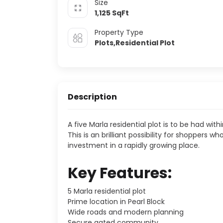
Size
1,125
SqFt
Property Type
Plots,Residential Plot
Description
A five Marla residential plot is to be had withi
This is an brilliant possibility for shoppers
investment in a rapidly growing place.
Key Features:
5 Marla residential plot
Prime location in Pearl Block
Wide roads and modern planning
Secure gated community