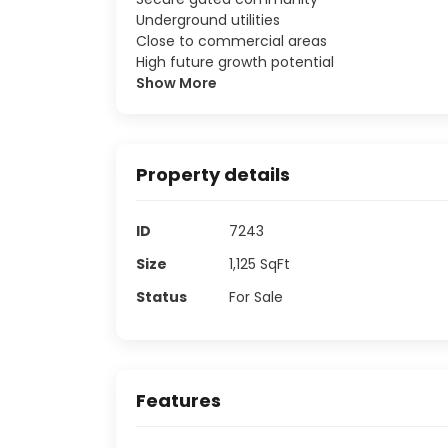
Underground utilities
Close to commercial areas
High future growth potential
Show More
Property details
ID
7243
Size
1,125
SqFt
Status
For Sale
Features