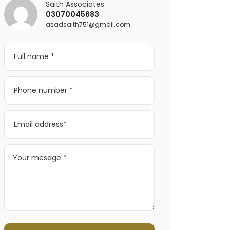
Saith Associates
03070045683
asadsaith751@gmail.com