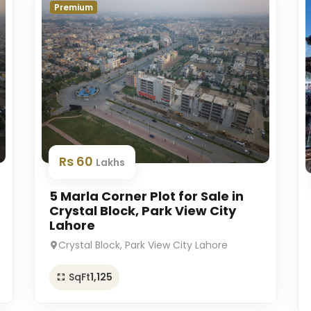
Premium
Rs 60
Lakhs
5 Marla Corner Plot for Sale in
Crystal Block, Park View City
Lahore
Crystal Block, Park View City Lahore
SqFt
1,125