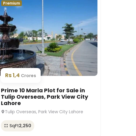
Premium
Premium
Rs 1,
Rs 1,4
Crores
Prime 1
Prime 10 Marla Plot for Sale in
Platin
Tulip Overseas, Park View City
Lahor
Lahore
Platinu
Tulip Overseas, Park View City Lahore
SqFt
SqFt
2,250