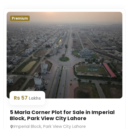
Premium
Rs 57
Lakhs
5 Marla Corner Plot for Sale in Imperial
Block, Park View City Lahore
Imperial Block, Park View City Lahore