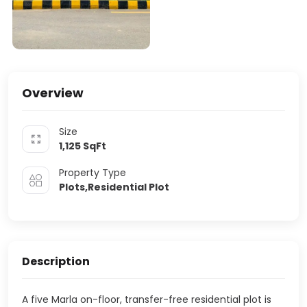
Overview
Size
1,125
SqFt
Property Type
Plots,Residential Plot
Description
A five Marla on-floor, transfer-free residential plot is