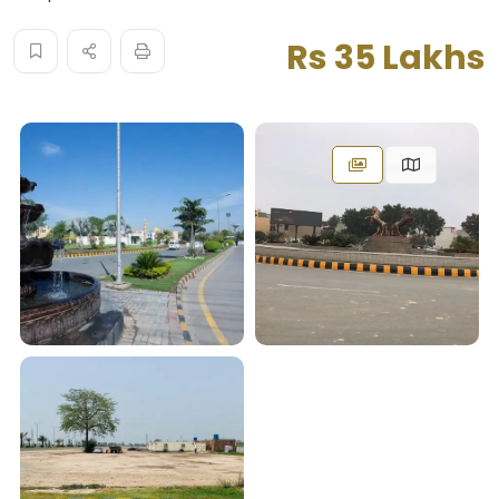
Rs 35 Lakhs