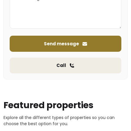
Send message
Call
Featured properties
Explore all the different types of properties so you can
choose the best option for you.