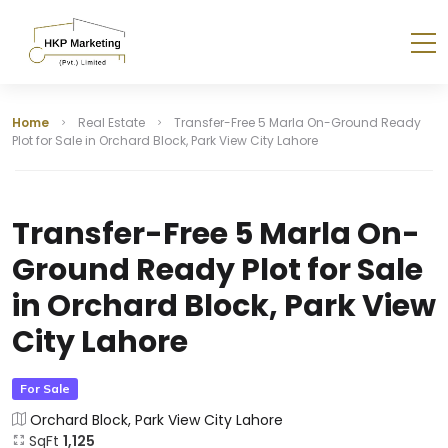
Home
Real Estate
Transfer-Free 5 Marla On-Ground Ready
Plot for Sale in Orchard Block, Park View City Lahore
Transfer-Free 5 Marla On-
Ground Ready Plot for Sale
in Orchard Block, Park View
City Lahore
For Sale
Orchard Block, Park View City Lahore
SqFt
1,125