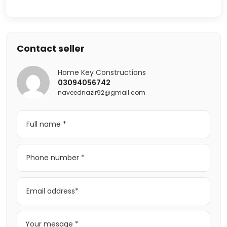
Contact seller
Home Key Constructions
03094056742
naveednazir92@gmail.com