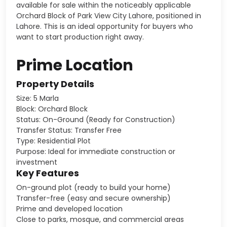
available for sale within the noticeably applicable
Orchard Block of Park View City Lahore, positioned in
Lahore. This is an ideal opportunity for buyers who
want to start production right away.
Prime Location
Property Details
Size: 5 Marla
Block: Orchard Block
Status: On-Ground (Ready for Construction)
Transfer Status: Transfer Free
Type: Residential Plot
Purpose: Ideal for immediate construction or
investment
Key Features
On-ground plot (ready to build your home)
Transfer-free (easy and secure ownership)
Prime and developed location
Close to parks, mosque, and commercial areas