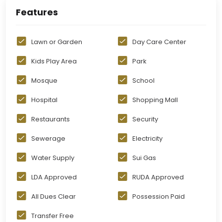
Features
Lawn or Garden
Day Care Center
Kids Play Area
Park
Mosque
School
Hospital
Shopping Mall
Restaurants
Security
Sewerage
Electricity
Water Supply
Sui Gas
LDA Approved
RUDA Approved
All Dues Clear
Possession Paid
Transfer Free