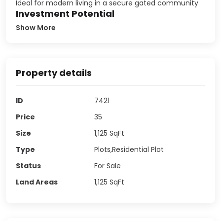
Ideal for modern living in a secure gated community
Investment Potential
Show More
Property details
ID
7421
Price
35
Size
1,125
SqFt
Type
Plots,Residential Plot
Status
For Sale
Land Areas
1,125
SqFt