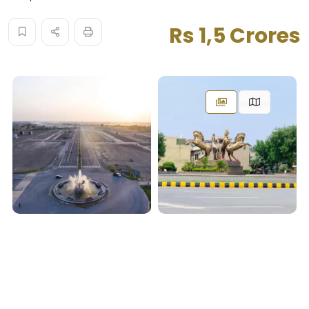
Rs 1,5 Crores