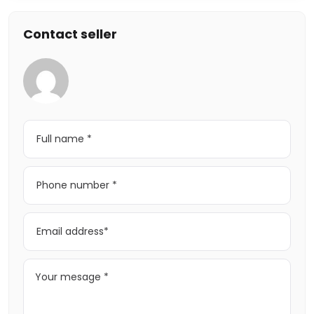
Contact seller