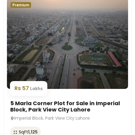
Premium
Rs 57
Lakhs
5 Marla Corner Plot for Sale in Imperial
Block, Park View City Lahore
Imperial Block, Park View City Lahore
SqFt
1,125