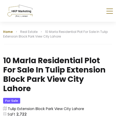
Home
Real Estate
10 Marla Residential Plot For Sale In Tulip
Extension Block Park View City Lahore
10 Marla Residential Plot
For Sale In Tulip Extension
Block Park View City
Lahore
For Sale
Tulip Extension Block Park View City Lahore
SqFt
2,722