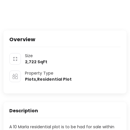
Overview
Size
2,722
SqFt
Property Type
Plots,Residential Plot
Description
A 10 Marla residential plot is to be had for sale within