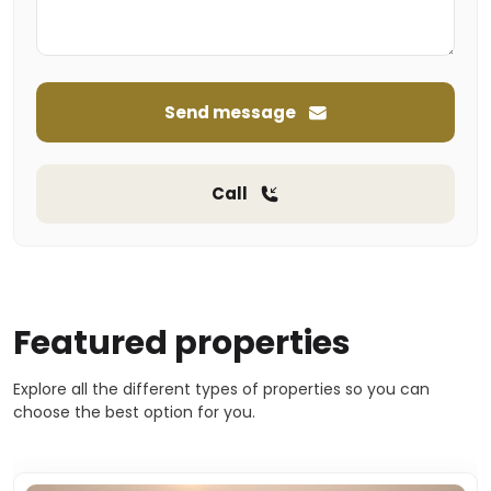
Send message
Call
Featured properties
Explore all the different types of properties so you can
choose the best option for you.