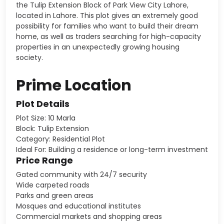
the Tulip Extension Block of Park View City Lahore,
located in Lahore. This plot gives an extremely good
possibility for families who want to build their dream
home, as well as traders searching for high-capacity
properties in an unexpectedly growing housing
society.
Prime Location
Plot Details
Plot Size: 10 Marla
Block: Tulip Extension
Category: Residential Plot
Ideal For: Building a residence or long-term investment
Price Range
Gated community with 24/7 security
Wide carpeted roads
Parks and green areas
Mosques and educational institutes
Commercial markets and shopping areas