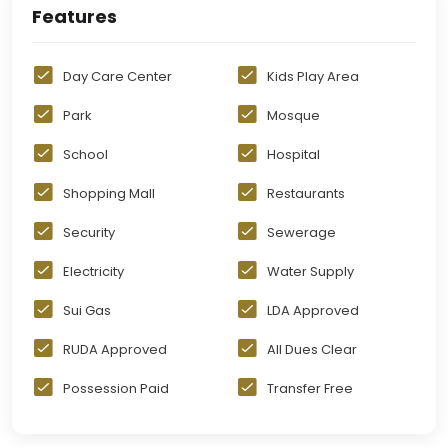
Features
Day Care Center
Kids Play Area
Park
Mosque
School
Hospital
Shopping Mall
Restaurants
Security
Sewerage
Electricity
Water Supply
Sui Gas
LDA Approved
RUDA Approved
All Dues Clear
Possession Paid
Transfer Free