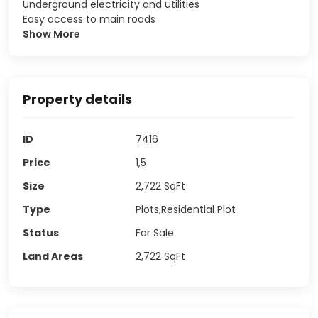
Underground electricity and utilities
Easy access to main roads
Show More
Property details
ID
7416
Price
1,5
Size
2,722
SqFt
Type
Plots,Residential Plot
Status
For Sale
Land Areas
2,722
SqFt