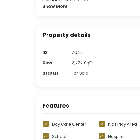
Show More
Property details
ID
7042
Size
2,722
SqFt
Status
For Sale
Features
Day Care Center
Kids Play Area
School
Hospital