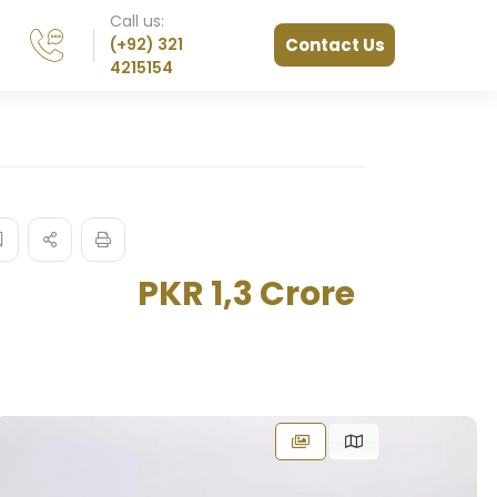
Call us:
(+92) 321
Contact Us
4215154
PKR 1,3 Crore