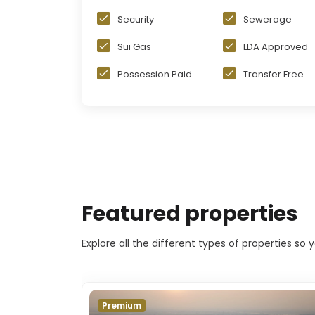
Security
Sewerage
Sui Gas
LDA Approved
Possession Paid
Transfer Free
Featured properties
Explore all the different types of properties so
Premium