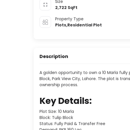
Size
2,722
SqFt
Property Type
Plots,Residential Plot
Description
A golden opportunity to own a 10 Marla fully p
Block, Park View City, Lahore. The plot is tr
ownership process.
Key Details:
Plot Size: 10 Marla
Block: Tulip Block
Status: Fully Paid & Transfer Free
Demand: PKR 160 Lac