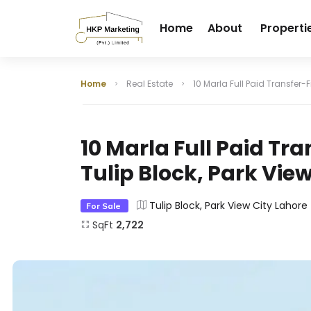
Home
About
Properti
Home
Real Estate
10 Marla Full Paid Transfer-F
10 Marla Full Paid Tra
Tulip Block, Park Vie
Tulip Block, Park View City Lahore
For Sale
SqFt
2,722