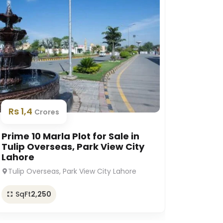
Rs 1,
Rs 1,4
Crores
Prime 1
Prime 10 Marla Plot for Sale in
Platin
Tulip Overseas, Park View City
Lahor
Lahore
Platinu
Tulip Overseas, Park View City Lahore
SqFt
SqFt
2,250