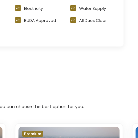
Electricity
Water Supply
RUDA Approved
All Dues Clear
 you can choose the best option for you.
Premium