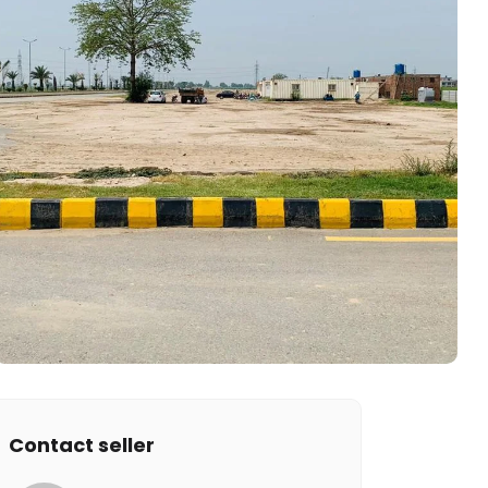
Contact seller