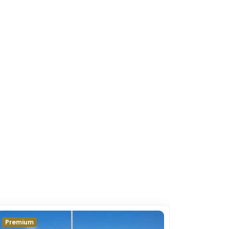
Premium
Premium