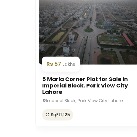
Rs 57
Lakhs
5 Marla Corner Plot for Sale in
Imperial Block, Park View City
Lahore
Imperial Block, Park View City Lahore
SqFt
1,125