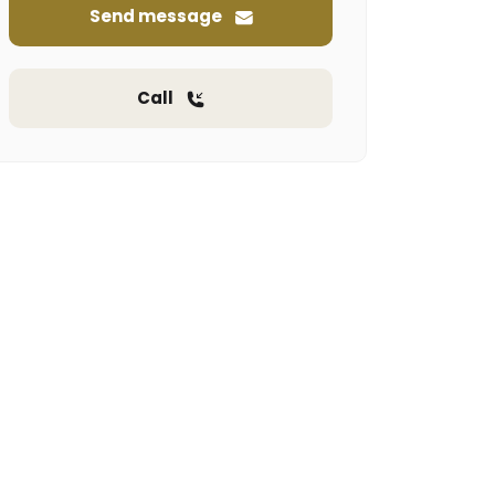
Send message
Call