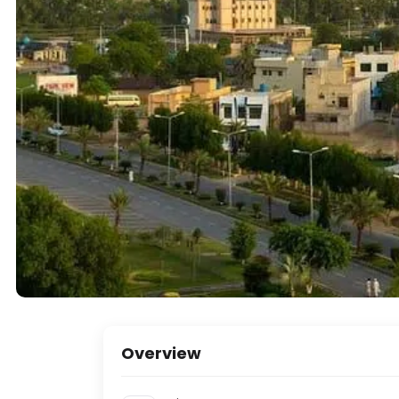
Overview