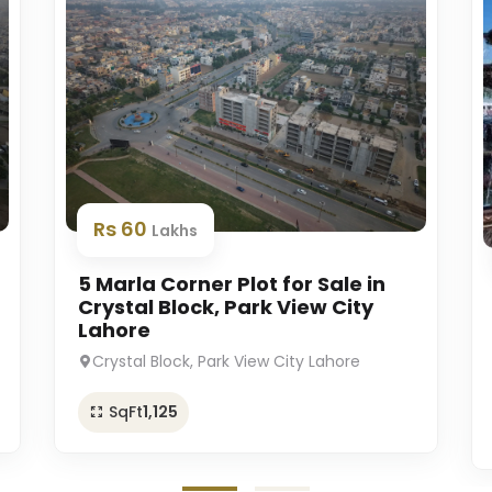
Rs 60
Lakhs
5 Marla Corner Plot for Sale in
Crystal Block, Park View City
Lahore
Crystal Block, Park View City Lahore
SqFt
1,125