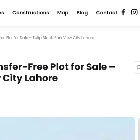
es
Constructions
Map
Blog
Contact
ree Plot for Sale – Tulip Block, Park View City Lahore
nsfer-Free Plot for Sale –
w City Lahore