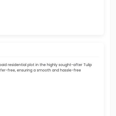
aid residential plot in the highly sought-after Tulip
ansfer-free, ensuring a smooth and hassle-free