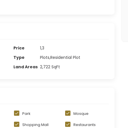
Price
1,3
Type
Plots,Residential Plot
Land Areas
2,722
SqFt
Park
Mosque
Shopping Mall
Restaurants