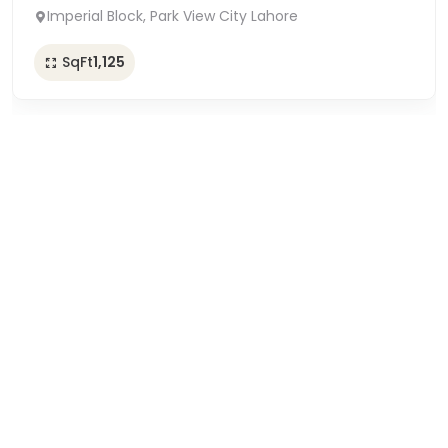
Imperial Block, Park View City Lahore
SqFt
1,125