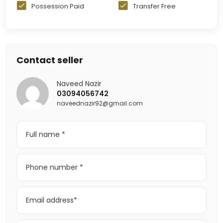
Possession Paid
Transfer Free
Contact seller
Naveed Nazir
03094056742
naveednazir92@gmail.com