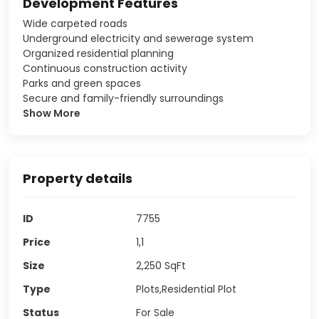
Development Features
Wide carpeted roads
Underground electricity and sewerage system
Organized residential planning
Continuous construction activity
Parks and green spaces
Secure and family-friendly surroundings
Show More
Property details
ID
7755
Price
1,1
Size
2,250
SqFt
Type
Plots,Residential Plot
Status
For Sale