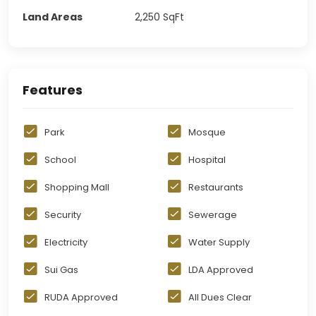
Land Areas
2,250
SqFt
Features
Park
Mosque
School
Hospital
Shopping Mall
Restaurants
Security
Sewerage
Electricity
Water Supply
Sui Gas
LDA Approved
RUDA Approved
All Dues Clear