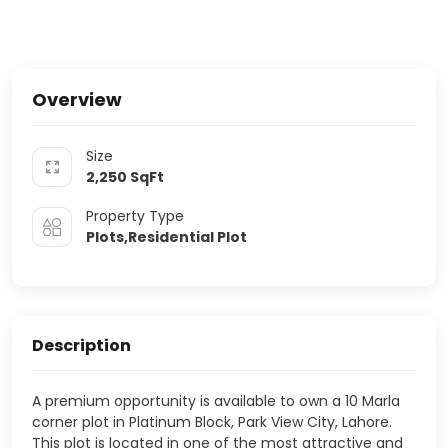
Overview
Size
2,250
SqFt
Property Type
Plots,Residential Plot
Description
A premium opportunity is available to own a 10 Marla
corner plot in Platinum Block, Park View City, Lahore.
This plot is located in one of the most attractive and