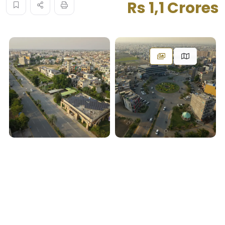
Rs 1,1 Crores