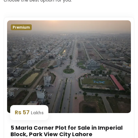
Premium
Rs 57
Lakhs
5 Marla Corner Plot for Sale in Imperial
Block, Park View City Lahore