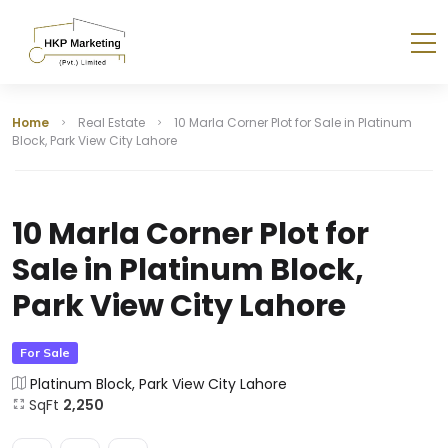
Home
Real Estate
10 Marla Corner Plot for Sale in Platinum
Block, Park View City Lahore
10 Marla Corner Plot for
Sale in Platinum Block,
Park View City Lahore
For Sale
Platinum Block, Park View City Lahore
SqFt
2,250