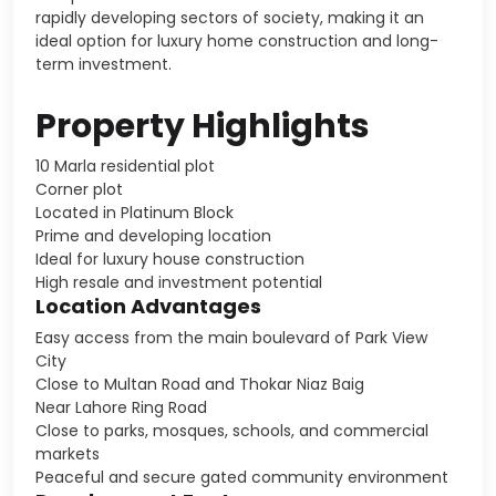
rapidly developing sectors of society, making it an
ideal option for luxury home construction and long-
term investment.
Property Highlights
10 Marla residential plot
Corner plot
Located in Platinum Block
Prime and developing location
Ideal for luxury house construction
High resale and investment potential
Location Advantages
Easy access from the main boulevard of Park View
City
Close to Multan Road and Thokar Niaz Baig
Near Lahore Ring Road
Close to parks, mosques, schools, and commercial
markets
Peaceful and secure gated community environment