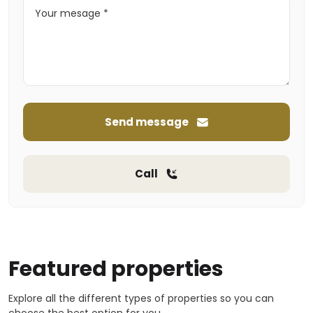
Send message
Call
Featured properties
Explore all the different types of properties so you can
choose the best option for you.