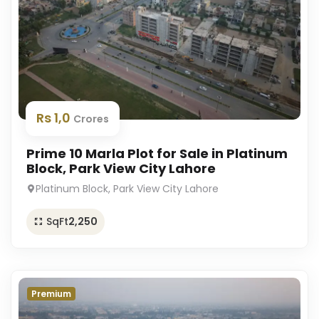
Rs 1,0
Crores
Prime 10 Marla Plot for Sale in Platinum
Block, Park View City Lahore
Platinum Block, Park View City Lahore
SqFt
2,250
Premium