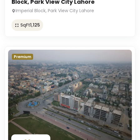
Block, Park View City Lahore
Imperial Block, Park View City Lahore
SqFt
1,125
Premium