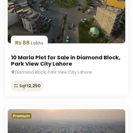
Rs 88
Lakhs
10 Marla Plot for Sale in Diamond Block,
Park View City Lahore
Diamond Block, Park View City Lahore
SqFt
2,250
Premium