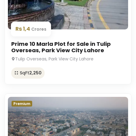
Rs 1,4
Crores
Prime 10 Marla Plot for Sale in Tulip
Overseas, Park View City Lahore
Tulip Overseas, Park View City Lahore
SqFt
2,250
Premium