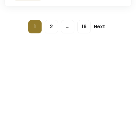
1
2
…
16
Next