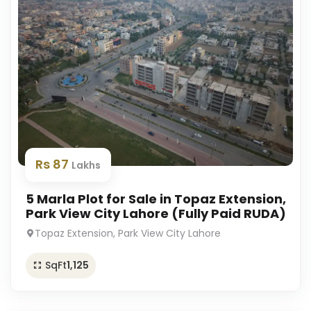
Rs 87
Lakhs
5 Marla Plot for Sale in Topaz Extension,
Park View City Lahore (Fully Paid RUDA)
Topaz Extension, Park View City Lahore
SqFt
1,125