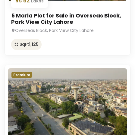
Rs 52
Lakhs
5 Marla Plot for Sale in Overseas Block,
Park View City Lahore
Overseas Block, Park View City Lahore
SqFt
1,125
Premium