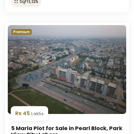
SqFt
1,125
Premium
Rs 45
Lakhs
5 Marla Plot for Sale in Pearl Block, Park