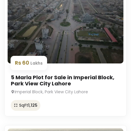
Rs 60
Lakhs
5 Marla Plot for Sale in Imperial Block,
Park View City Lahore
Imperial Block, Park View City Lahore
SqFt
1,125