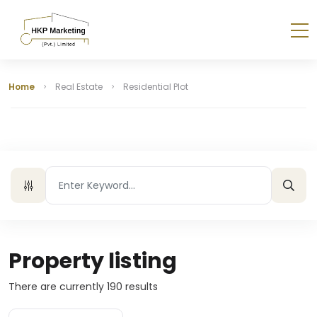
Home
Real Estate
Residential Plot
Property listing
There are currently
190
results