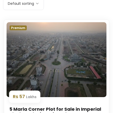
Default sorting
Premium
Rs 57
Lakhs
5 Marla Corner Plot for Sale in Imperial