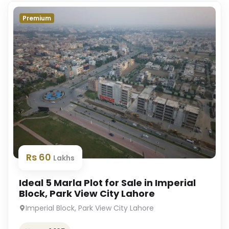
Premium
Rs 60
Lakhs
Ideal 5 Marla Plot for Sale in Imperial
Block, Park View City Lahore
Imperial Block, Park View City Lahore