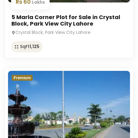
Rs 60
Lakhs
5 Marla Corner Plot for Sale in Crystal
Block, Park View City Lahore
Crystal Block, Park View City Lahore
SqFt
1,125
Premium