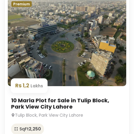
Premium
Rs 1,2
Lakhs
10 Marla Plot for Sale in Tulip Block,
Park View City Lahore
Tulip Block, Park View City Lahore
SqFt
2,250