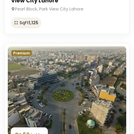
View City Lahore
Pearl Block, Park View City Lahore
SqFt
1,125
Premium