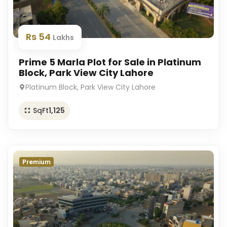
Rs 54
Lakhs
Prime 5 Marla Plot for Sale in Platinum
Block, Park View City Lahore
Platinum Block, Park View City Lahore
SqFt
1,125
Premium