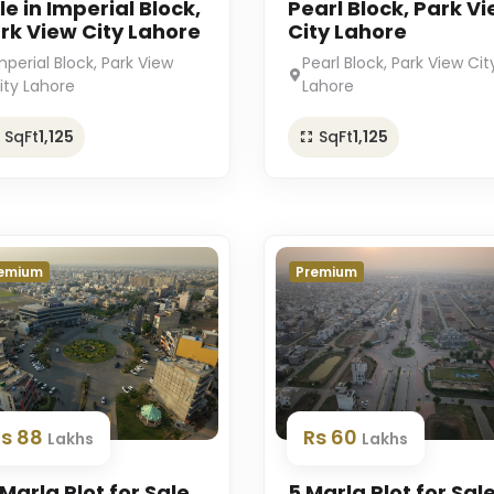
le in Imperial Block,
Pearl Block, Park V
rk View City Lahore
City Lahore
mperial Block, Park View
Pearl Block, Park View Cit
ity Lahore
Lahore
SqFt
1,125
SqFt
1,125
emium
Premium
Rs 88
Rs 60
Lakhs
Lakhs
 Marla Plot for Sale
5 Marla Plot for Sale