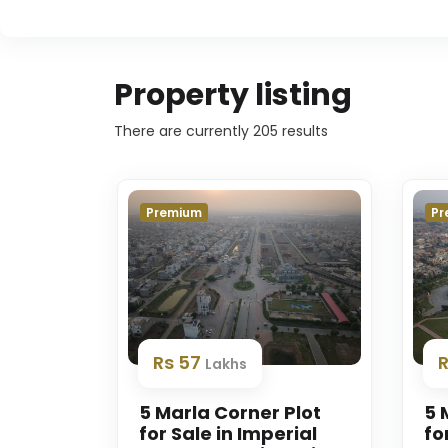
Property listing
There are currently
205
results
Premium
Pr
Rs 57
Lakhs
5 Marla Corner Plot
5 
for Sale in Imperial
fo