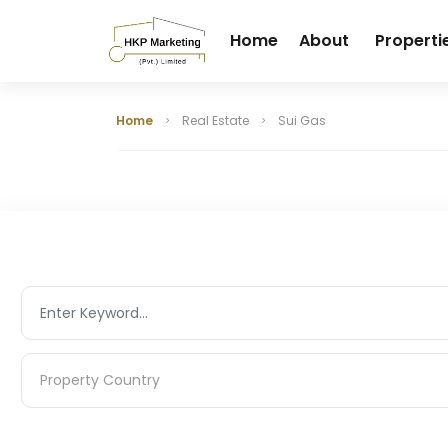
Home
About
Properti
Home
Real Estate
Sui Gas
Property Country
Property Country