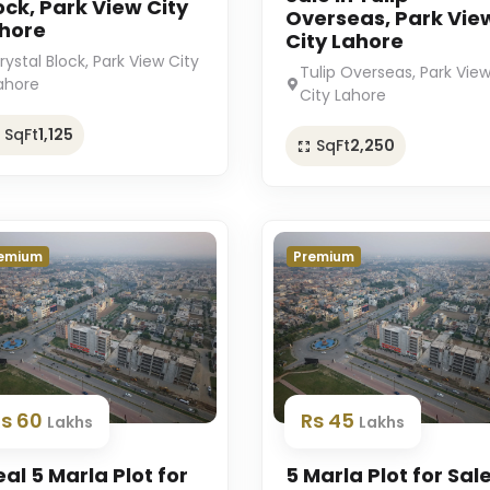
ock, Park View City
Overseas, Park Vie
hore
City Lahore
rystal Block, Park View City
Tulip Overseas, Park Vie
ahore
City Lahore
SqFt
1,125
SqFt
2,250
emium
Premium
Rs 60
Rs 45
Lakhs
Lakhs
eal 5 Marla Plot for
5 Marla Plot for Sale