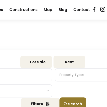
es
Constructions
Map
Blog
Contact
For Sale
Rent
Property Types
Property Types
Filters
Search