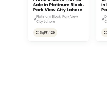
Sale in Platinum Block,
in
Park View City Lahore
Pa
Platinum Block, Park View
D
City Lahore
C
SqFt
1,125