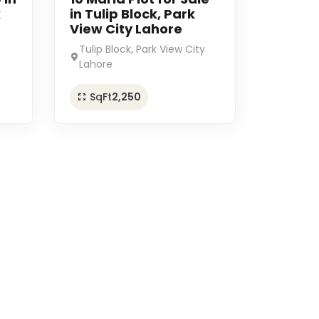
k
in Tulip Block, Park
View City Lahore
Tulip Block, Park View City
Lahore
SqFt
2,250