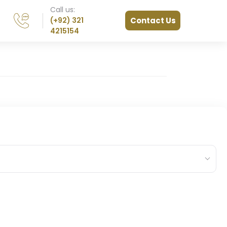
Call us:
(+92) 321
Contact Us
4215154