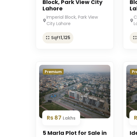
Block, Park View City
Bl
Lahore
La
Imperial Block, Park View
C
City Lahore
L
SqFt
1,125
Premium
Pr
Rs 87
Lakhs
5 Marla Plot for Sale in
Id