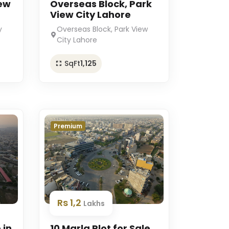
iew
Overseas Block, Park
View City Lahore
y
Overseas Block, Park View
City Lahore
SqFt
1,125
Premium
Rs 1,2
Lakhs
 in
10 Marla Plot for Sale