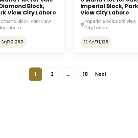
 Diamond Block,
Imperial Block, Par
rk View City Lahore
View City Lahore
iamond Block, Park View
Imperial Block, Park View
ity Lahore
City Lahore
SqFt
2,250
SqFt
1,125
1
2
…
18
Next