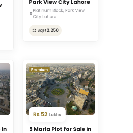
Park View City Lahore
w
Platinum Block, Park View
City Lahore
w
SqFt
2,250
Premium
Rs 52
Lakhs
 in
5 Marla Plot for Sale in