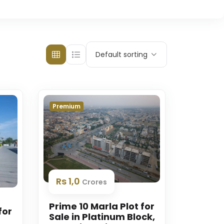
Default sorting
Premium
Rs 1,0
Crores
Prime 10 Marla Plot for
for
Sale in Platinum Block,