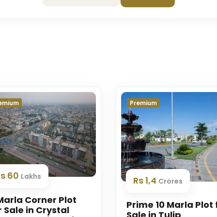
emium
Premium
Rs 60
Lakhs
Rs 1,4
Crores
Marla Corner Plot
Prime 10 Marla Plot 
r Sale in Crystal
Sale in Tulip