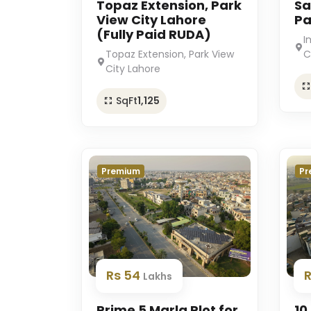
Topaz Extension, Park
Sa
View City Lahore
Pa
(Fully Paid RUDA)
I
Topaz Extension, Park View
C
City Lahore
SqFt
1,125
Premium
Pr
Rs 54
Lakhs
Prime 5 Marla Plot for
10