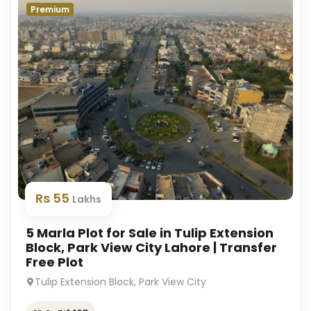
Premium
Rs 55
Lakhs
5 Marla Plot for Sale in Tulip Extension
Block, Park View City Lahore | Transfer
Free Plot
Tulip Extension Block, Park View City