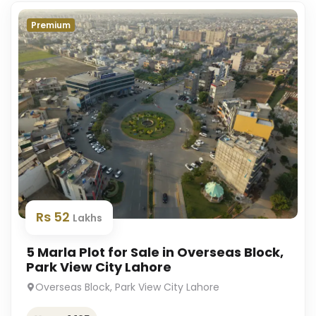
Premium
Rs 52
Lakhs
5 Marla Plot for Sale in Overseas Block,
Park View City Lahore
Overseas Block, Park View City Lahore