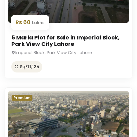
Rs 60
Lakhs
5 Marla Plot for Sale in Imperial Block,
Park View City Lahore
Imperial Block, Park View City Lahore
SqFt
1,125
Premium