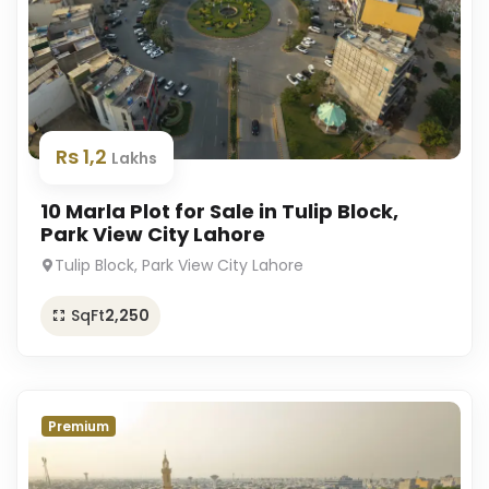
Rs 1,2
Lakhs
10 Marla Plot for Sale in Tulip Block,
Park View City Lahore
Tulip Block, Park View City Lahore
SqFt
2,250
Premium