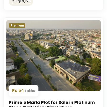
SqFt
1,125
Premium
Rs 54
Lakhs
Prime 5 Marla Plot for Sale in Platinum