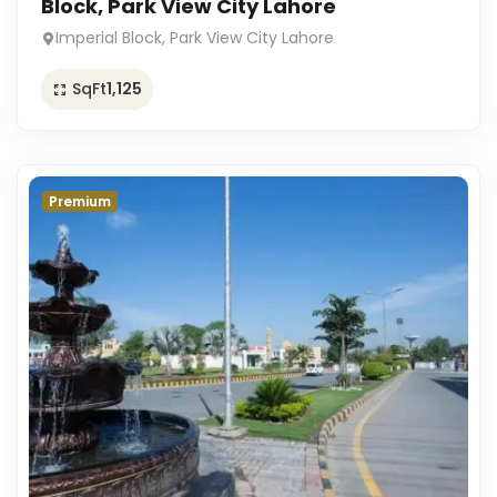
Block, Park View City Lahore
Imperial Block, Park View City Lahore
SqFt
1,125
Premium