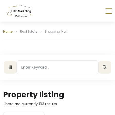
Home
Real Estate
Shopping Mall
Property listing
There are currently
193
results