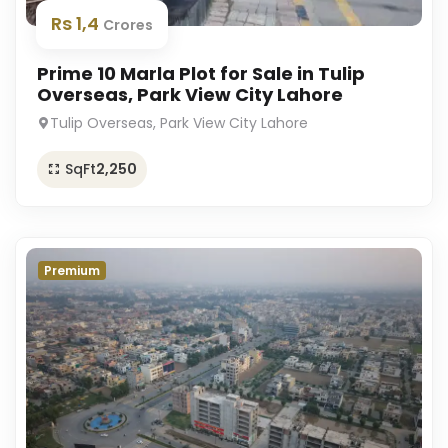
Rs 1,4
Crores
Prime 10 Marla Plot for Sale in Tulip
Overseas, Park View City Lahore
Tulip Overseas, Park View City Lahore
SqFt
2,250
Premium