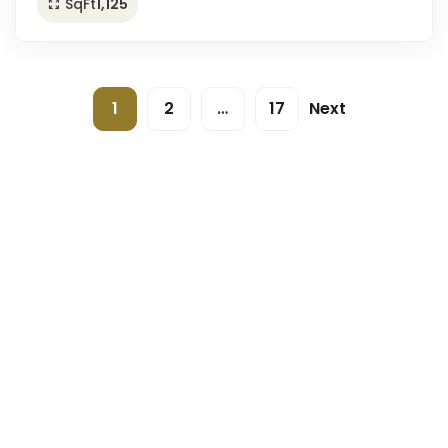
SqFt
1,125
1
2
…
17
Next