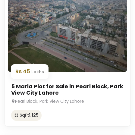
Rs 45
Lakhs
5 Marla Plot for Sale in Pearl Block, Park
View City Lahore
Pearl Block, Park View City Lahore
SqFt
1,125