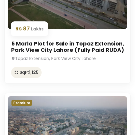
Rs 87
Lakhs
5 Marla Plot for Sale in Topaz Extension,
Park View City Lahore (Fully Paid RUDA)
Topaz Extension, Park View City Lahore
SqFt
1,125
Premium