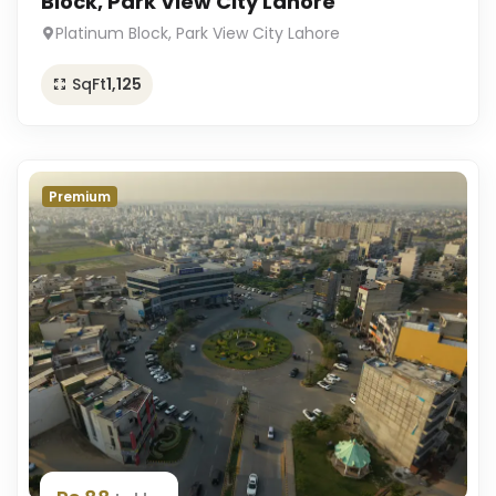
Block, Park View City Lahore
Platinum Block, Park View City Lahore
SqFt
1,125
Premium