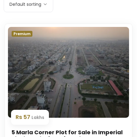
Default sorting
Premium
Rs 57
Lakhs
5 Marla Corner Plot for Sale in Imperial