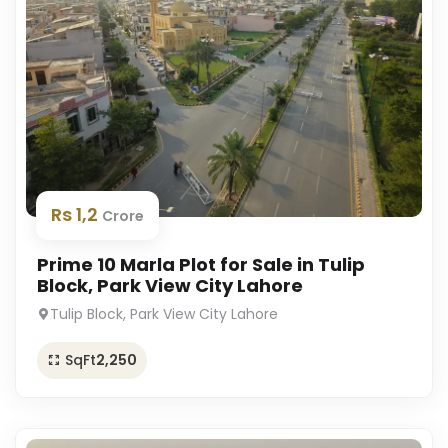
Rs 1,2
Crore
Prime 10 Marla Plot for Sale in Tulip
Block, Park View City Lahore
Tulip Block, Park View City Lahore
SqFt
2,250