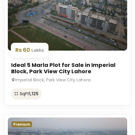
Rs 60
Lakhs
Ideal 5 Marla Plot for Sale in Imperial
Block, Park View City Lahore
Imperial Block, Park View City Lahore
SqFt
1,125
Premium