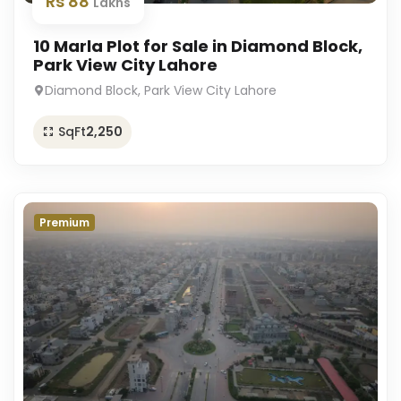
Rs 88
Lakhs
10 Marla Plot for Sale in Diamond Block,
Park View City Lahore
Diamond Block, Park View City Lahore
SqFt
2,250
Premium