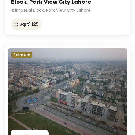
Block, Park View City Lahore
Imperial Block, Park View City Lahore
SqFt
1,125
Premium