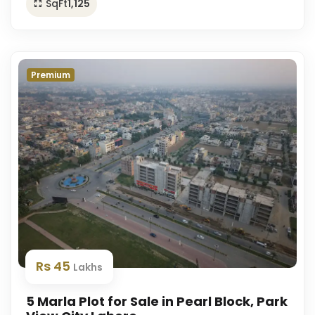
SqFt
1,125
Premium
Rs 45
Lakhs
5 Marla Plot for Sale in Pearl Block, Park