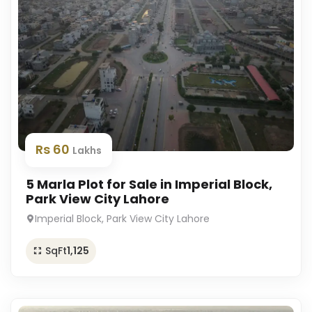
Rs 60
Lakhs
5 Marla Plot for Sale in Imperial Block,
Park View City Lahore
Imperial Block, Park View City Lahore
SqFt
1,125