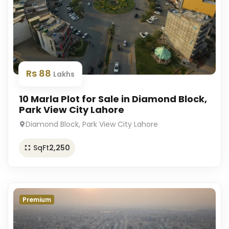
Rs 88
Lakhs
10 Marla Plot for Sale in Diamond Block,
Park View City Lahore
Diamond Block, Park View City Lahore
SqFt
2,250
Premium