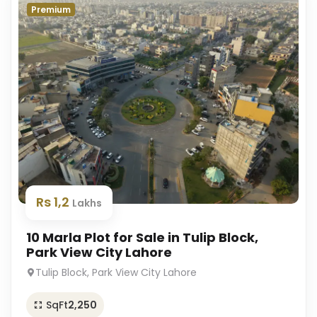
Premium
Rs 1,2
Lakhs
10 Marla Plot for Sale in Tulip Block,
Park View City Lahore
Tulip Block, Park View City Lahore
SqFt
2,250