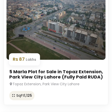
Rs 87
Lakhs
5 Marla Plot for Sale in Topaz Extension,
Park View City Lahore (Fully Paid RUDA)
Topaz Extension, Park View City Lahore
SqFt
1,125