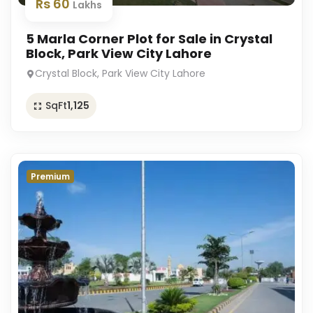
Rs 60
Lakhs
5 Marla Corner Plot for Sale in Crystal
Block, Park View City Lahore
Crystal Block, Park View City Lahore
SqFt
1,125
Premium