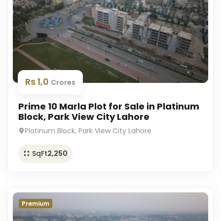
Rs 1,0
Crores
Prime 10 Marla Plot for Sale in Platinum
Block, Park View City Lahore
Platinum Block, Park View City Lahore
SqFt
2,250
Premium