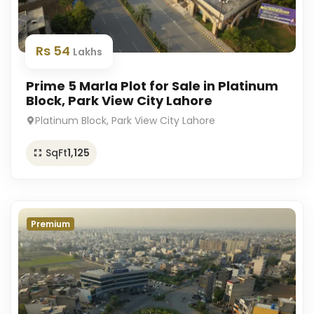
Rs 54
Lakhs
Prime 5 Marla Plot for Sale in Platinum
Block, Park View City Lahore
Platinum Block, Park View City Lahore
SqFt
1,125
Premium