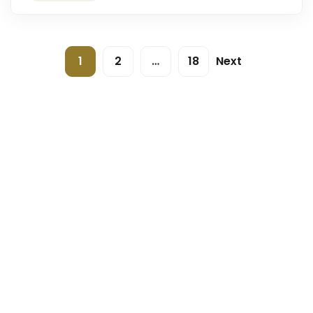
1
2
…
18
Next