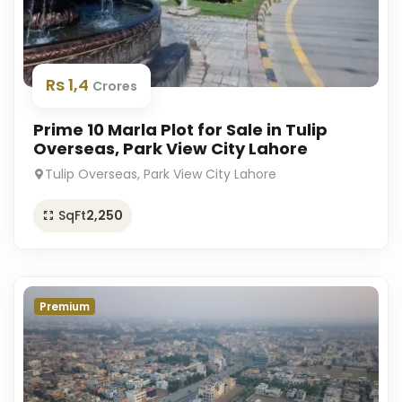
Rs 1,4
Crores
Prime 10 Marla Plot for Sale in Tulip
Overseas, Park View City Lahore
Tulip Overseas, Park View City Lahore
SqFt
2,250
Premium