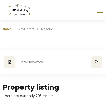
Home
Real Estate
Mosque
Property listing
There are currently
205
results