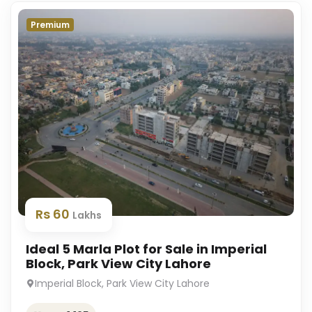
Premium
Rs 60
Lakhs
Ideal 5 Marla Plot for Sale in Imperial
Block, Park View City Lahore
Imperial Block, Park View City Lahore