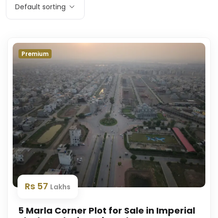
Default sorting
Premium
Rs 57
Lakhs
5 Marla Corner Plot for Sale in Imperial