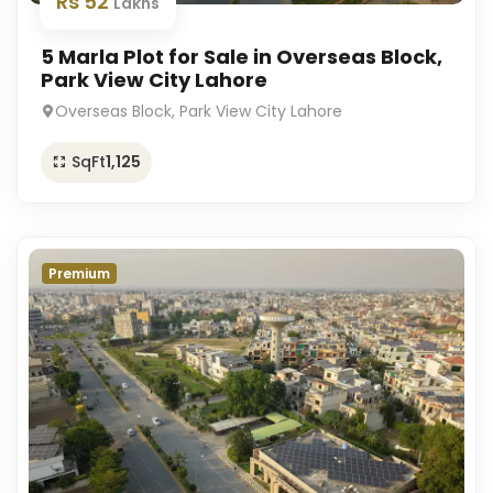
Rs 52
Lakhs
5 Marla Plot for Sale in Overseas Block,
Park View City Lahore
Overseas Block, Park View City Lahore
SqFt
1,125
Premium