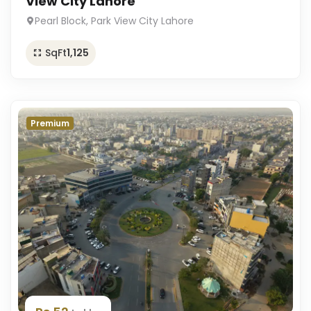
View City Lahore
Pearl Block, Park View City Lahore
SqFt
1,125
Premium