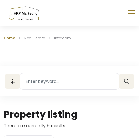
Home
Real Estate
Intercom
Property listing
There are currently
9
results