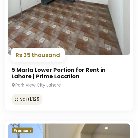
Rs 35 thousand
5 Marla Lower Portion for Rent in
Lahore | Prime Location
Park View City Lahore
SqFt
1,125
Premium