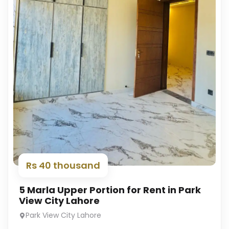
Rs 40 thousand
5 Marla Upper Portion for Rent in Park
View City Lahore
Park View City Lahore