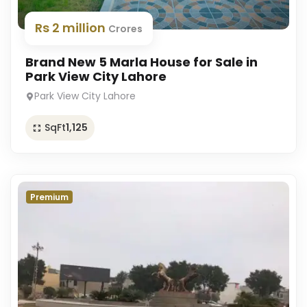
Rs 2 million
Crores
Brand New 5 Marla House for Sale in
Park View City Lahore
Park View City Lahore
SqFt
1,125
Premium