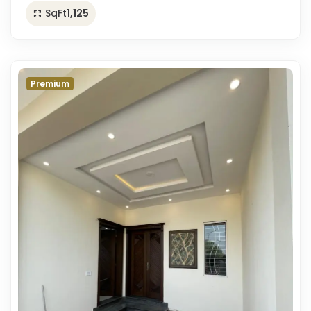
SqFt
1,125
Premium