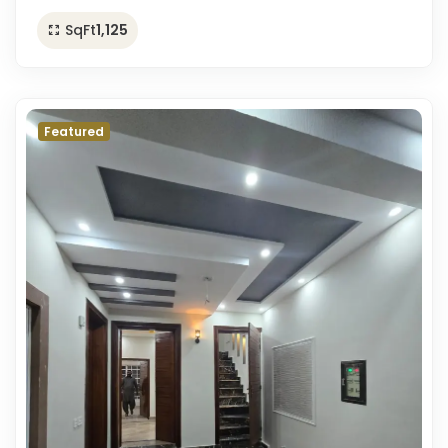
SqFt
1,125
Featured