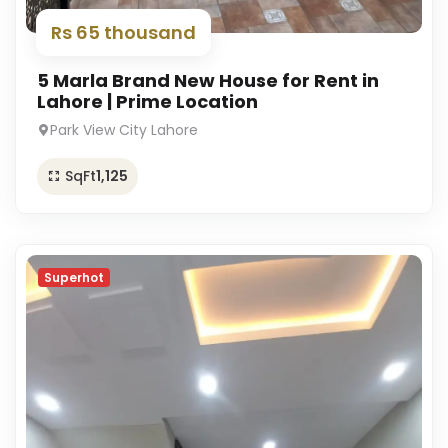
Rs 65 thousand
5 Marla Brand New House for Rent in
Lahore | Prime Location
Park View City Lahore
SqFt
1,125
Superhot