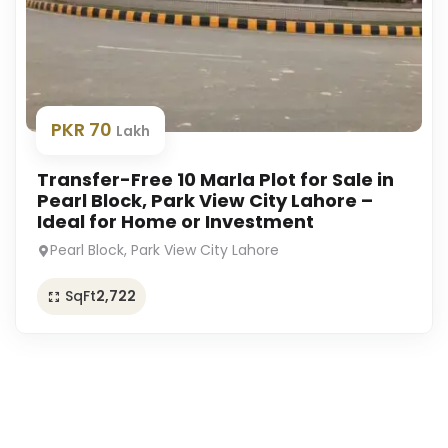
PKR 70
Lakh
Transfer-Free 10 Marla Plot for Sale in
Pearl Block, Park View City Lahore –
Ideal for Home or Investment
Pearl Block, Park View City Lahore
SqFt
2,722