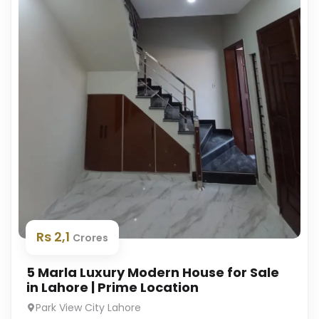
Rs 2,1
Crores
5 Marla Luxury Modern House for Sale
in Lahore | Prime Location
Park View City Lahore