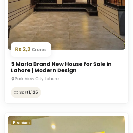
Rs 2,2
Crores
5 Marla Brand New House for Sale in
Lahore | Modern Design
Park View City Lahore
SqFt
1,125
Premium