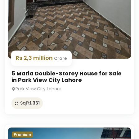
Rs 2,3 million
Crore
5 Marla Double-Storey House for Sale
in Park View City Lahore
Park View City Lahore
SqFt
1,361
Premium