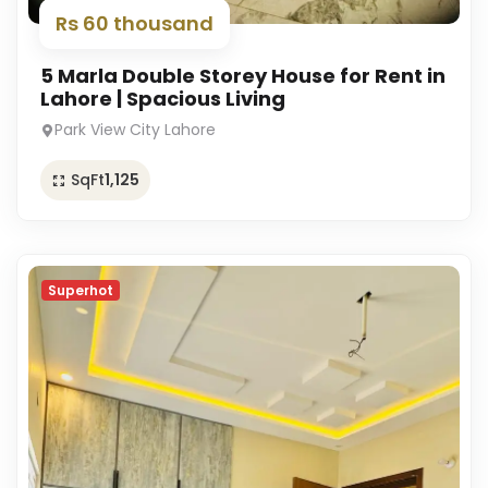
Rs 60 thousand
5 Marla Double Storey House for Rent in
Lahore | Spacious Living
Park View City Lahore
SqFt
1,125
Superhot