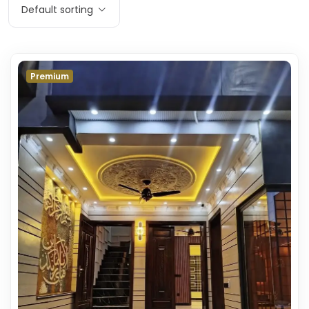
Default sorting
Premium