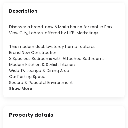
Description
Discover a brand-new 5 Marla house for rent in Park
View City, Lahore, offered by HKP-Marketings.
This modern double-storey home features
Brand New Construction
3 Spacious Bedrooms with Attached Bathrooms
Modern Kitchen & Stylish Interiors
Wide TV Lounge & Dining Area
Car Parking Space
Secure & Peaceful Environment
Show More
Property details