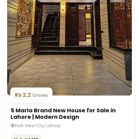
Rs 2,2
Crores
5 Marla Brand New House for Sale in
Lahore | Modern Design
Park View City Lahore