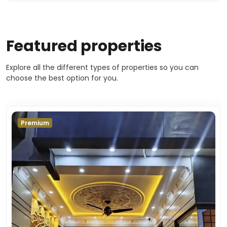
Featured properties
Explore all the different types of properties so you can
choose the best option for you.
Premium