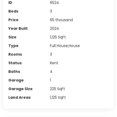
ID
6524
Beds
3
Price
65 thousand
Year Built
2024
Size
1,125
SqFt
Type
Full House,House
Rooms
3
Status
Rent
Baths
4
Garage
1
Garage Size
225
SqFt
Land Areas
1,125
SqFt