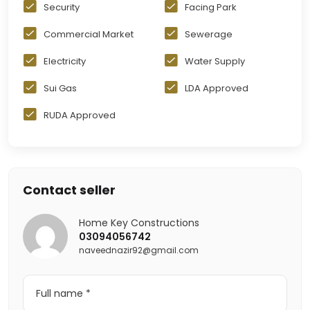
Security
Facing Park
Commercial Market
Sewerage
Electricity
Water Supply
Sui Gas
LDA Approved
RUDA Approved
Contact seller
Home Key Constructions
03094056742
naveednazir92@gmail.com