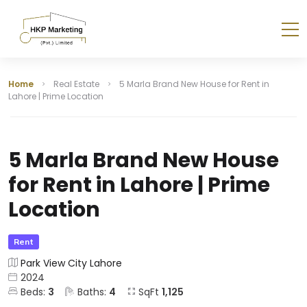
Home
Real Estate
5 Marla Brand New House for Rent in
Lahore | Prime Location
5 Marla Brand New House
for Rent in Lahore | Prime
Location
Rent
Park View City Lahore
2024
Beds:
3
Baths:
4
SqFt
1,125