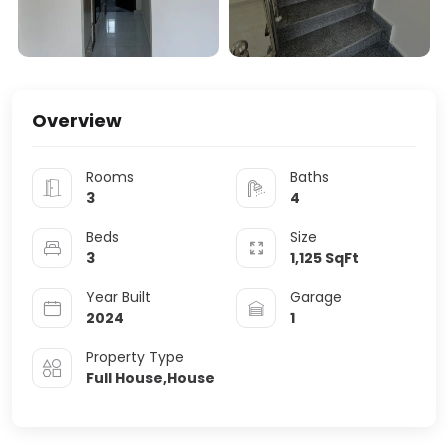
Overview
Rooms
Baths
3
4
Beds
Size
3
1,125
SqFt
Year Built
Garage
2024
1
Property Type
Full House,House