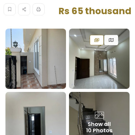
Rs 65 thousand
Show all
10 Photos