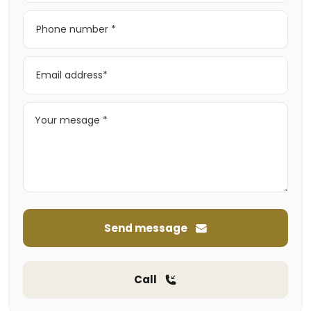
Send message
Call