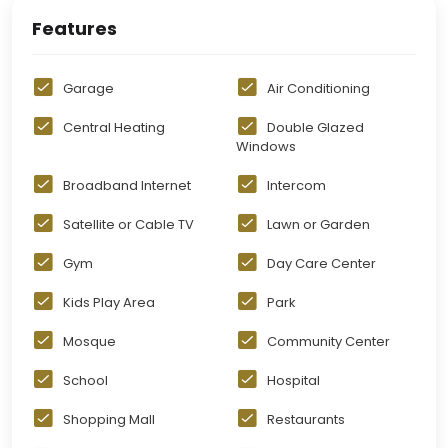
Features
Garage
Air Conditioning
Central Heating
Double Glazed
Windows
Broadband Internet
Intercom
Satellite or Cable TV
Lawn or Garden
Gym
Day Care Center
Kids Play Area
Park
Mosque
Community Center
School
Hospital
Shopping Mall
Restaurants