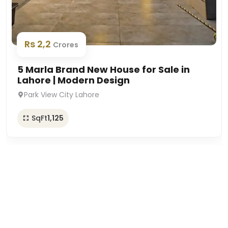
Rs 2,2
Crores
5 Marla Brand New House for Sale in
Lahore | Modern Design
Park View City Lahore
SqFt
1,125