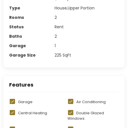
Type
House,Upper Portion
Rooms
2
Status
Rent
Baths
2
Garage
1
Garage Size
225
SqFt
Features
Garage
Air Conditioning
Central Heating
Double Glazed
Windows