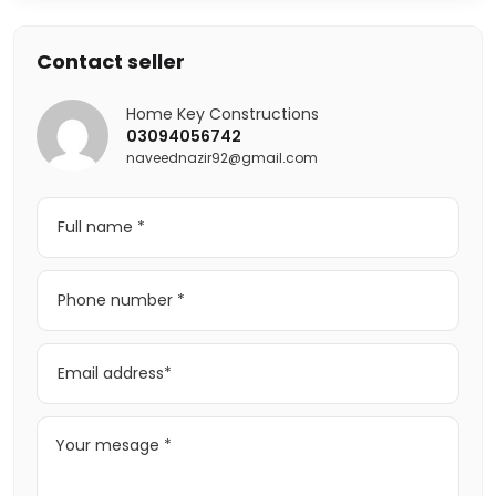
Contact seller
Home Key Constructions
03094056742
naveednazir92@gmail.com