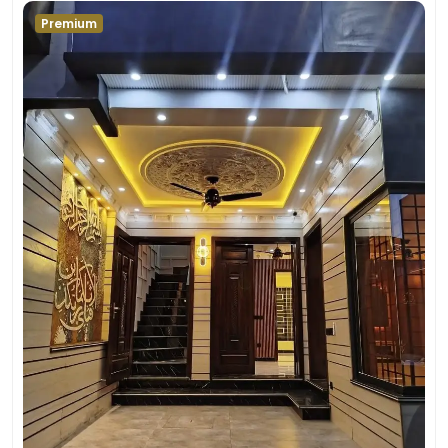
Premium