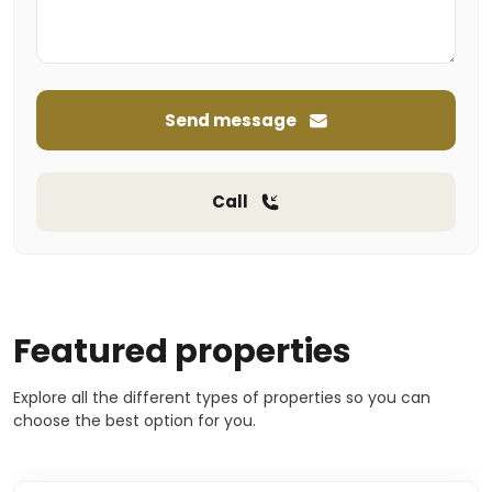
Send message
Call
Featured properties
Explore all the different types of properties so you can
choose the best option for you.