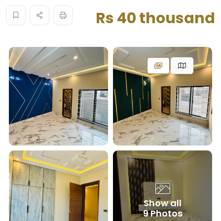
Rs 40 thousand
Show all
9 Photos