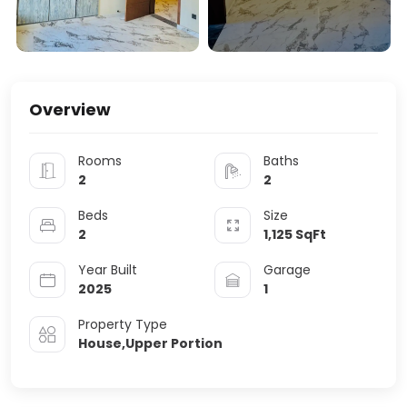
Overview
Rooms
Baths
2
2
Beds
Size
2
1,125
SqFt
Year Built
Garage
2025
1
Property Type
House,Upper Portion