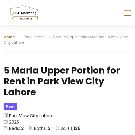
Home
Real Estate
5 Marla Upper Portion for Rent in Park View
City Lahore
5 Marla Upper Portion for
Rent in Park View City
Lahore
Rent
Park View City Lahore
2025
Beds:
2
Baths:
2
SqFt
1,125