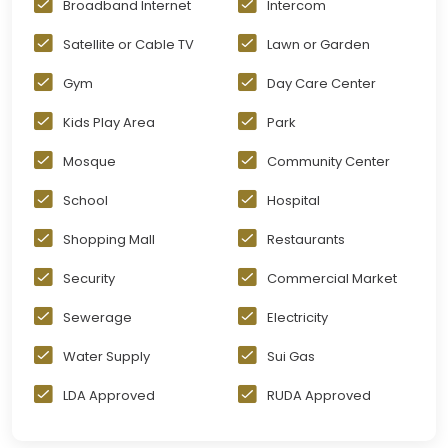
Broadband Internet
Intercom
Satellite or Cable TV
Lawn or Garden
Gym
Day Care Center
Kids Play Area
Park
Mosque
Community Center
School
Hospital
Shopping Mall
Restaurants
Security
Commercial Market
Sewerage
Electricity
Water Supply
Sui Gas
LDA Approved
RUDA Approved