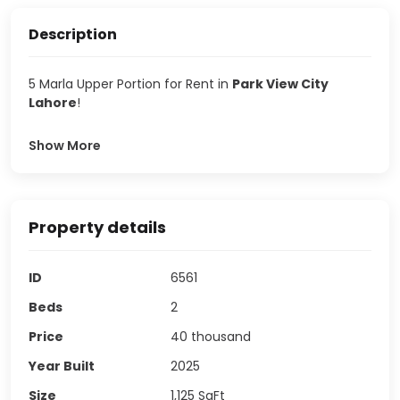
Description
5 Marla Upper Portion for Rent in
Park View City
Lahore
!
Show More
Property details
ID
6561
Beds
2
Price
40 thousand
Year Built
2025
Size
1,125
SqFt