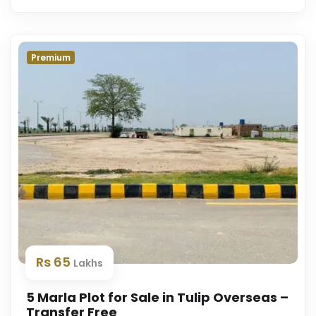
Premium
Rs 65
Lakhs
5 Marla Plot for Sale in Tulip Overseas –
Transfer Free