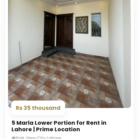
Rs 35 thousand
5 Marla Lower Portion for Rent in
Lahore | Prime Location
Park View City Lahore