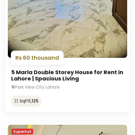
Rs 60 thousand
5 Marla Double Storey House for Rent in
Lahore | Spacious Living
Park View City Lahore
SqFt
1,125
Superhot