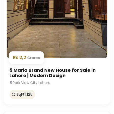
Rs 2,2
Crores
5 Marla Brand New House for Sale in
Lahore | Modern Design
Park View City Lahore
SqFt
1,125