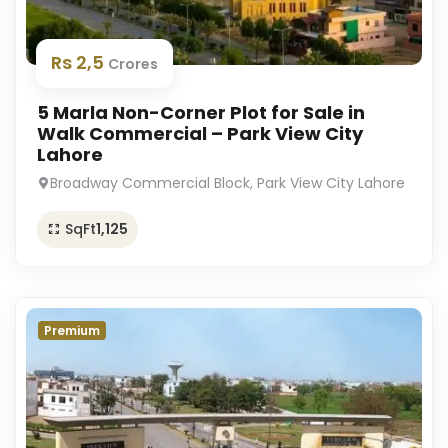
Rs 2,5
Crores
5 Marla Non-Corner Plot for Sale in
Walk Commercial – Park View City
Lahore
Broadway Commercial Block, Park View City Lahore
SqFt
1,125
Premium