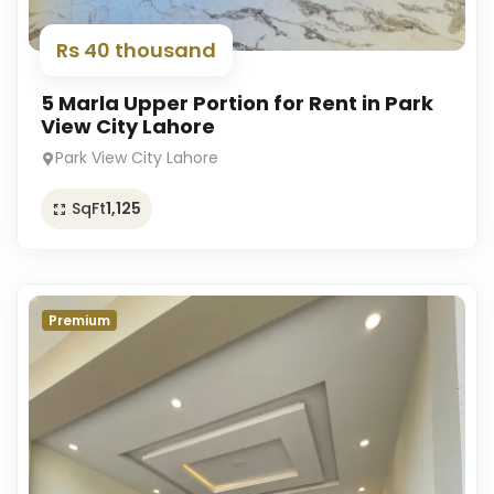
Rs 40 thousand
5 Marla Upper Portion for Rent in Park
View City Lahore
Park View City Lahore
SqFt
1,125
Premium