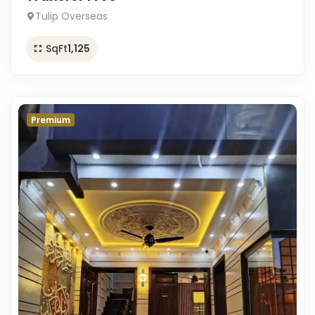
Tulip Overseas
SqFt
1,125
Premium