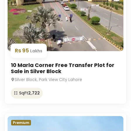
Rs 95
Lakhs
10 Marla Corner Free Transfer Plot for
Sale in Silver Block
Silver Block, Park View City Lahore
SqFt
2,722
Premium