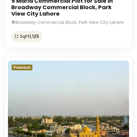
5 Marla Commercial Plot for Sale in
Broadway Commercial Block, Park
View City Lahore
Broadway Commercial Block, Park View City Lahore
SqFt
1,125
Premium