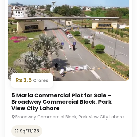
Rs 3,5
Crores
5 Marla Commercial Plot for Sale –
Broadway Commercial Block, Park
View City Lahore
Broadway Commercial Block, Park View City Lahore
SqFt
1,125