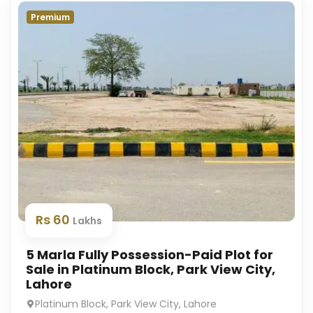
Premium
Rs 60
Lakhs
5 Marla Fully Possession-Paid Plot for
Sale in Platinum Block, Park View City,
Lahore
Platinum Block, Park View City, Lahore