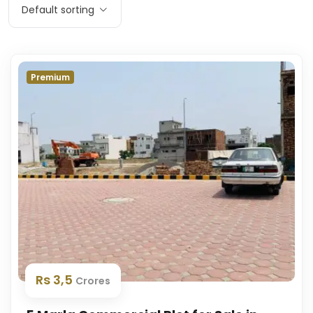
Default sorting
Premium
Rs 3,5
Crores