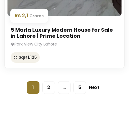
Rs 2,1
Crores
5 Marla Luxury Modern House for Sale
in Lahore | Prime Location
Park View City Lahore
SqFt
1,125
1
2
…
5
Next