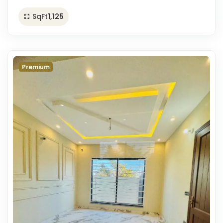
SqFt
1,125
Premium