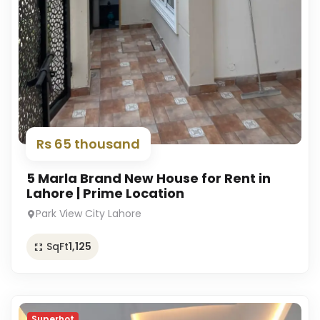
Rs 65 thousand
5 Marla Brand New House for Rent in
Lahore | Prime Location
Park View City Lahore
SqFt
1,125
Superhot