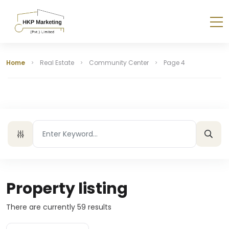
Home
Real Estate
Community Center
Page 4
Property listing
There are currently
59
results