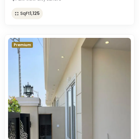
SqFt
1,125
Premium