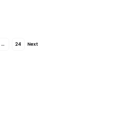
…
24
Next