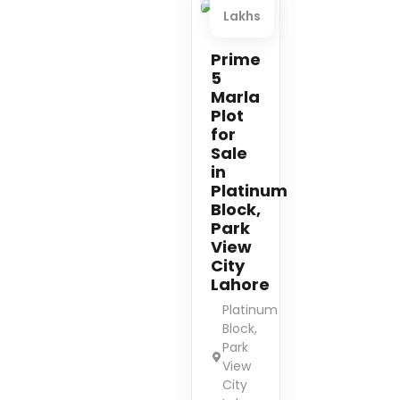
Lakhs
Premium
Prime
5
Marla
Plot
for
Sale
in
Platinum
Block,
Park
View
City
Lahore
Platinum
Block,
Park
View
City