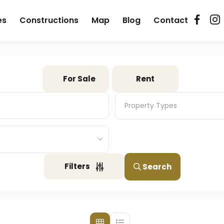
es
Constructions
Map
Blog
Contact
For Sale
Rent
Property Types
Property Types
Filters
Search