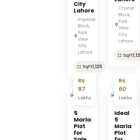
City
Crystal
Lahore
Block,
Imperial
Park
Block,
View
Park
City
View
Lahore
City
Lahore
SqFt
1,1
SqFt
1,125
Rs
Rs
87
60
Lakhs
Lakhs
Premium
Premium
5
Ideal
Marla
5
Plot
Marla
for
Plot
Sale
for