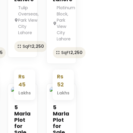
Tulip
Platinum
Overseas,
Block,
Park View
Park
City
View
Lahore
City
Lahore
SqFt
2,250
25
SqFt
2,250
Rs
Rs
45
52
Lakhs
Lakhs
Premium
Premium
5
5
Marla
Marla
Plot
Plot
for
for
Sale
Sale