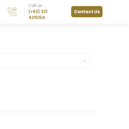
Call us:
(+92) 321
Contact Us
4215154