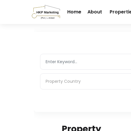
Home
About
Properti
Property Country
Property Country
Property