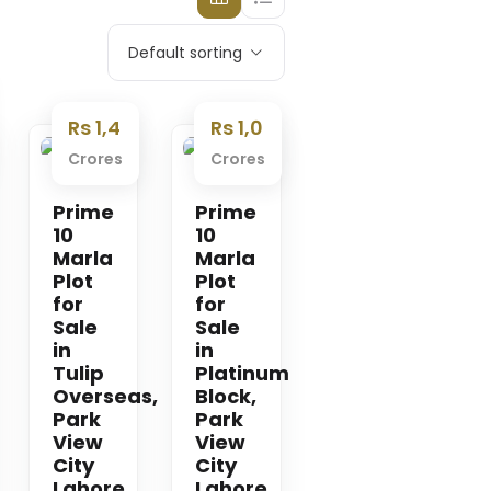
Default sorting
Rs 1,4
Rs 1,0
Crores
Crores
Premium
Premium
Prime
Prime
10
10
Marla
Marla
Plot
Plot
for
for
Sale
Sale
in
in
Tulip
Platinum
Overseas,
Block,
Park
Park
View
View
City
City
Lahore
Lahore