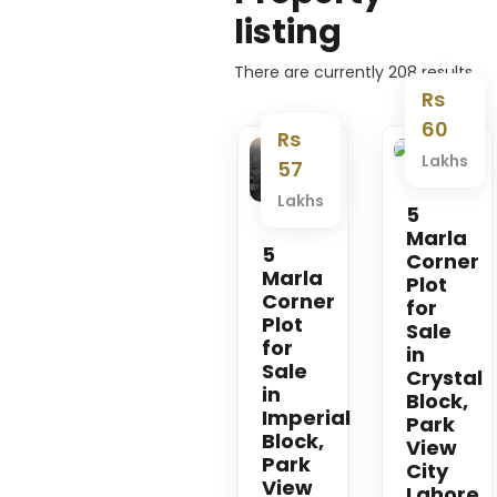
listing
There are currently
208
results
Rs
60
Rs
Lakhs
Premium
Premium
57
Lakhs
5
Marla
5
Corner
Marla
Plot
Corner
for
Plot
Sale
for
in
Sale
Crystal
in
Block,
Imperial
Park
Block,
View
Park
City
View
Lahore