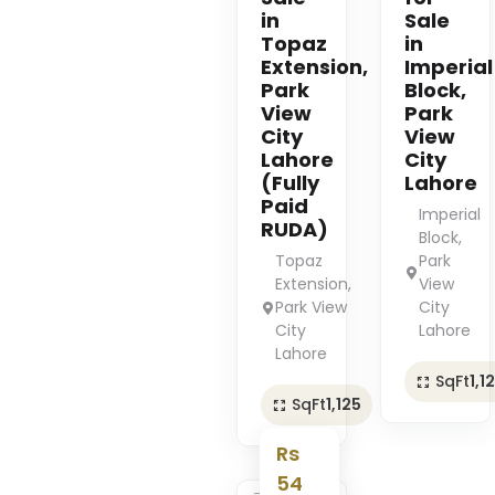
in
Sale
Topaz
in
Extension,
Imperial
Park
Block,
View
Park
City
View
Lahore
City
(Fully
Lahore
Paid
Imperial
RUDA)
Block,
Topaz
Park
Extension,
View
Park View
City
City
Lahore
Lahore
SqFt
1,1
SqFt
1,125
Rs
54