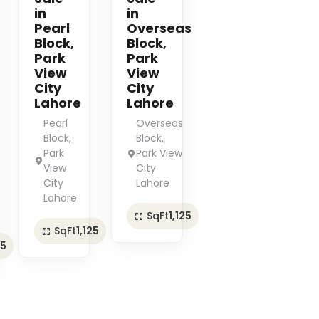
in
in
Pearl
Overseas
Block,
Block,
Park
Park
View
View
City
City
Lahore
Lahore
Pearl
Overseas
Block,
Block,
Park
Park View
View
City
City
Lahore
Lahore
SqFt
1,125
SqFt
1,125
25