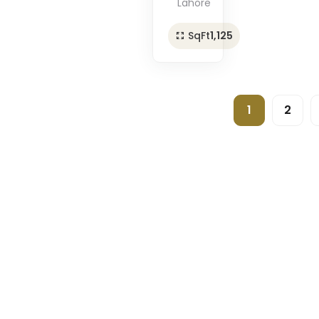
Lahore
SqFt
1,125
1
2