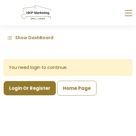
Show DashBoard
You need login to continue.
Login Or Register
Home Page