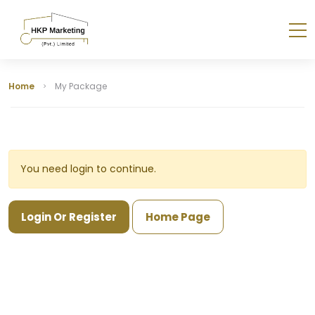
Home
My Package
You need login to continue.
Login Or Register
Home Page