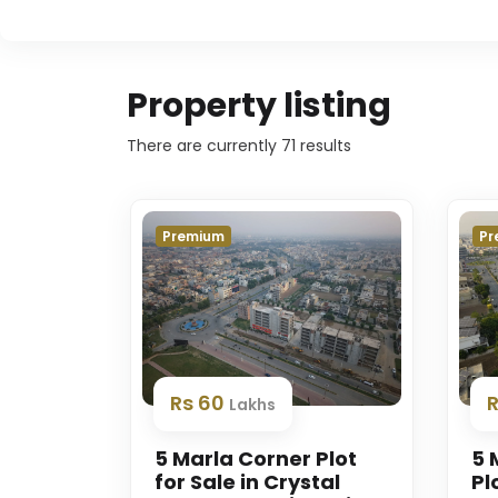
Property listing
There are currently
71
results
Premium
Pr
Rs 60
Lakhs
5 Marla Corner Plot
5 
for Sale in Crystal
Pl