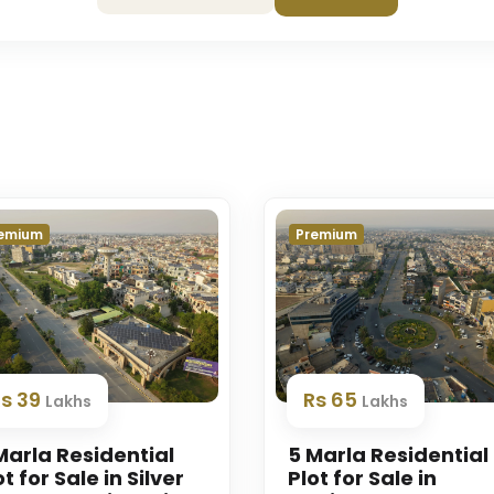
emium
Premium
Rs 39
Rs 65
Lakhs
Lakhs
Marla Residential
5 Marla Residential
ot for Sale in Silver
Plot for Sale in