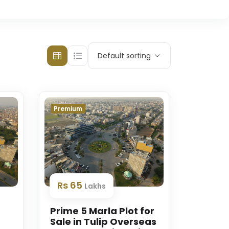
Default sorting
Premium
Rs 65
Lakhs
Prime 5 Marla Plot for
Sale in Tulip Overseas