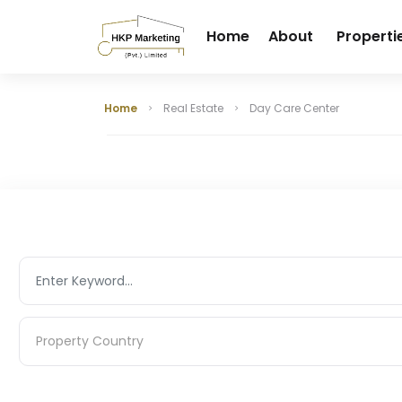
Home
About
Properti
Home
Real Estate
Day Care Center
Property Country
Property Country