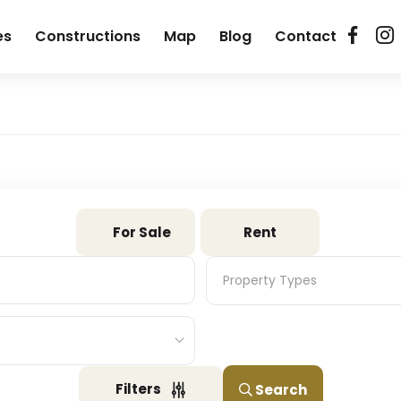
es
Constructions
Map
Blog
Contact
For Sale
Rent
Property Types
Property Types
Filters
Search