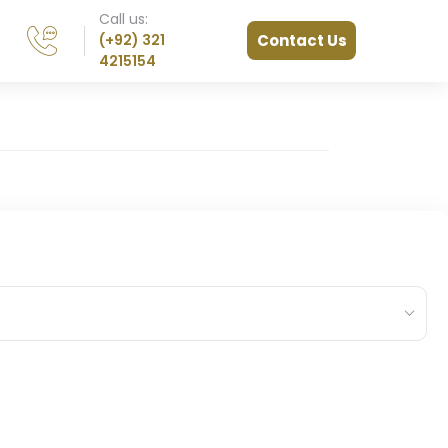
Call us:
(+92) 321
Contact Us
4215154