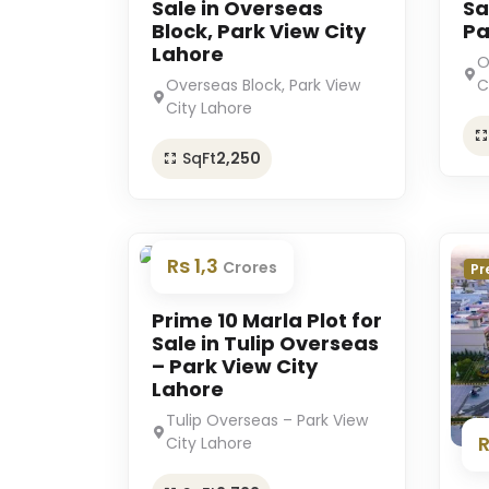
Sale in Overseas
Sa
Block, Park View City
Pa
Lahore
O
Overseas Block, Park View
C
City Lahore
SqFt
2,250
Rs 1,3
Crores
Premium
Pr
Prime 10 Marla Plot for
Sale in Tulip Overseas
– Park View City
Lahore
Tulip Overseas – Park View
City Lahore