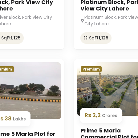
ock, Park View City
Platinum Block, Par
hore
View City Lahore
ilver Block, Park View City
Platinum Block, Park View
ahore
City Lahore
SqFt
1,125
SqFt
1,125
emium
Premium
Rs 2,2
Crores
Rs 38
Lakhs
Prime 5 Marla
ime 5 Marla Plot for
Commercial Plot fo