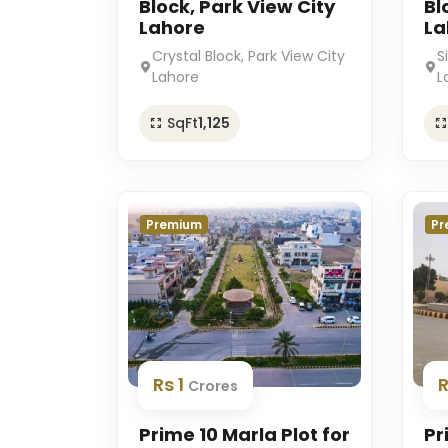
Block, Park View City
Bl
Lahore
La
Crystal Block, Park View City
S
Lahore
L
SqFt
1,125
Premium
Pr
Rs 1
Crores
Prime 10 Marla Plot for
Pr