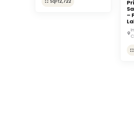
SqFt
2,722
Pr
Sa
– 
La
I
C