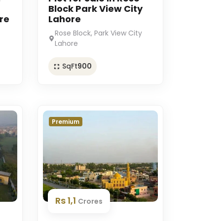
Block Park View City
re
Lahore
Rose Block, Park View City
Lahore
SqFt
900
Premium
Rs 1,1
Crores