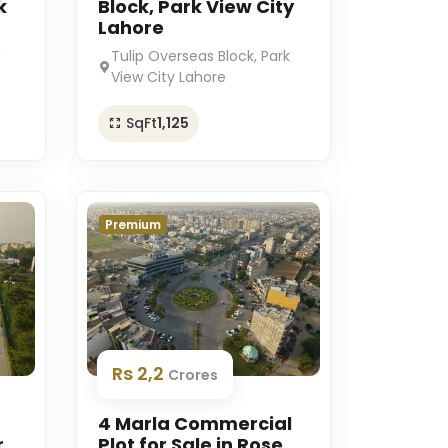
k
Block, Park View City
Lahore
Tulip Overseas Block, Park
View City Lahore
SqFt
1,125
Premium
Rs 2,2
Crores
4 Marla Commercial
r
Plot for Sale in Rose