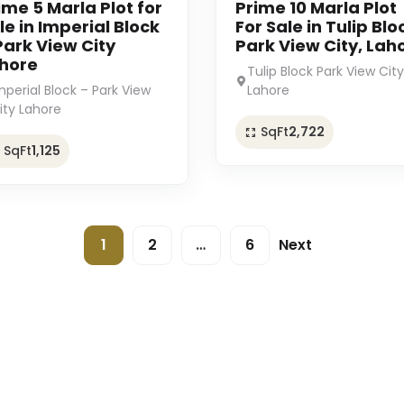
ime 5 Marla Plot for
Prime 10 Marla Plot
le in Imperial Block
For Sale in Tulip Blo
Park View City
Park View City, Lah
hore
Tulip Block Park View City
mperial Block – Park View
Lahore
ity Lahore
SqFt
2,722
SqFt
1,125
1
2
…
6
Next