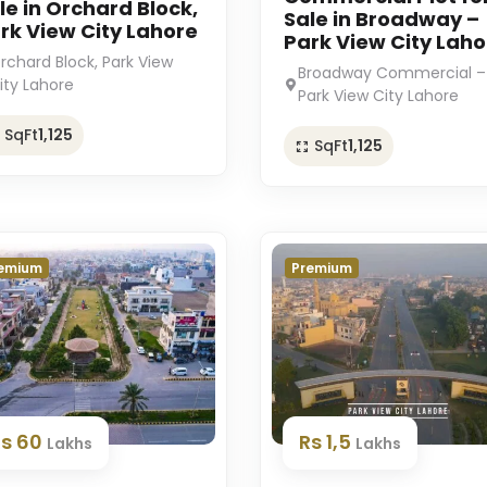
le in Orchard Block,
Sale in Broadway –
rk View City Lahore
Park View City Laho
rchard Block, Park View
Broadway Commercial –
ity Lahore
Park View City Lahore
SqFt
1,125
SqFt
1,125
emium
Premium
Rs 60
Rs 1,5
Lakhs
Lakhs