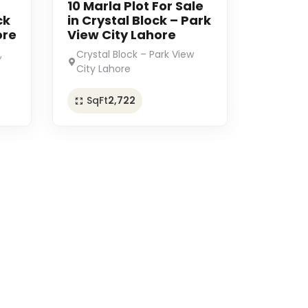
10 Marla Plot For Sale
ck
in Crystal Block – Park
ore
View City Lahore
,
Crystal Block – Park View
City Lahore
SqFt
2,722